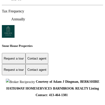
Tax Frequency
Annually
Stone House Properties
Request a tour
Contact agent
Request a tour
Contact agent
Courtesy of Adam J Dingman, BERKSHIRE
HATHAWAY HOMESERVICES BARNBROOK REALTY Listing
Contact: 413-464-1381