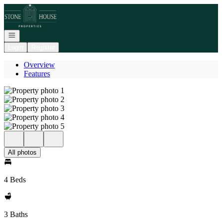
Go to: Homepage
Open navigation
Login
Register
Overview
Features
All photos
4 Beds
3 Baths