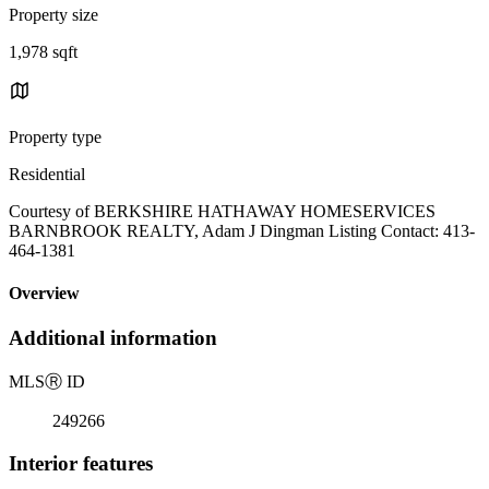
Property size
1,978 sqft
Property type
Residential
Courtesy of BERKSHIRE HATHAWAY HOMESERVICES
BARNBROOK REALTY, Adam J Dingman Listing Contact: 413-
464-1381
Overview
Additional information
MLS
Ⓡ
ID
249266
Interior features