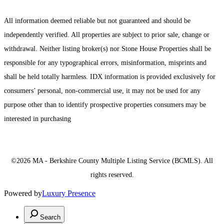
All information deemed reliable but not guaranteed and should be
independently verified. All properties are subject to prior sale, change or
withdrawal. Neither listing broker(s) nor Stone House Properties shall be
responsible for any typographical errors, misinformation, misprints and
shall be held totally harmless. IDX information is provided exclusively for
consumers’ personal, non-commercial use, it may not be used for any
purpose other than to identify prospective properties consumers may be
interested in purchasing
©2026 MA - Berkshire County Multiple Listing Service (BCMLS). All
rights reserved.
Powered by
Luxury Presence
Search