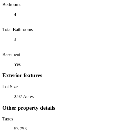
Bedrooms
4
Total Bathrooms
3
Basement
Yes
Exterior features
Lot Size
2.97 Acres
Other property details
Taxes
$3,753