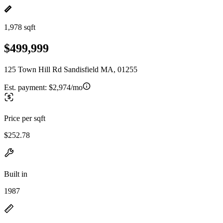
1,978 sqft
$499,999
125 Town Hill Rd Sandisfield MA, 01255
Est. payment:
$2,974/mo
Price per sqft
$252.78
Built in
1987