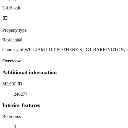
3,416 sqft
Property type
Residential
Courtesy of WILLIAM PITT SOTHEBY'S - GT BARRINGTON, Diane
Overview
Additional information
MLS
Ⓡ
ID
246277
Interior features
Bedrooms
4