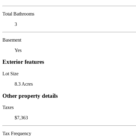
Total Bathrooms
3
Basement
Yes
Exterior features
Lot Size
8.3 Acres
Other property details
Taxes
$7,363
Tax Frequency