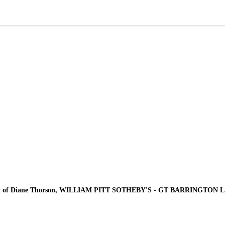
y of Diane Thorson, WILLIAM PITT SOTHEBY'S - GT BARRINGTON Lis