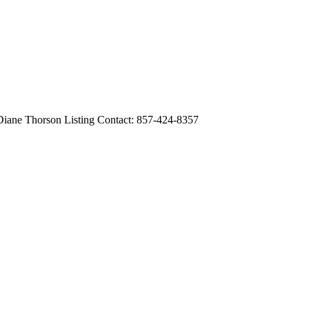
 Thorson Listing Contact: 857-424-8357