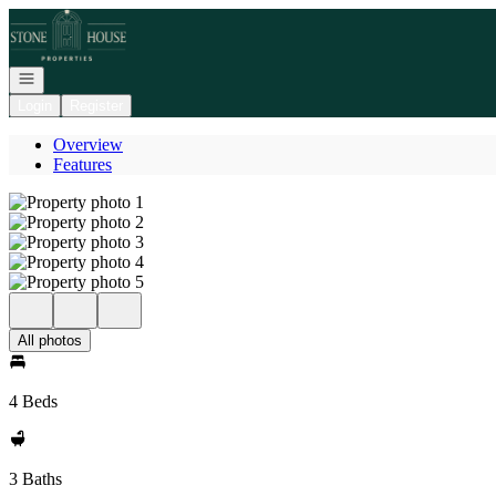
Go to: Homepage
Open navigation
Login
Register
Overview
Features
All photos
4 Beds
3 Baths