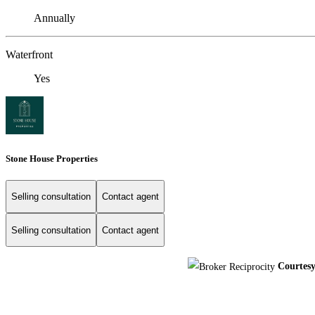
Annually
Waterfront
Yes
Stone House Properties
Selling consultation
Contact agent
Selling consultation
Contact agent
Courtes