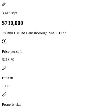
3,416 sqft
$730,000
78 Bull Hill Rd Lanesborough MA, 01237
Price per sqft
$213.70
Built in
1900
Property size