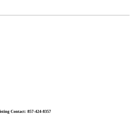
ting Contact: 857-424-8357