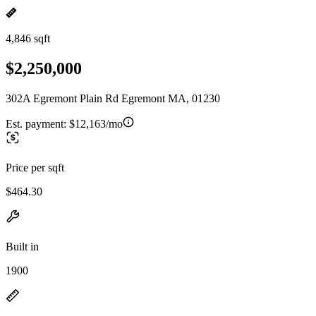
4,846 sqft
$2,250,000
302A Egremont Plain Rd Egremont MA, 01230
Est. payment:
$12,163/mo
Price per sqft
$464.30
Built in
1900