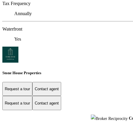
Tax Frequency
Annually
Waterfront
Yes
Stone House Properties
Request a tour
Contact agent
Request a tour
Contact agent
Co