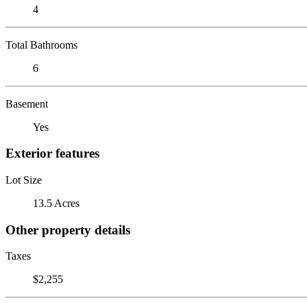
4
Total Bathrooms
6
Basement
Yes
Exterior features
Lot Size
13.5 Acres
Other property details
Taxes
$2,255