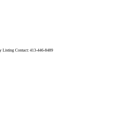
sting Contact: 413-446-8489