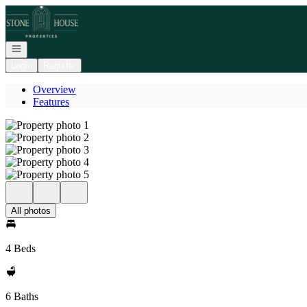
Go to: Homepage
Open navigation
Login
Register
Overview
Features
All photos
4 Beds
6 Baths