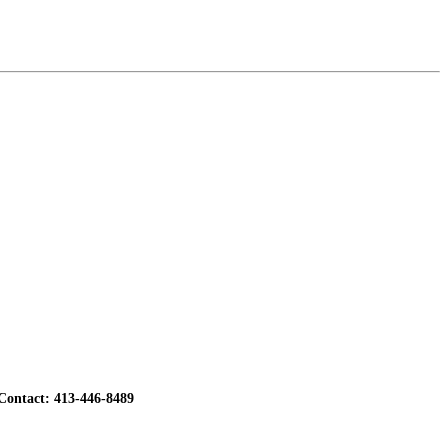
ontact: 413-446-8489