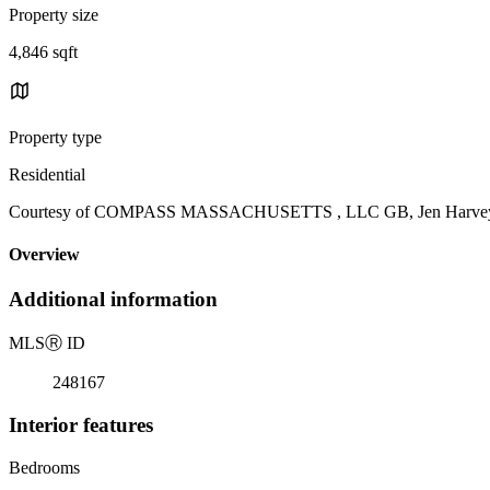
Property size
4,846 sqft
Property type
Residential
Courtesy of COMPASS MASSACHUSETTS , LLC GB, Jen Harvey Li
Overview
Additional information
MLS
Ⓡ
ID
248167
Interior features
Bedrooms