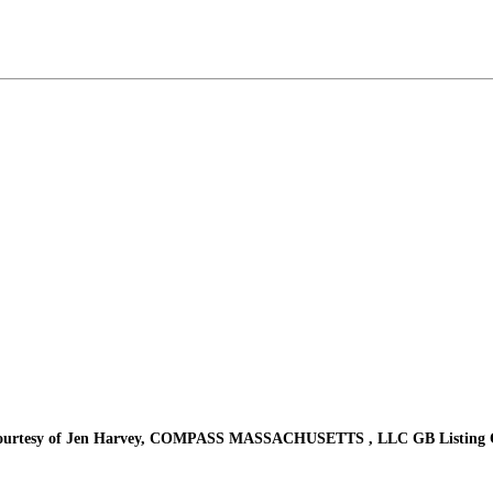
urtesy of Jen Harvey, COMPASS MASSACHUSETTS , LLC GB Listing C