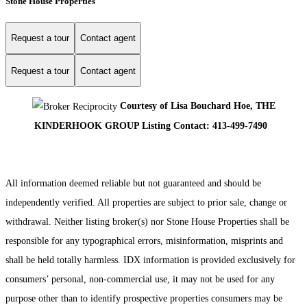
Stone House Properties
Request a tour
Contact agent
Request a tour
Contact agent
Courtesy of Lisa Bouchard Hoe, THE
KINDERHOOK GROUP Listing Contact: 413-499-7490
All information deemed reliable but not guaranteed and should be
independently verified. All properties are subject to prior sale, change or
withdrawal. Neither listing broker(s) nor Stone House Properties shall be
responsible for any typographical errors, misinformation, misprints and
shall be held totally harmless. IDX information is provided exclusively for
consumers’ personal, non-commercial use, it may not be used for any
purpose other than to identify prospective properties consumers may be