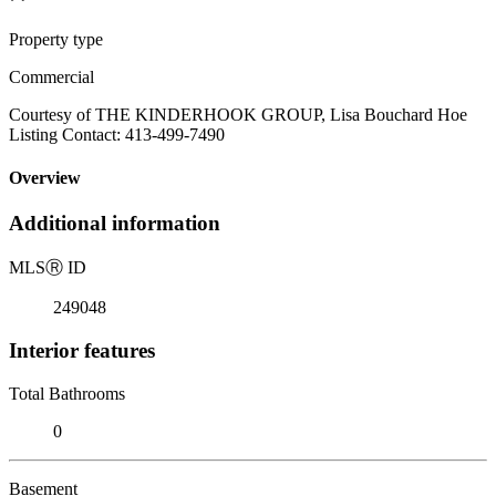
Property type
Commercial
Courtesy of THE KINDERHOOK GROUP, Lisa Bouchard Hoe
Listing Contact: 413-499-7490
Overview
Additional information
MLS
Ⓡ
ID
249048
Interior features
Total Bathrooms
0
Basement