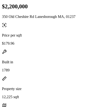
$2,200,000
350 Old Cheshire Rd Lanesborough MA, 01237
Price per sqft
$179.96
Built in
1789
Property size
12,225 sqft