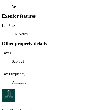
Yes
Exterior features
Lot Size
102 Acres
Other property details
Taxes
$20,321
Tax Frequency
Annually