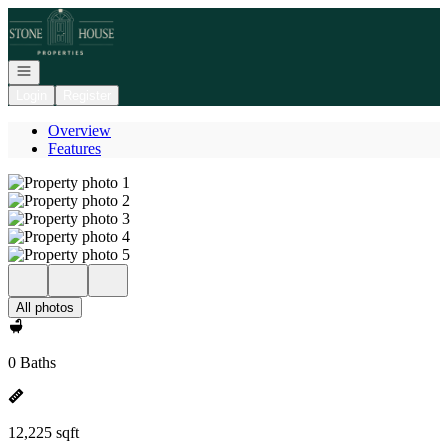
Go to: Homepage
Open navigation
Login
Register
Overview
Features
All photos
0 Baths
12,225 sqft