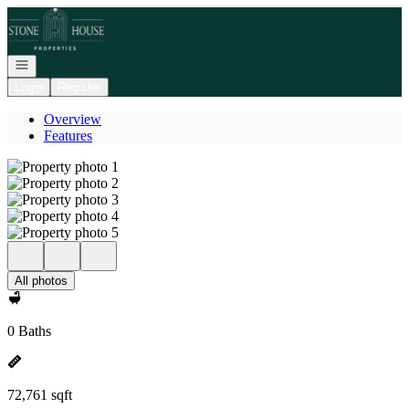
Go to: Homepage
Open navigation
Login
Register
Overview
Features
All photos
0 Baths
72,761 sqft