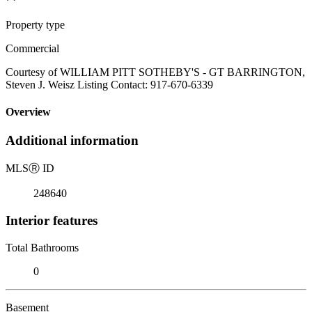
Property type
Commercial
Courtesy of WILLIAM PITT SOTHEBY'S - GT BARRINGTON,
Steven J. Weisz Listing Contact: 917-670-6339
Overview
Additional information
MLS
Ⓡ
ID
248640
Interior features
Total Bathrooms
0
Basement