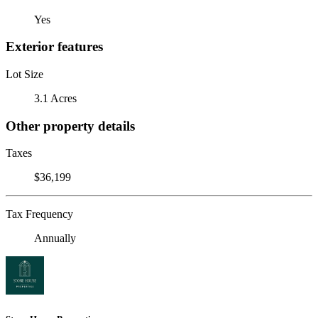
Yes
Exterior features
Lot Size
3.1 Acres
Other property details
Taxes
$36,199
Tax Frequency
Annually