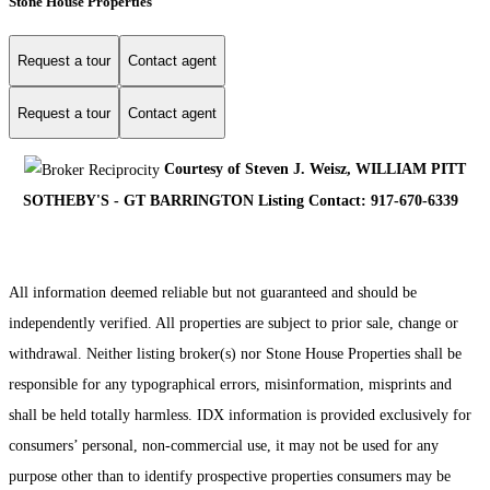
Stone House Properties
Request a tour
Contact agent
Request a tour
Contact agent
Courtesy of Steven J. Weisz, WILLIAM PITT
SOTHEBY'S - GT BARRINGTON Listing Contact: 917-670-6339
All information deemed reliable but not guaranteed and should be
independently verified. All properties are subject to prior sale, change or
withdrawal. Neither listing broker(s) nor Stone House Properties shall be
responsible for any typographical errors, misinformation, misprints and
shall be held totally harmless. IDX information is provided exclusively for
consumers’ personal, non-commercial use, it may not be used for any
purpose other than to identify prospective properties consumers may be