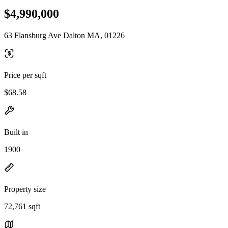
$4,990,000
63 Flansburg Ave Dalton MA, 01226
Price per sqft
$68.58
Built in
1900
Property size
72,761 sqft