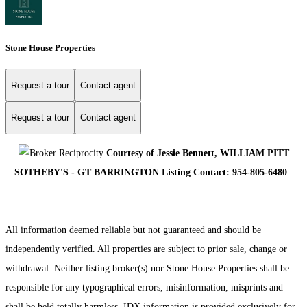
Stone House Properties
Request a tour
Contact agent
Request a tour
Contact agent
Courtesy of Jessie Bennett, WILLIAM PITT
SOTHEBY'S - GT BARRINGTON Listing Contact: 954-805-6480
All information deemed reliable but not guaranteed and should be
independently verified. All properties are subject to prior sale, change or
withdrawal. Neither listing broker(s) nor Stone House Properties shall be
responsible for any typographical errors, misinformation, misprints and
shall be held totally harmless. IDX information is provided exclusively for