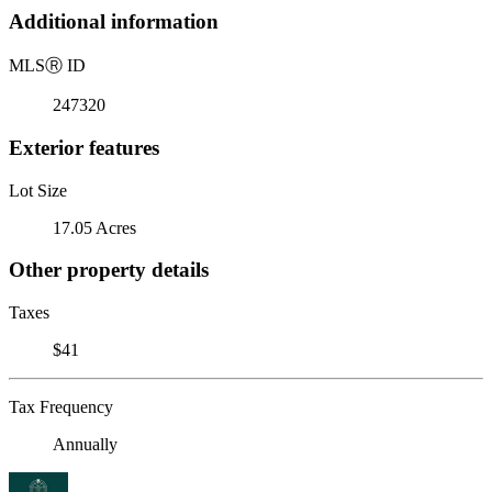
Additional information
MLS
Ⓡ
ID
247320
Exterior features
Lot Size
17.05 Acres
Other property details
Taxes
$41
Tax Frequency
Annually