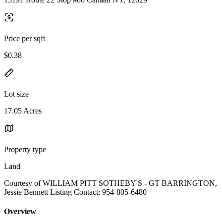
Price per sqft
$0.38
Lot size
17.05 Acres
Property type
Land
Courtesy of WILLIAM PITT SOTHEBY'S - GT BARRINGTON,
Jessie Bennett Listing Contact: 954-805-6480
Overview