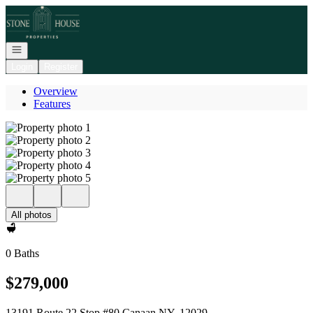
Go to: Homepage
Open navigation
Login
Register
Overview
Features
All photos
0 Baths
$279,000
13191 Route 22 Stop #80 Canaan NY, 12029