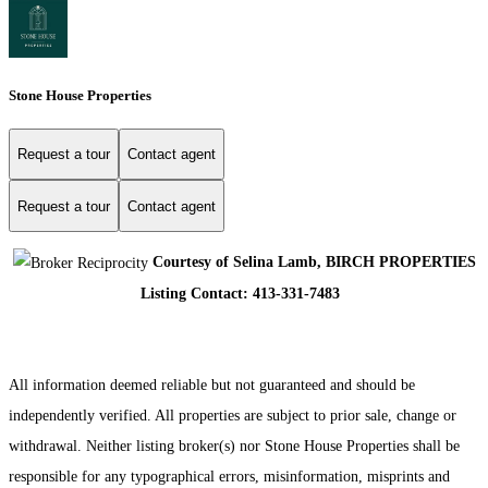
Stone House Properties
Request a tour
Contact agent
Request a tour
Contact agent
Courtesy of Selina Lamb, BIRCH PROPERTIES
Listing Contact: 413-331-7483
All information deemed reliable but not guaranteed and should be
independently verified. All properties are subject to prior sale, change or
withdrawal. Neither listing broker(s) nor Stone House Properties shall be
responsible for any typographical errors, misinformation, misprints and