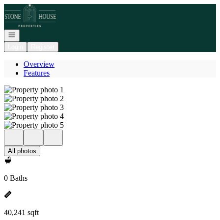
Go to: Homepage
Open navigation
Login
Register
Overview
Features
All photos
0 Baths
40,241 sqft