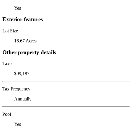
Yes
Exterior features
Lot Size
16.67 Acres
Other property details
Taxes
$99,187
Tax Frequency
Annually
Pool
Yes