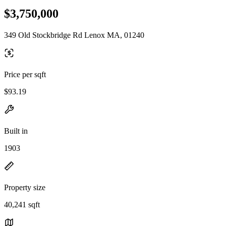
$3,750,000
349 Old Stockbridge Rd Lenox MA, 01240
Price per sqft
$93.19
Built in
1903
Property size
40,241 sqft