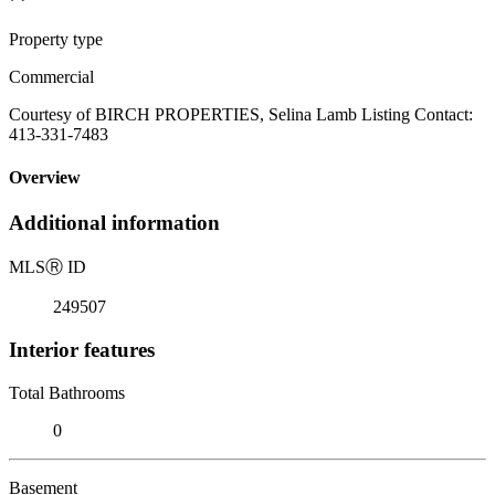
Property type
Commercial
Courtesy of BIRCH PROPERTIES, Selina Lamb Listing Contact:
413-331-7483
Overview
Additional information
MLS
Ⓡ
ID
249507
Interior features
Total Bathrooms
0
Basement