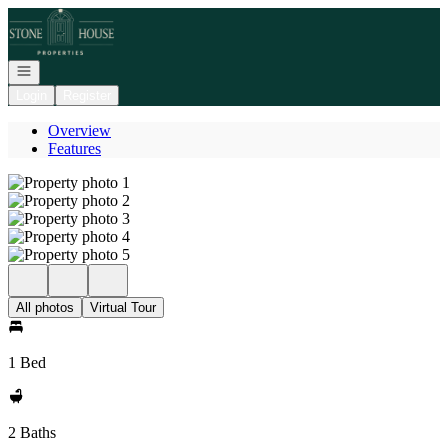
Go to: Homepage
Open navigation
Login
Register
Overview
Features
All photos
Virtual Tour
1 Bed
2 Baths