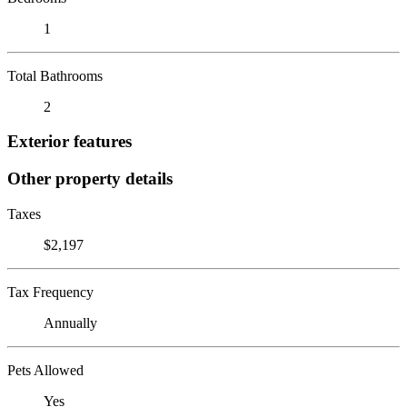
1
Total Bathrooms
2
Exterior features
Other property details
Taxes
$2,197
Tax Frequency
Annually
Pets Allowed
Yes