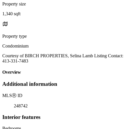
Property size
1,340 sqft
Property type
Condominium
Courtesy of BIRCH PROPERTIES, Selina Lamb Listing Contact:
413-331-7483
Overview
Additional information
MLS
Ⓡ
ID
248742
Interior features
Bedrooms