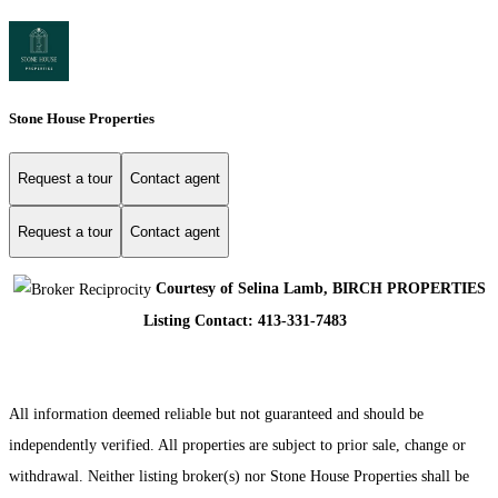
Stone House Properties
Request a tour
Contact agent
Request a tour
Contact agent
Courtesy of Selina Lamb, BIRCH PROPERTIES
Listing Contact: 413-331-7483
All information deemed reliable but not guaranteed and should be
independently verified. All properties are subject to prior sale, change or
withdrawal. Neither listing broker(s) nor Stone House Properties shall be