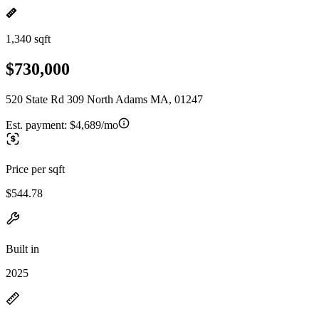
1,340 sqft
$730,000
520 State Rd 309 North Adams MA, 01247
Est. payment:
$4,689/mo
Price per sqft
$544.78
Built in
2025