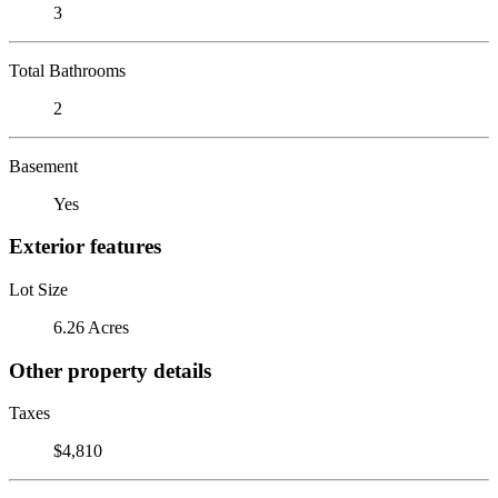
3
Total Bathrooms
2
Basement
Yes
Exterior features
Lot Size
6.26 Acres
Other property details
Taxes
$4,810