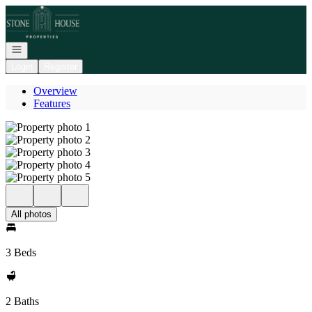
Go to: Homepage
Open navigation
Login
Register
Overview
Features
All photos
3 Beds
2 Baths