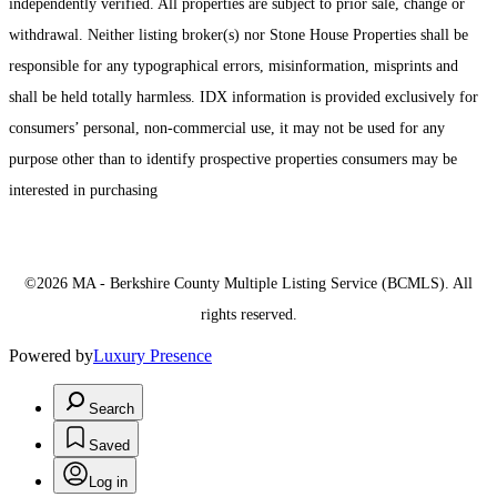
independently verified. All properties are subject to prior sale, change or
withdrawal. Neither listing broker(s) nor Stone House Properties shall be
responsible for any typographical errors, misinformation, misprints and
shall be held totally harmless. IDX information is provided exclusively for
consumers’ personal, non-commercial use, it may not be used for any
purpose other than to identify prospective properties consumers may be
interested in purchasing
©2026 MA - Berkshire County Multiple Listing Service (BCMLS). All
rights reserved.
Powered by
Luxury Presence
Search
Saved
Log in