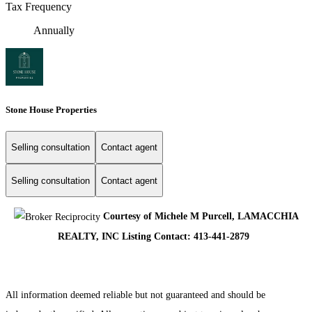
Tax Frequency
Annually
Stone House Properties
Selling consultation
Contact agent
Selling consultation
Contact agent
Courtesy of Michele M Purcell, LAMACCHIA
REALTY, INC Listing Contact: 413-441-2879
All information deemed reliable but not guaranteed and should be