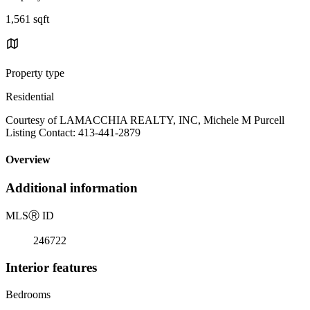
1,561 sqft
Property type
Residential
Courtesy of LAMACCHIA REALTY, INC, Michele M Purcell
Listing Contact: 413-441-2879
Overview
Additional information
MLS
Ⓡ
ID
246722
Interior features
Bedrooms