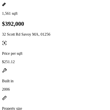
1,561 sqft
$392,000
32 Scott Rd Savoy MA, 01256
Price per sqft
$251.12
Built in
2006
Property size