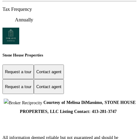
Tax Frequency
Annually
Stone House Properties
Request a tour
Contact agent
Request a tour
Contact agent
Courtesy of Melissa DiMassimo, STONE HOUSE
PROPERTIES, LLC Listing Contact: 413-281-3747
All information deemed reliable but not guaranteed and should be