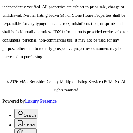
independently verified. All properties are subject to prior sale, change or
withdrawal. Neither listing broker(s) nor Stone House Properties shall be
responsible for any typographical errors, misinformation, misprints and
shall be held totally harmless. IDX information is provided exclusively for
consumers’ personal, non-commercial use, it may not be used for any
purpose other than to identify prospective properties consumers may be
interested in purchasing
©2026 MA - Berkshire County Multiple Listing Service (BCMLS). All
rights reserved.
Powered by
Luxury Presence
Search
Saved