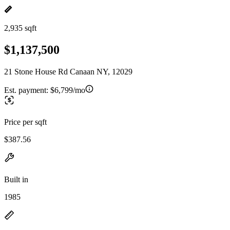
2,935 sqft
$1,137,500
21 Stone House Rd Canaan NY, 12029
Est. payment:
$6,799/mo
Price per sqft
$387.56
Built in
1985