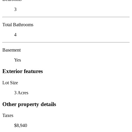
3
Total Bathrooms
4
Basement
Yes
Exterior features
Lot Size
3 Acres
Other property details
Taxes
$8,940