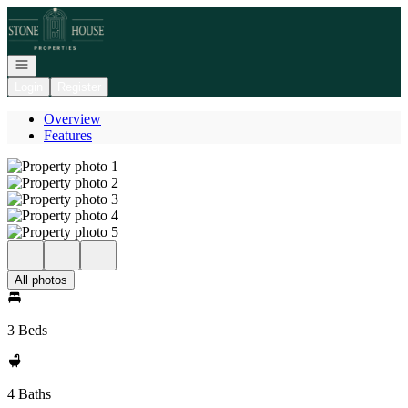
Go to: Homepage
Open navigation
Login
Register
Overview
Features
All photos
3 Beds
4 Baths