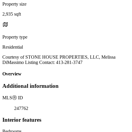
Property size
2,935 sqft
Property type
Residential
Courtesy of STONE HOUSE PROPERTIES, LLC, Melissa
DiMassimo Listing Contact: 413-281-3747
Overview
Additional information
MLS
Ⓡ
ID
247762
Interior features
Bedrooms