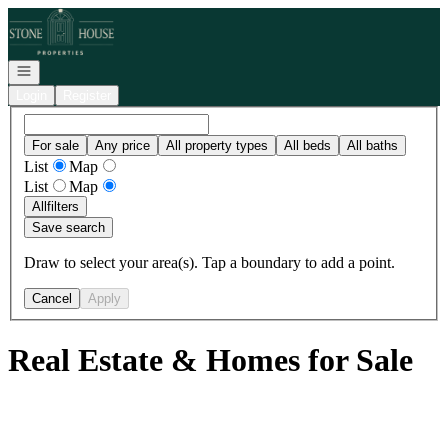
Go to: Homepage
Open navigation
Login
Register
For sale
Any price
All property types
All beds
All baths
List
Map
List
Map
All
filters
Save search
Draw to select your area(s). Tap a boundary to add a point.
Cancel
Apply
Real Estate & Homes for Sale