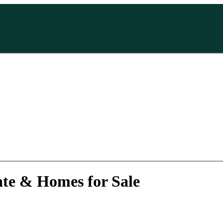
ate & Homes for Sale