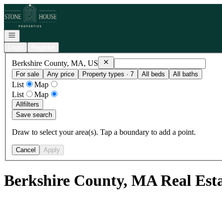
Go to: Homepage
Open navigation
Login
Register
Remove
Berkshire County, MA, US
Berkshire County, MA, US
For sale
Any price
Property types · 7
All beds
All baths
List
Map
List
Map
All
filters
Save search
Draw to select your area(s). Tap a boundary to add a point.
Cancel
Apply
Berkshire County, MA Real Est