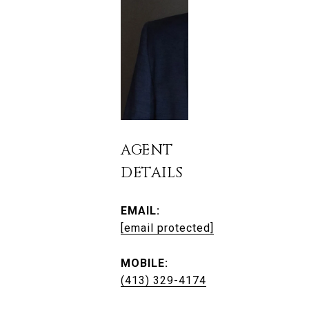
AGENT
DETAILS
EMAIL:
[email protected]
MOBILE:
(413) 329-4174