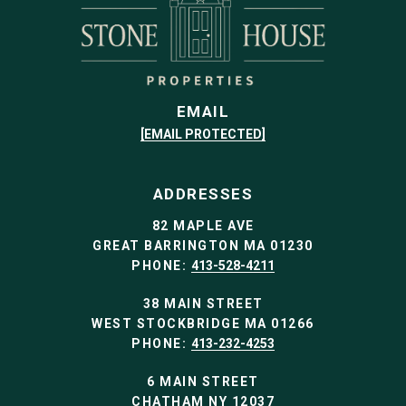
EMAIL
[EMAIL PROTECTED]
ADDRESSES
82 MAPLE AVE
GREAT BARRINGTON MA 01230
PHONE:
413-528-4211
38 MAIN STREET
WEST STOCKBRIDGE MA 01266
PHONE:
413-232-4253
6 MAIN STREET
CHATHAM NY 12037