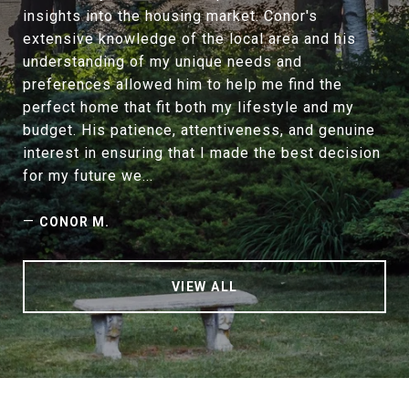
insights into the housing market. Conor's
extensive knowledge of the local area and his
understanding of my unique needs and
preferences allowed him to help me find the
perfect home that fit both my lifestyle and my
budget. His patience, attentiveness, and genuine
interest in ensuring that I made the best decision
for my future we...
—
CONOR M.
VIEW ALL