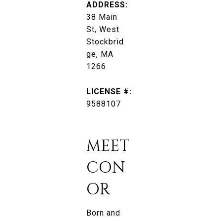
ADDRESS:
38 Main
St, West
Stockbrid
ge, MA
1266
LICENSE #:
9588107
MEET
CON
OR
Born and