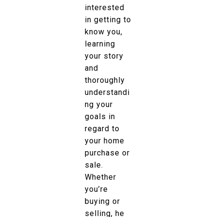
interested
in getting to
know you,
learning
your story
and
thoroughly
understandi
ng your
goals in
regard to
your home
purchase or
sale.
Whether
you’re
buying or
selling, he