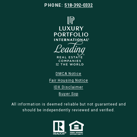
PHONE:
518-392-0332
DMCA Notice
Fair Housing Notice
IDX Disclaimer
Buyer Sop
All information is deemed reliable but not guaranteed and
should be independently reviewed and verified.