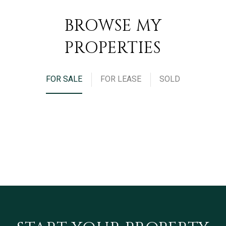
BROWSE MY
PROPERTIES
FOR SALE
FOR LEASE
SOLD