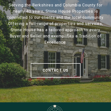
Serving the Berkshires and Columbia County for
nearly 40 years, Stone House Properties is
committed to our clients and the local community.
Offering a full-range of properties and services,
Stone House has a tailored approach to every
Buyer and Seller and exemplifies a Tradition of
Excellence.
CONTACT US