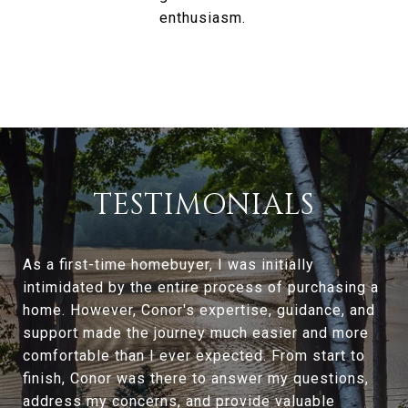
enthusiasm.
TESTIMONIALS
As a first-time homebuyer, I was initially
intimidated by the entire process of purchasing a
home. However, Conor's expertise, guidance, and
support made the journey much easier and more
comfortable than I ever expected. From start to
finish, Conor was there to answer my questions,
address my concerns, and provide valuable