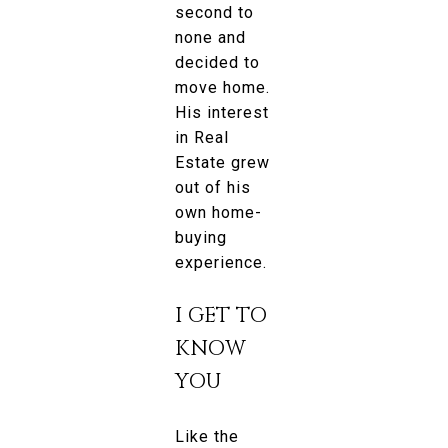
second to
none and
decided to
move home.
His interest
in Real
Estate grew
out of his
own home-
buying
experience.
I GET TO
KNOW
YOU
Like the