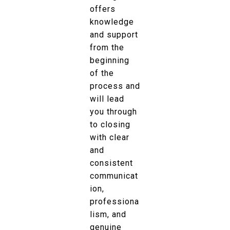
offers
knowledge
and support
from the
beginning
of the
process and
will lead
you through
to closing
with clear
and
consistent
communicat
ion,
professiona
lism, and
genuine