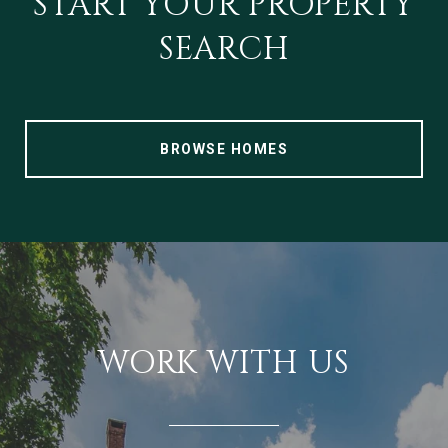
START YOUR PROPERTY
SEARCH
BROWSE HOMES
WORK WITH US