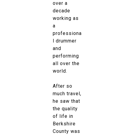
over a
decade
working as
a
professiona
l drummer
and
performing
all over the
world.
After so
much travel,
he saw that
the quality
of life in
Berkshire
County was