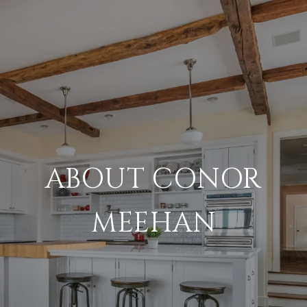
ABOUT CONOR
MEEHAN