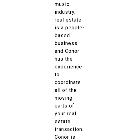
music
industry,
real estate
is a people-
based
business
and Conor
has the
experience
to
coordinate
all of the
moving
parts of
your real
estate
transaction.
Conor is