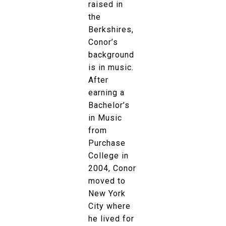
raised in
the
Berkshires,
Conor’s
background
is in music.
After
earning a
Bachelor’s
in Music
from
Purchase
College in
2004, Conor
moved to
New York
City where
he lived for