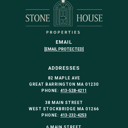
EMAIL
[EMAIL PROTECTED]
ADDRESSES
82 MAPLE AVE
GREAT BARRINGTON MA 01230
PHONE:
413-528-4211
38 MAIN STREET
WEST STOCKBRIDGE MA 01266
PHONE:
413-232-4253
6 MAIN STREET