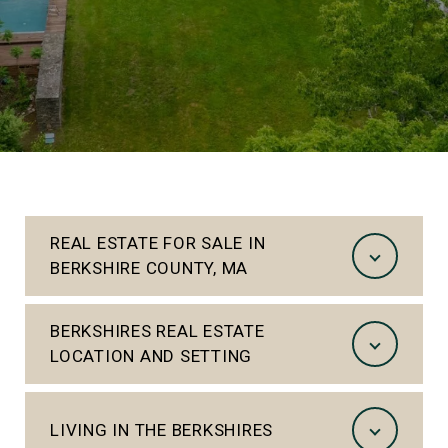
REAL ESTATE FOR SALE IN
BERKSHIRE COUNTY, MA
BERKSHIRES REAL ESTATE
LOCATION AND SETTING
LIVING IN THE BERKSHIRES