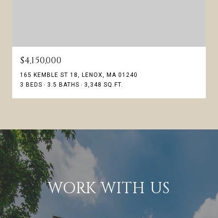
$4,150,000
165 KEMBLE ST 18, LENOX, MA 01240
3 BEDS
3.5 BATHS
3,348 SQ.FT.
WORK WITH US