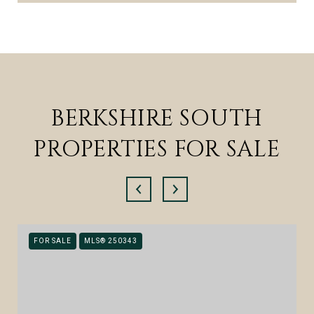
BERKSHIRE SOUTH
PROPERTIES FOR SALE
FOR SALE
MLS® 250343