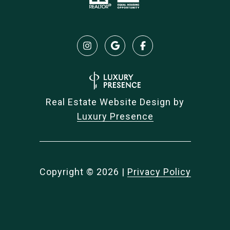
Real Estate Website Design by
Luxury Presence
Copyright ©
2026
|
Privacy Policy