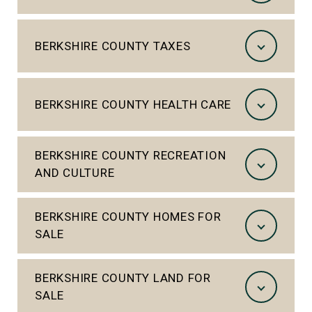
BERKSHIRE COUNTY TAXES
BERKSHIRE COUNTY HEALTH CARE
BERKSHIRE COUNTY RECREATION
AND CULTURE
BERKSHIRE COUNTY HOMES FOR
SALE
BERKSHIRE COUNTY LAND FOR
SALE