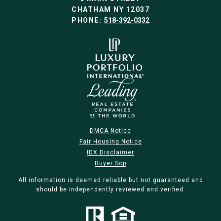
CHATHAM NY 12037
PHONE:
518-392-0332
DMCA Notice
Fair Housing Notice
IDX Disclaimer
Buyer Sop
All information is deemed reliable but not guaranteed and
should be independently reviewed and verified.