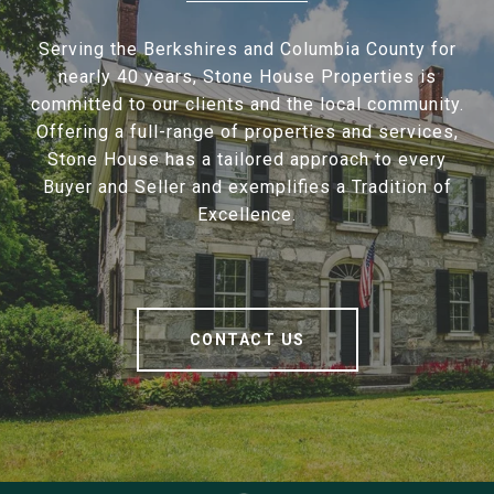
Serving the Berkshires and Columbia County for
nearly 40 years, Stone House Properties is
committed to our clients and the local community.
Offering a full-range of properties and services,
Stone House has a tailored approach to every
Buyer and Seller and exemplifies a Tradition of
Excellence.
CONTACT US