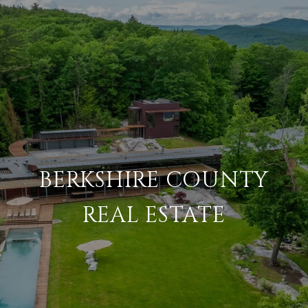
BERKSHIRE COUNTY
REAL ESTATE