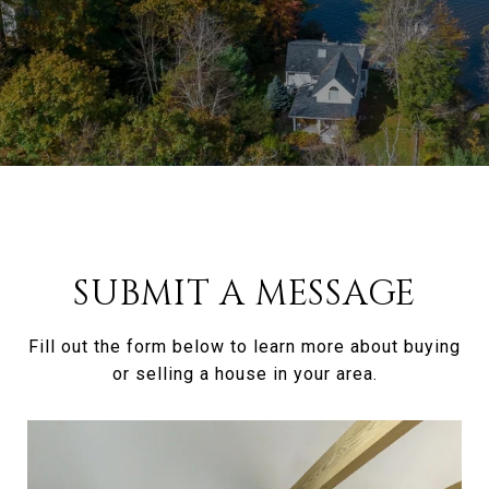
SUBMIT A MESSAGE
Fill out the form below to learn more about buying
or selling a house in your area.