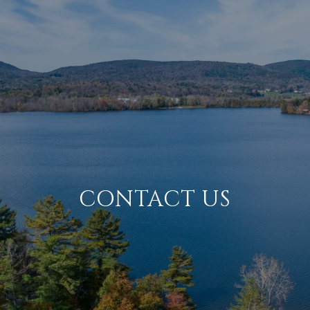
CONTACT US