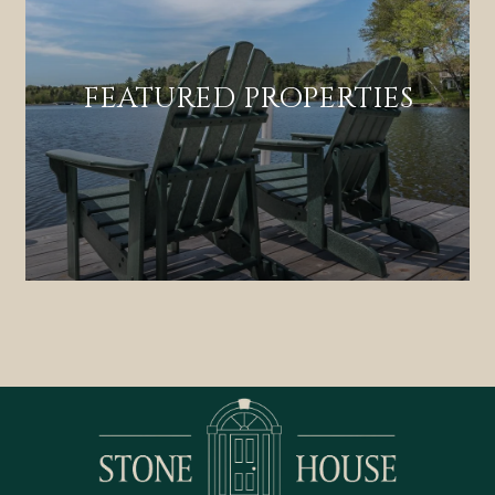
FEATURED PROPERTIES