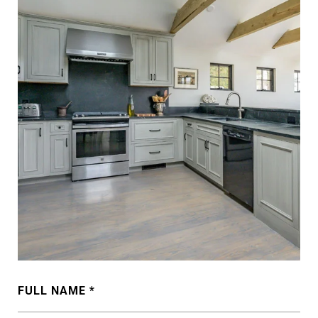
FULL NAME