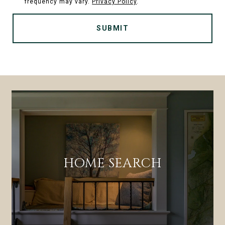
frequency may vary.
Privacy Policy
.
SUBMIT
HOME SEARCH