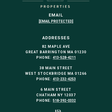
EMAIL
[EMAIL PROTECTED]
ADDRESSES
82 MAPLE AVE
GREAT BARRINGTON MA 01230
PHONE:
413-528-4211
38 MAIN STREET
WEST STOCKBRIDGE MA 01266
PHONE:
413-232-4253
6 MAIN STREET
CHATHAM NY 12037
PHONE:
518-392-0332