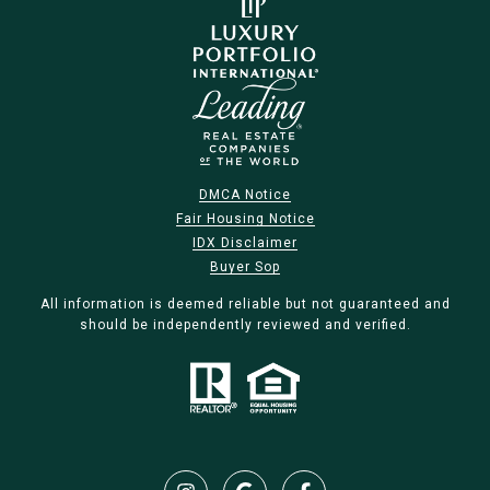
DMCA Notice
Fair Housing Notice
IDX Disclaimer
Buyer Sop
All information is deemed reliable but not guaranteed and
should be independently reviewed and verified.