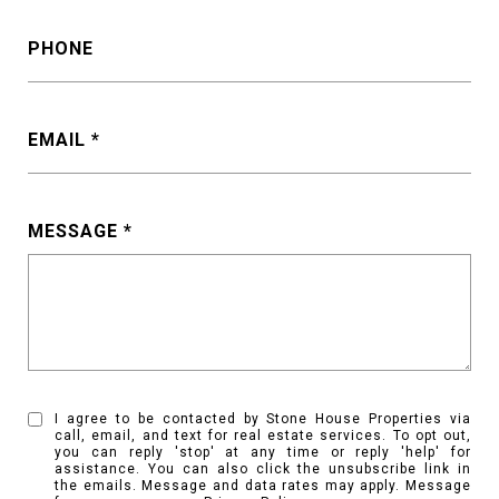
PHONE
EMAIL
MESSAGE
I agree to be contacted by Stone House Properties via
call, email, and text for real estate services. To opt out,
you can reply 'stop' at any time or reply 'help' for
assistance. You can also click the unsubscribe link in
the emails. Message and data rates may apply. Message