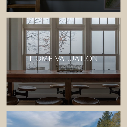
HOME VALUATION