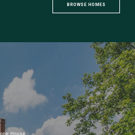
BROWSE HOMES
Stone House