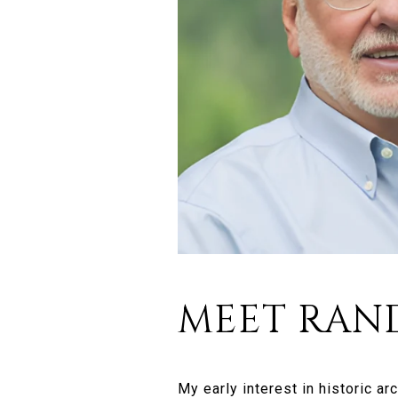
MEET RAN
My early interest in historic a