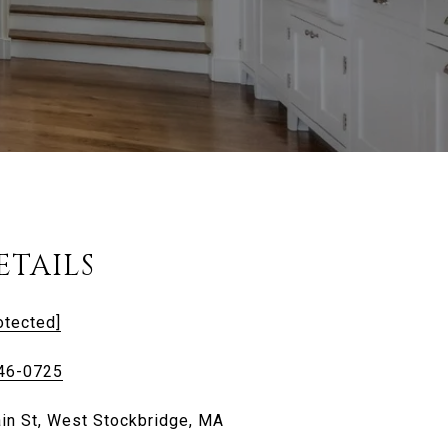
ETAILS
otected]
446-0725
in St, West Stockbridge, MA