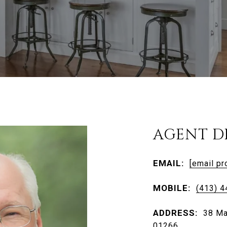
AGENT D
EMAIL:
[email pr
MOBILE:
(413) 
ADDRESS:
38 Ma
01266