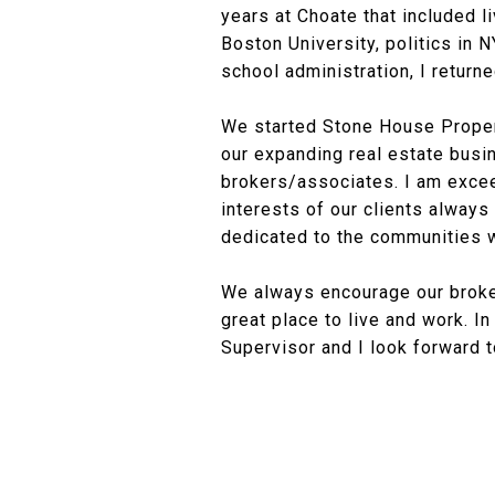
years at Choate that included l
Boston University, politics in 
school administration, I returne
We started Stone House Propert
our expanding real estate busi
brokers/associates. I am excee
interests of our clients always
dedicated to the communities w
We always encourage our broke
great place to live and work. I
Supervisor and I look forward t