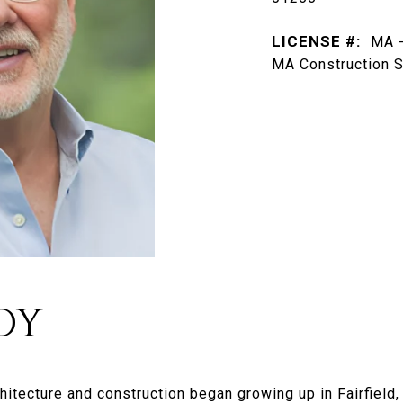
LICENSE #:
MA -
MA Construction S
DY
rchitecture and construction began growing up in Fairfiel