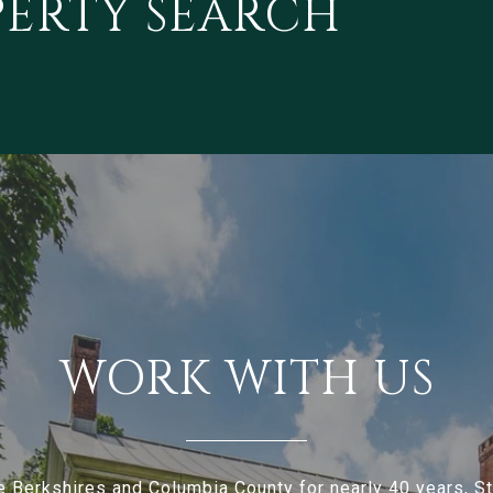
PERTY SEARCH
WORK WITH US
e Berkshires and Columbia County for nearly 40 years, 