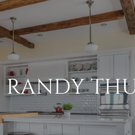
 RANDY TH