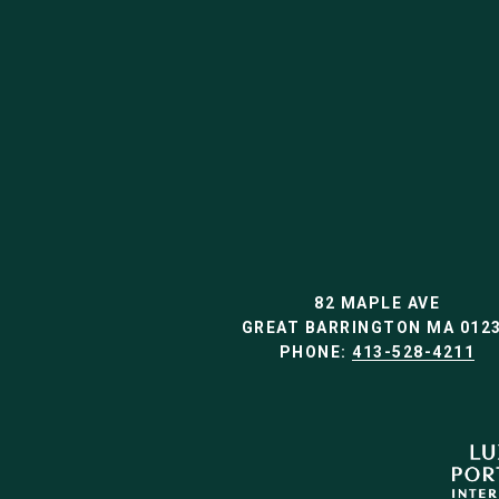
82 MAPLE AVE
GREAT BARRINGTON MA 012
PHONE:
413-528-4211