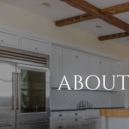
ABOUT