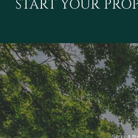
START YOUR PRO
Serving th