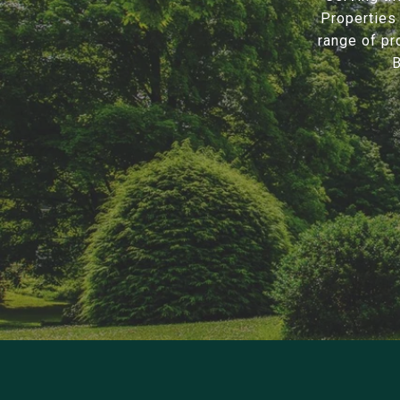
Properties 
range of pr
B