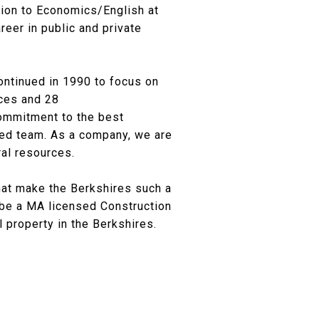
rsion to Economics/English at
reer in public and private
ontinued in 1990 to focus on
ices and 28
commitment to the best
nted team. As a company, we are
ral resources.
hat make the Berkshires such a
o be a MA licensed Construction
 property in the Berkshires.