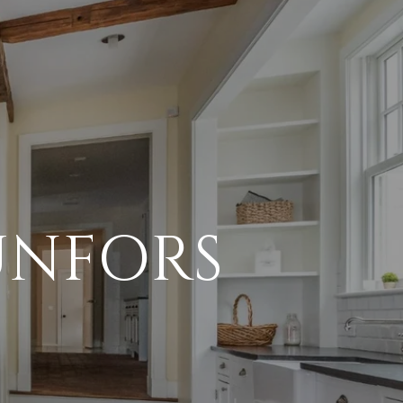
UNFORS