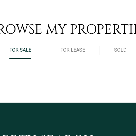
ROWSE MY PROPERTI
FOR SALE
FOR LEASE
SOLD