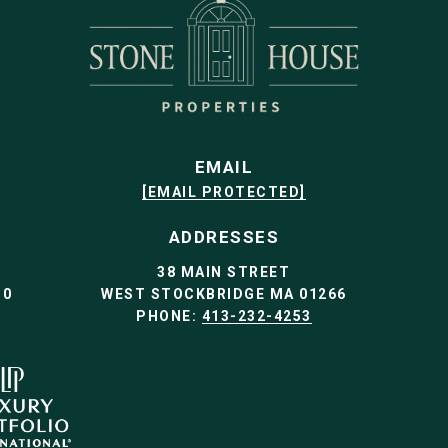
EMAIL
[EMAIL PROTECTED]
ADDRESSES
38 MAIN STREET
30
WEST STOCKBRIDGE MA 01266
PHONE:
413-232-4253