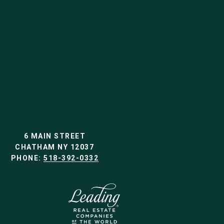
6 MAIN STREET
CHATHAM NY 12037
PHONE:
518-392-0332