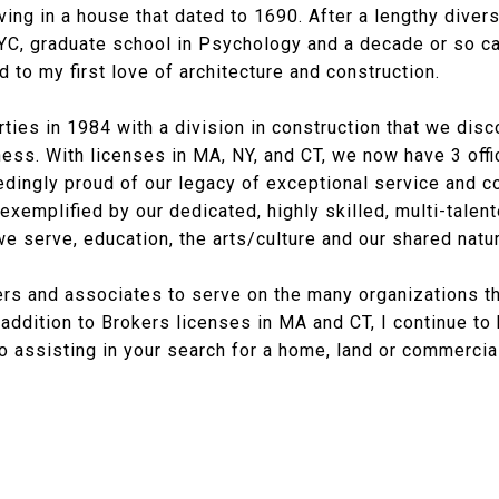
iving in a house that dated to 1690. After a lengthy dive
NYC, graduate school in Psychology and a decade or so ca
d to my first love of architecture and construction.
ies in 1984 with a division in construction that we disc
ness. With licenses in MA, NY, and CT, we now have 3 off
dingly proud of our legacy of exceptional service and 
 exemplified by our dedicated, highly skilled, multi-tale
e serve, education, the arts/culture and our shared natu
rs and associates to serve on the many organizations t
n addition to Brokers licenses in MA and CT, I continue t
o assisting in your search for a home, land or commercial