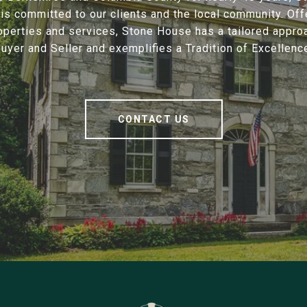
is committed to our clients and the local community. Offe
operties and services, Stone House has a tailored appro
uyer and Seller and exemplifies a Tradition of Excellenc
CONTACT US