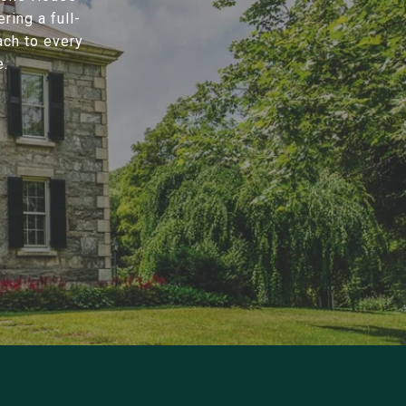
ring a full-
ach to every
e.