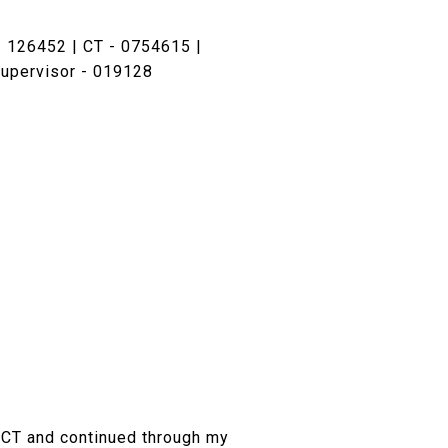
 126452 | CT - 0754615 |
upervisor - 019128
d, CT and continued through my