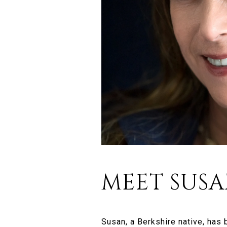
MEET SUS
Susan, a Berkshire native, has 