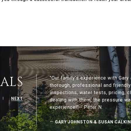
ALS
"Our family’s experience with Gar
thorough, professional and friendl
inspections, water tests, pricing, c
NEXT
dealing with them, the pressure wa
—
GARY JOHNSTON & SUSAN CALKI