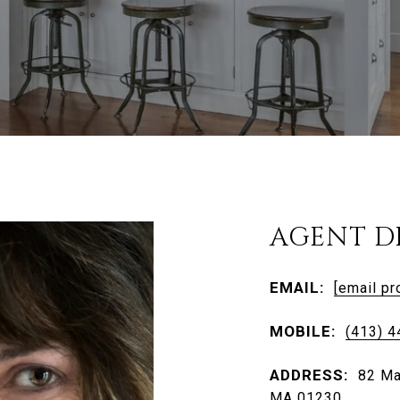
AGENT D
EMAIL:
[email pr
MOBILE:
(413) 
ADDRESS:
82 Ma
MA 01230