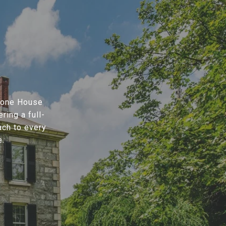
Stone House
ring a full-
ach to every
e.