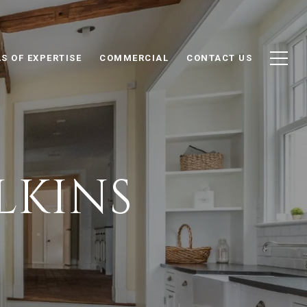
S OF EXPERTISE
COMMERCIAL
CONTACT US
LKINS