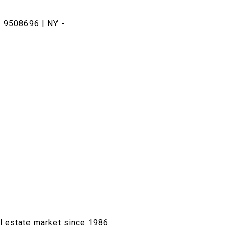
 9508696 | NY -
al estate market since 1986.