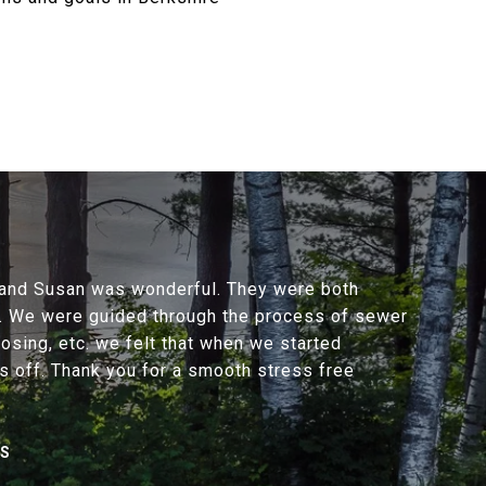
y and Susan was wonderful. They were both
y. We were guided through the process of sewer
losing, etc. we felt that when we started
s off. Thank you for a smooth stress free
NS