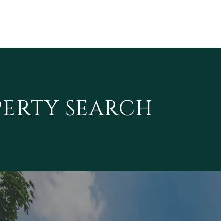
PERTY SEARCH