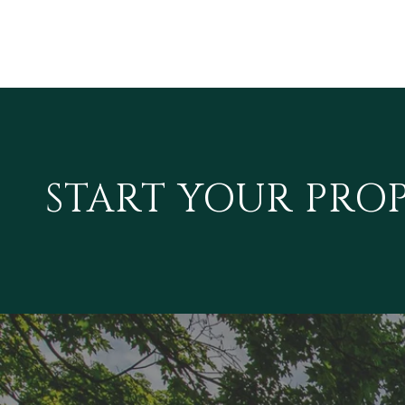
START YOUR PRO