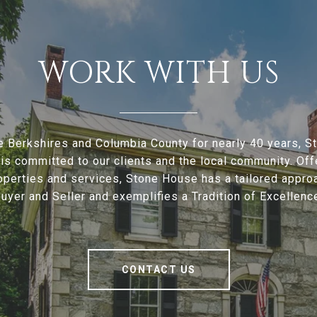
WORK WITH US
e Berkshires and Columbia County for nearly 40 years, 
is committed to our clients and the local community. Offe
operties and services, Stone House has a tailored appro
uyer and Seller and exemplifies a Tradition of Excellenc
CONTACT US