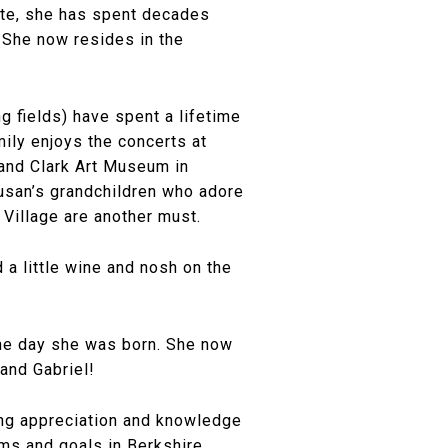
tate, she has spent decades
 She now resides in the
g fields) have spent a lifetime
mily enjoys the concerts at
and Clark Art Museum in
Susan’s grandchildren who adore
 Village are another must.
 a little wine and nosh on the
the day she was born. She now
 and Gabriel!
long appreciation and knowledge
ams and goals in Berkshire