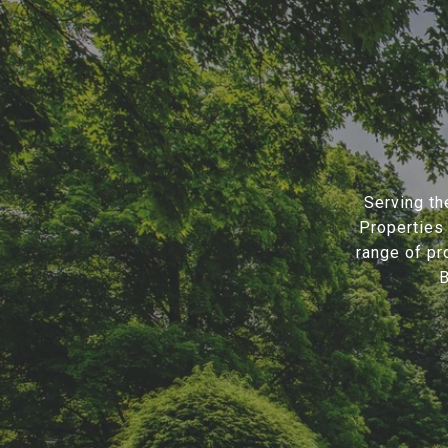
Serving th
Properties 
range of pr
B