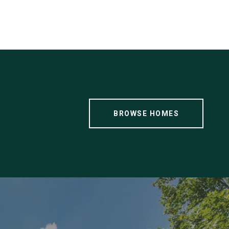
BROWSE HOMES