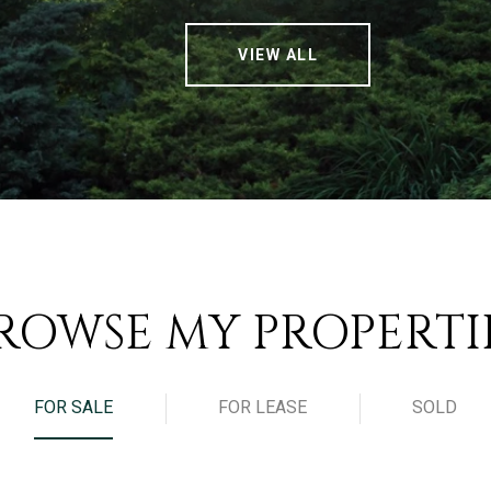
VIEW ALL
ROWSE MY PROPERTI
FOR SALE
FOR LEASE
SOLD