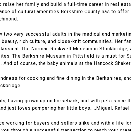
 raise her family and build a full-time career in real es
ance of cultural amenities Berkshire County has to offer.
ichmond.
w two very successful adults in the medical and marketin
l beauty, rich culture, and close-knit communities. Her fa
lassical. The Norman Rockwell Museum in Stockbridge, 
rites. The Berkshire Museum in Pittsfield is a must for 
s. And of course, the baby animals at the Hancock Shaker
ndness for cooking and fine dining in the Berkshires, and
ockbridge.
als, having grown up on horseback, and with pets since 
d just loves pampering her little boys.....Miguel, Rafael
ce working for buyers and sellers alike and with a life 
d you through a successful transaction to reach your dre