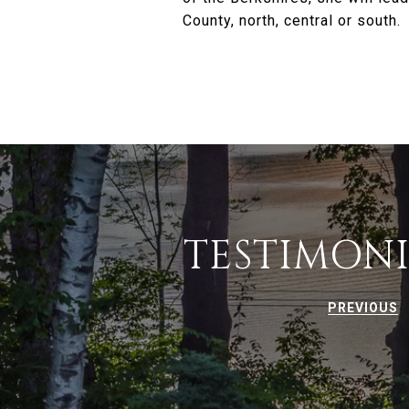
County, north, central or south.
TESTIMONI
PREVIOUS