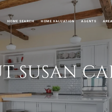
HOME SEARCH
HOME VALUATION
AGENTS
AREA
T SUSAN CA