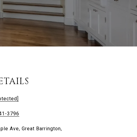
ETAILS
otected]
441-3796
ple Ave, Great Barrington,