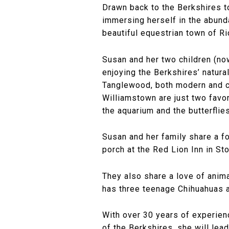
Drawn back to the Berkshires to
immersing herself in the abund
beautiful equestrian town of R
Susan and her two children (no
enjoying the Berkshires’ natura
Tanglewood, both modern and c
Williamstown are just two favo
the aquarium and the butterflie
Susan and her family share a fo
porch at the Red Lion Inn in St
They also share a love of anim
has three teenage Chihuahuas an
With over 30 years of experien
of the Berkshires, she will lea