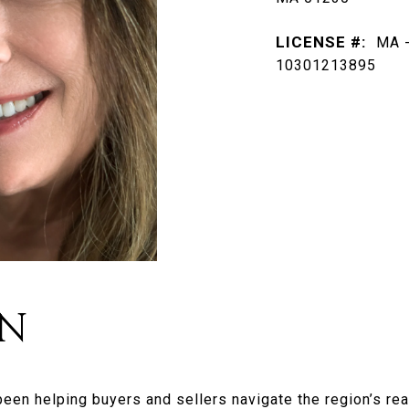
LICENSE #:
MA -
10301213895
AN
been helping buyers and sellers navigate the region’s re