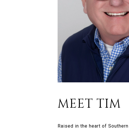
MEET TIM
Raised in the heart of Souther