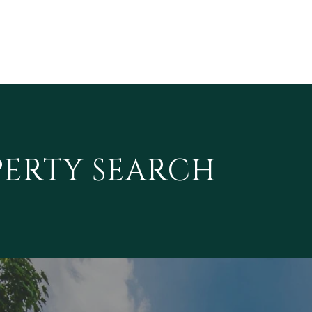
PERTY SEARCH