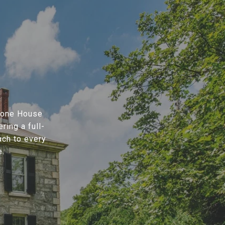
Stone House
ring a full-
ach to every
e.