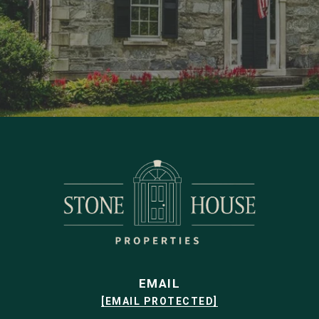
EMAIL
[EMAIL PROTECTED]