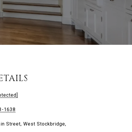
ETAILS
otected]
3-1638
in Street, West Stockbridge,