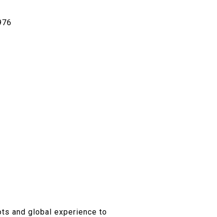
976
ots and global experience to