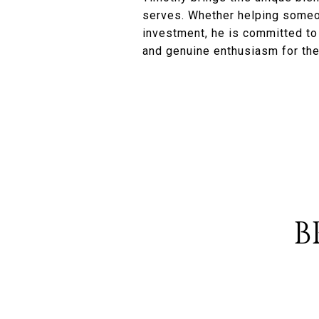
serves. Whether helping someon
investment, he is committed to u
and genuine enthusiasm for the
B