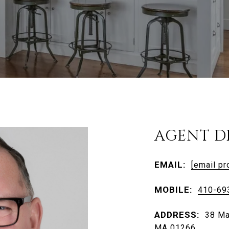
AGENT D
EMAIL:
[email pr
MOBILE:
410-69
ADDRESS:
38 Ma
MA 01266