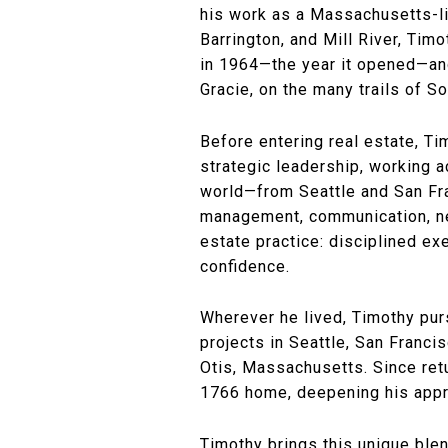
his work as a Massachusetts-li
Barrington, and Mill River, Tim
in 1964—the year it opened—and 
Gracie, on the many trails of S
Before entering real estate, Tim
strategic leadership, working 
world—from Seattle and San Fra
management, communication, neg
estate practice: disciplined ex
confidence.
Wherever he lived, Timothy pur
projects in Seattle, San Franc
Otis, Massachusetts. Since retu
1766 home, deepening his apprec
Timothy brings this unique blen