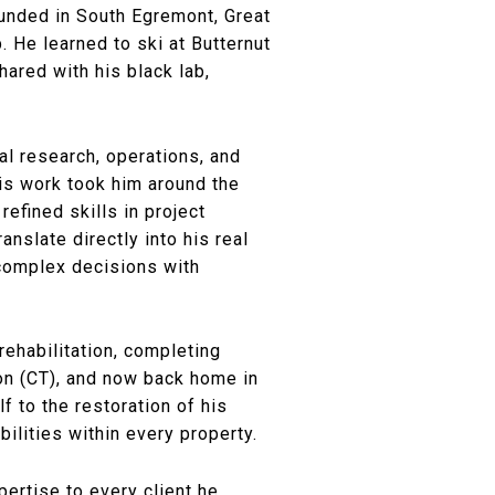
ounded in South Egremont, Great
. He learned to ski at Butternut
ared with his black lab,
cal research, operations, and
His work took him around the
fined skills in project
nslate directly into his real
 complex decisions with
ehabilitation, completing
son (CT), and now back home in
f to the restoration of his
ilities within every property.
pertise to every client he