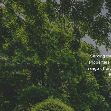
Serving th
Properties 
range of pr
B