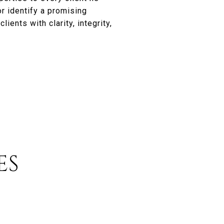
r identify a promising
ients with clarity, integrity,
ES