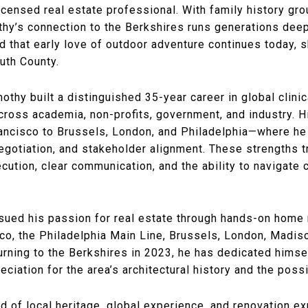
censed real estate professional. With family history gr
othy’s connection to the Berkshires runs generations deep
that early love of outdoor adventure continues today, sh
outh County.
othy built a distinguished 35-year career in global clini
across academia, non-profits, government, and industry. 
ncisco to Brussels, London, and Philadelphia—where he re
otiation, and stakeholder alignment. These strengths tra
ecution, clear communication, and the ability to navigate
sued his passion for real estate through hands-on home r
isco, the Philadelphia Main Line, Brussels, London, Madi
rning to the Berkshires in 2023, he has dedicated himsel
iation for the area’s architectural history and the possib
d of local heritage, global experience, and renovation ex