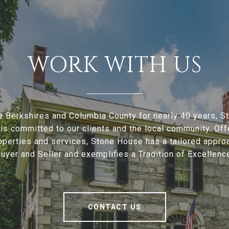
WORK WITH US
e Berkshires and Columbia County for nearly 40 years, 
is committed to our clients and the local community. Offe
operties and services, Stone House has a tailored appro
uyer and Seller and exemplifies a Tradition of Excellenc
CONTACT US