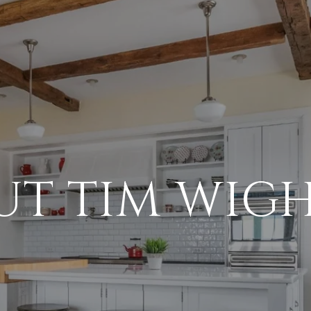
UT TIM WIG