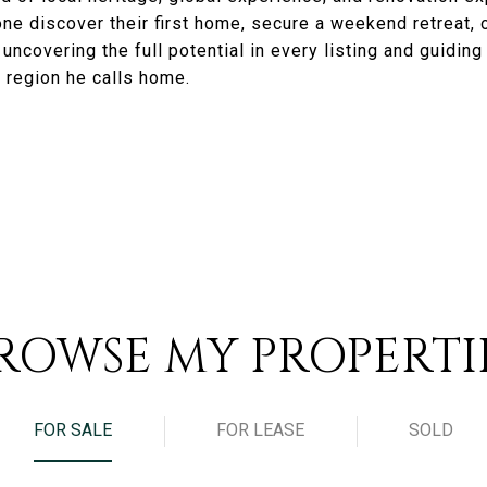
e discover their first home, secure a weekend retreat, o
ncovering the full potential in every listing and guiding cl
 region he calls home.
ROWSE MY PROPERTI
FOR SALE
FOR LEASE
SOLD