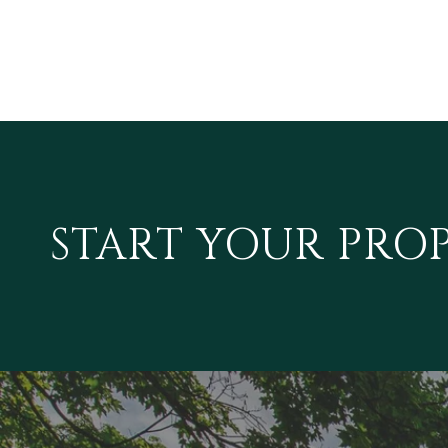
START YOUR PRO