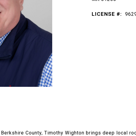
LICENSE #:
962
n Berkshire County, Timothy Wighton brings deep local ro