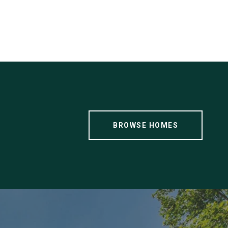
BROWSE HOMES