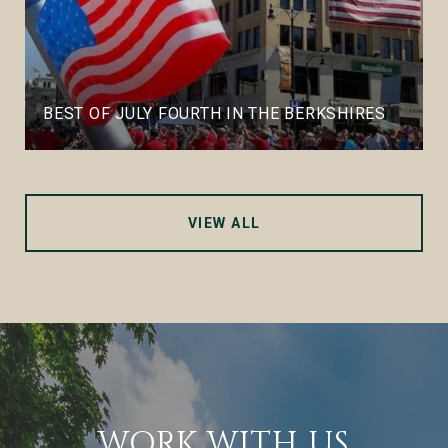
BEST OF JULY FOURTH IN THE BERKSHIRES
VIEW ALL
WORK WITH US