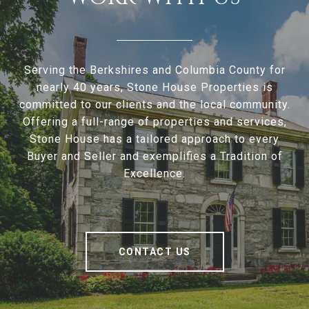
Serving the Berkshires and Columbia County for
nearly 40 years, Stone House Properties is
committed to our clients and the local community.
Offering a full-range of properties and services,
Stone House has a tailored approach to every
Buyer and Seller and exemplifies a Tradition of
Excellence.
CONTACT US