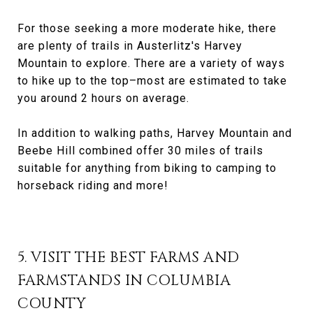
For those seeking a more moderate hike, there
are plenty of trails in Austerlitz's Harvey
Mountain to explore. There are a variety of ways
to hike up to the top–most are estimated to take
you around 2 hours on average.
In addition to walking paths, Harvey Mountain and
Beebe Hill combined offer 30 miles of trails
suitable for anything from biking to camping to
horseback riding and more!
5. VISIT THE BEST FARMS AND
FARMSTANDS IN COLUMBIA
COUNTY