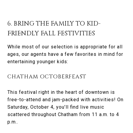
6. BRING THE FAMILY TO KID-
FRIENDLY FALL FESTIVITIES
While most of our selection is appropriate for all
ages, our agents have a few favorites in mind for
entertaining younger kids:
CHATHAM OCTOBERFEAST
This festival right in the heart of downtown is
free-to-attend and jam-packed with activities! On
Saturday, October 4, you’ll find live music
scattered throughout Chatham from 11 a.m. to 4
p.m..