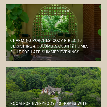
CHARMING PORCHES, COZY FIRES: 10
BERKSHIRE & COLUMBIA COUNTY HOMES
BUILT FOR LATE-SUMMER EVENINGS
ROOM FOR EVERYBODY: 13 HOMES WITH