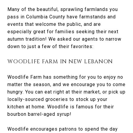
Many of the beautiful, sprawling farmlands you
pass in Columbia County have farmstands and
events that welcome the public, and are
especially great for families seeking their next
autumn tradition! We asked our agents to narrow
down to just a few of their favorites:
WOODLIFE FARM IN NEW LEBANON
Woodlife Farm has something for you to enjoy no
matter the season, and we encourage you to come
hungry. You can eat right at their market, or pick up
locally-sourced groceries to stock up your
kitchen at home. Woodlife is famous for their
bourbon barrel-aged syrup!
Woodlife encourages patrons to spend the day