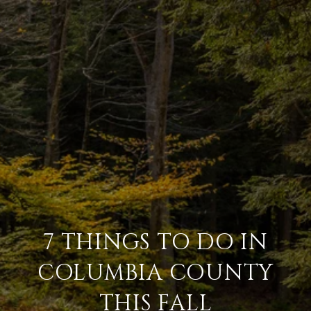
7 THINGS TO DO IN
COLUMBIA COUNTY
THIS FALL