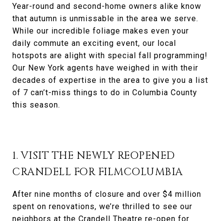
Year-round and second-home owners alike know
that autumn is unmissable in the area we serve.
While our incredible foliage makes even your
daily commute an exciting event, our local
hotspots are alight with special fall programming!
Our New York agents have weighed in with their
decades of expertise in the area to give you a list
of 7 can’t-miss things to do in Columbia County
this season.
1. VISIT THE NEWLY REOPENED
CRANDELL FOR FILMCOLUMBIA
After nine months of closure and over $4 million
spent on renovations, we’re thrilled to see our
neighbors at the Crandell Theatre re-open for