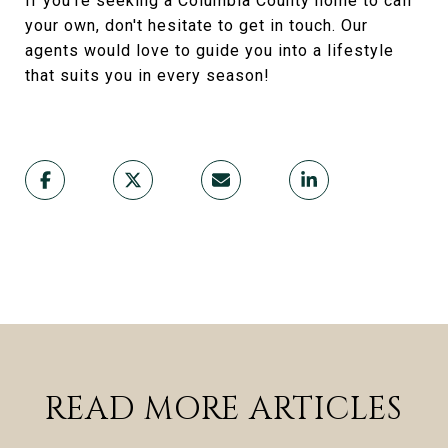
If you're seeking a Columbia County home to call
your own, don't hesitate to get in touch. Our
agents would love to guide you into a lifestyle
that suits you in every season!
READ MORE ARTICLES