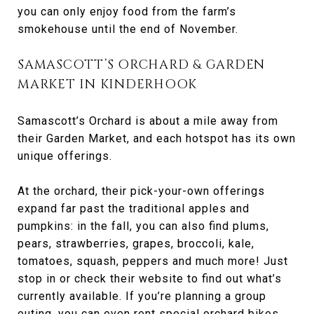
you can only enjoy food from the farm’s
smokehouse until the end of November.
SAMASCOTT’S ORCHARD & GARDEN
MARKET IN KINDERHOOK
Samascott’s Orchard is about a mile away from
their Garden Market, and each hotspot has its own
unique offerings.
At the orchard, their pick-your-own offerings
expand far past the traditional apples and
pumpkins: in the fall, you can also find plums,
pears, strawberries, grapes, broccoli, kale,
tomatoes, squash, peppers and much more! Just
stop in or check their website to find out what’s
currently available. If you’re planning a group
outing, you can even rent special orchard bikes