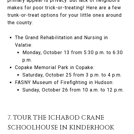
primary appeal is privacy. But lack of neighbors
makes for poor trick-or-treating! Here are a few
trunk-or-treat options for your little ones around
the county:
The Grand Rehabilitation and Nursing in
Valatie:
Monday, October 13 from 5:30 p.m. to 6:30
p.m.
Copake Memorial Park in Copake:
Saturday, October 25 from 3 p.m. to 4 p.m.
FASNY Museum of Firefighting in Hudson:
Sunday, October 26 from 10 a.m. to 12 p.m.
7. TOUR THE ICHABOD CRANE
SCHOOLHOUSE IN KINDERHOOK