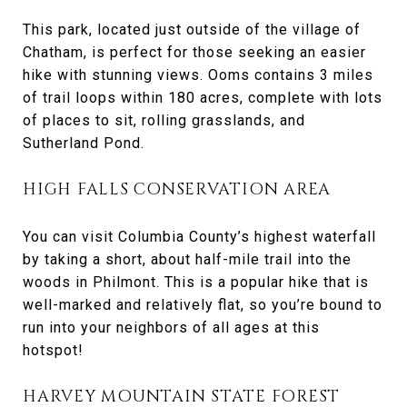
This park, located just outside of the village of
Chatham, is perfect for those seeking an easier
hike with stunning views. Ooms contains 3 miles
of trail loops within 180 acres, complete with lots
of places to sit, rolling grasslands, and
Sutherland Pond.
HIGH FALLS CONSERVATION AREA
You can visit Columbia County’s highest waterfall
by taking a short, about half-mile trail into the
woods in Philmont. This is a popular hike that is
well-marked and relatively flat, so you’re bound to
run into your neighbors of all ages at this
hotspot!
HARVEY MOUNTAIN STATE FOREST