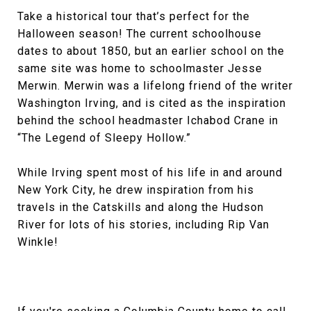
Take a historical tour that’s perfect for the
Halloween season! The current schoolhouse
dates to about 1850, but an earlier school on the
same site was home to schoolmaster Jesse
Merwin. Merwin was a lifelong friend of the writer
Washington Irving, and is cited as the inspiration
behind the school headmaster Ichabod Crane in
“The Legend of Sleepy Hollow.”
While Irving spent most of his life in and around
New York City, he drew inspiration from his
travels in the Catskills and along the Hudson
River for lots of his stories, including Rip Van
Winkle!