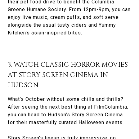
their pet food drive to benefit the Columbia
Greene Humane Society. From 12pm-9pm, you can
enjoy live music, cream puffs, and soft serve
alongside the usual tasty ciders and Yummy
Kitchen’s asian-inspired bites.
3. WATCH CLASSIC HORROR MOVIES
AT STORY SCREEN CINEMA IN
HUDSON
What’s October without some chills and thrills?
After seeing the next best thing at FilmColumbia,
you can head to Hudson’s Story Screen Cinema
for their masterfully curated Halloween events.
Story Screen’s lineup is truly impressive, no