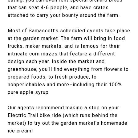
that can seat 4-6 people, and have crates
attached to carry your bounty around the farm.
Most of Samascott’s scheduled events take place
at the garden market. The farm will bring in food
trucks, maker markets, and is famous for their
intricate corn mazes that feature a different
design each year. Inside the market and
greenhouse, you’ll find everything from flowers to
prepared foods, to fresh produce, to
nonperishables and more–including their 100%
pure apple syrup.
Our agents recommend making a stop on your
Electric Trail bike ride (which runs behind the
market) to try out the garden market’s homemade
ice cream!