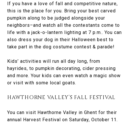
If you have a love of fall and competitive nature,
this is the place for you. Bring your best carved
pumpkin along to be judged alongside your
neighbors–and watch all the contestants come to
life with a jack-o-lantern lighting at 7 p.m.. You can
also dress your dog in their Halloween best to
take part in the dog costume contest & parade!
Kids’ activities will run all day long, from
hayrides, to pumpkin decorating, cider pressing
and more. Your kids can even watch a magic show
or visit with some local goats.
HAWTHORNE VALLEY’S FALL FESTIVAL
You can visit Hawthorne Valley in Ghent for their
annual Harvest Festival on Saturday, October 11.