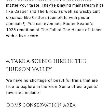
matter your taste. They’re playing mainstream hits
like Casper and The Birds, as well as wacky cult
classics like Critters (complete with pasta
specials!). You can even see Buster Keaton’s
1928 rendition of The Fall of The House of Usher
with a live score.
4. TAKE A SCENIC HIKE IN THE
HUDSON VALLEY
We have no shortage of beautiful trails that are
free to explore in the area. Some of our agents’
favorites include:
OOMS CONSERVATION AREA