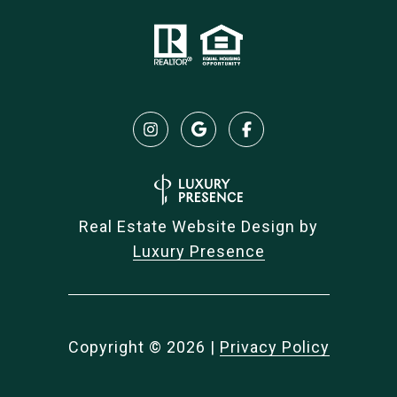
Real Estate Website Design by
Luxury Presence
Copyright ©
2026
|
Privacy Policy