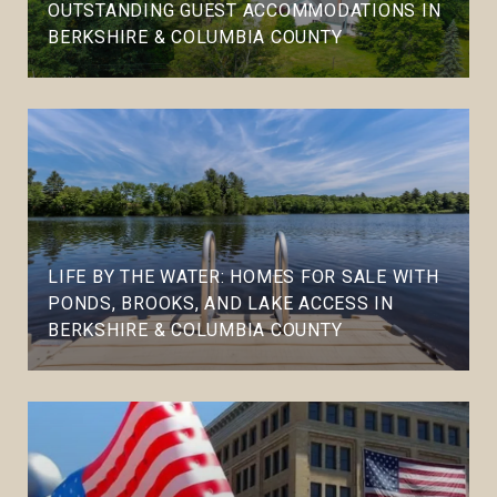
OUTSTANDING GUEST ACCOMMODATIONS IN
BERKSHIRE & COLUMBIA COUNTY
LIFE BY THE WATER: HOMES FOR SALE WITH
PONDS, BROOKS, AND LAKE ACCESS IN
BERKSHIRE & COLUMBIA COUNTY