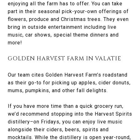
enjoying all the farm has to offer. You can take
part in their seasonal pick-your-own offerings of
flowers, produce and Christmas trees. They even
bring in outside entertainment including live
music, car shows, special theme dinners and
more!
GOLDEN HARVEST FARM IN VALATIE
Our team cites Golden Harvest Farm’s roadstand
as their go-to for picking up apples, cider donuts,
mums, pumpkins, and other fall delights.
If you have more time than a quick grocery run,
we’d recommend stopping into the Harvest Spirits
distillery–on Fridays, you can enjoy live music
alongside their ciders, beers, spirits and
mocktails. While the distillery is open year-round,