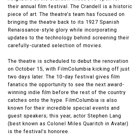
their annual film festival. The Crandell is a historic
piece of art. The theatre’s team has focused on
bringing the theatre back to its 1927 Spanish
Renaissance-style glory while incorporating
updates to the technology behind screening their
carefully-curated selection of movies.
The theatre is scheduled to debut the renovation
on October 15, with FilmColumbia kicking off just
two days later. The 10-day festival gives film
fanatics the opportunity to see the next award-
winning indie film before the rest of the country
catches onto the hype. FilmColumbia is also
known for their incredible special events and
guest speakers; this year, actor Stephen Lang
(best known as Colonel Miles Quaritch in Avatar)
is the festival’s honoree.