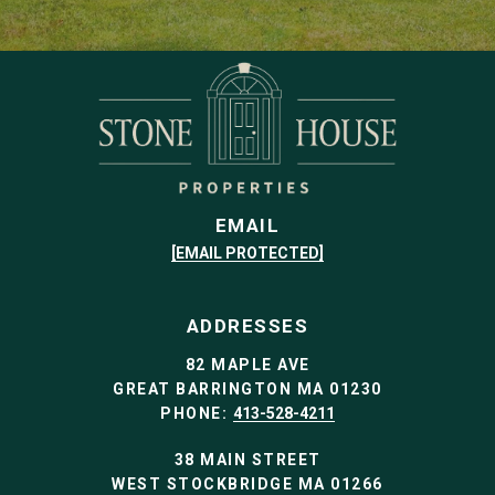
EMAIL
[EMAIL PROTECTED]
ADDRESSES
82 MAPLE AVE
GREAT BARRINGTON MA 01230
PHONE:
413-528-4211
38 MAIN STREET
WEST STOCKBRIDGE MA 01266