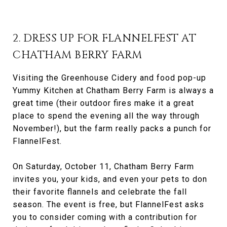
2. DRESS UP FOR FLANNELFEST AT
CHATHAM BERRY FARM
Visiting the Greenhouse Cidery and food pop-up
Yummy Kitchen at Chatham Berry Farm is always a
great time (their outdoor fires make it a great
place to spend the evening all the way through
November!), but the farm really packs a punch for
FlannelFest.
On Saturday, October 11, Chatham Berry Farm
invites you, your kids, and even your pets to don
their favorite flannels and celebrate the fall
season. The event is free, but FlannelFest asks
you to consider coming with a contribution for