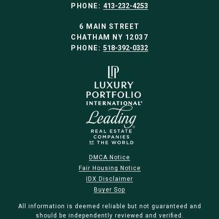
PHONE:
413-232-4253
6 MAIN STREET
CHATHAM NY 12037
PHONE:
518-392-0332
DMCA Notice
Fair Housing Notice
IDX Disclaimer
Buyer Sop
All information is deemed reliable but not guaranteed and
should be independently reviewed and verified.