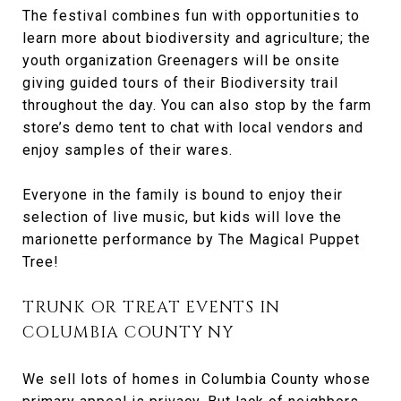
The festival combines fun with opportunities to
learn more about biodiversity and agriculture; the
youth organization Greenagers will be onsite
giving guided tours of their Biodiversity trail
throughout the day. You can also stop by the farm
store’s demo tent to chat with local vendors and
enjoy samples of their wares.
Everyone in the family is bound to enjoy their
selection of live music, but kids will love the
marionette performance by The Magical Puppet
Tree!
TRUNK OR TREAT EVENTS IN
COLUMBIA COUNTY NY
We sell lots of homes in Columbia County whose