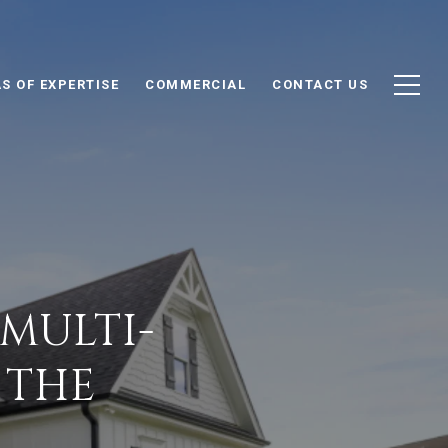
S OF EXPERTISE
COMMERCIAL
CONTACT US
MULTI-
 THE