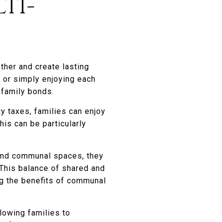
TI-
ther and create lasting
, or simply enjoying each
 family bonds.
y taxes, families can enjoy
is can be particularly
 and communal spaces, they
. This balance of shared and
ng the benefits of communal
lowing families to