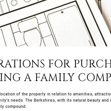
RATIONS FOR PURC
DING A FAMILY CO
ocation of the property in relation to amenities, attractio
ily’s needs. The Berkshires, with its natural beauty and c
mily compound.