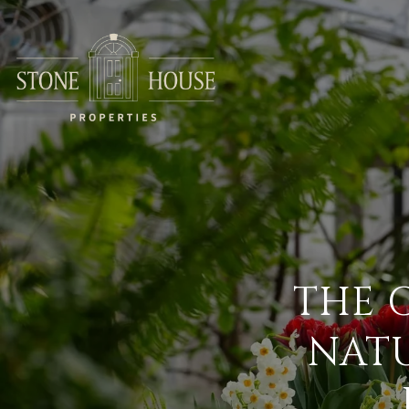
THE 
NATU