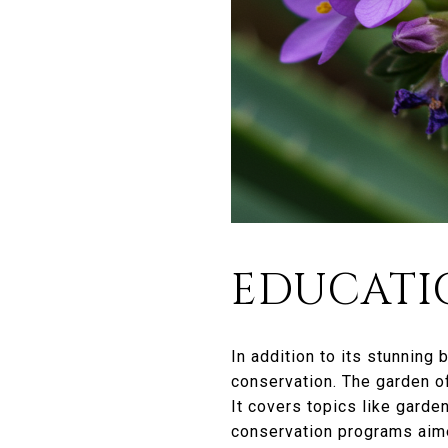
EDUCATI
In addition to its stunning
conservation. The garden o
It covers topics like garden
conservation programs aime