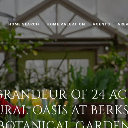
HOME SEARCH
HOME VALUATION
AGENTS
AREA
GRANDEUR OF 24 ACR
RAL OASIS AT BERK
BOTANICAL GARDE