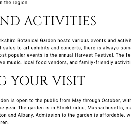
n the region.
ND ACTIVITIES
rkshire Botanical Garden hosts various events and activiti
 sales to art exhibits and concerts, there is always so
ost popular events is the annual Harvest Festival. The fe
ve music, local food vendors, and family-friendly activiti
 YOUR VISIT
rden is open to the public from May through October, wit
the year. The garden is in Stockbridge, Massachusetts, m
ton and Albany. Admission to the garden is affordable, wi
ren.