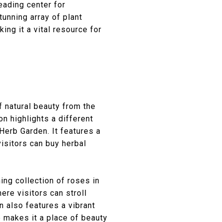
eading center for
tunning array of plant
ng it a vital resource for
f natural beauty from the
on highlights a different
Herb Garden. It features a
isitors can buy herbal
ng collection of roses in
re visitors can stroll
 also features a vibrant
 makes it a place of beauty