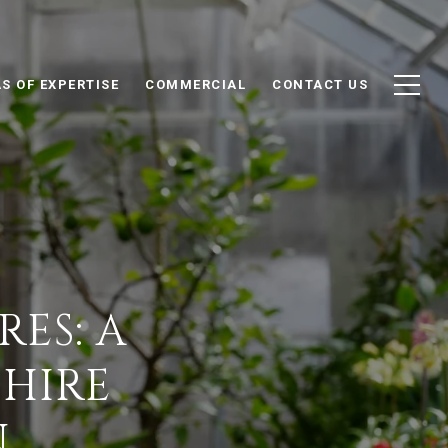
S OF EXPERTISE
COMMERCIAL
CONTACT US
ES: A
SHIRE
N