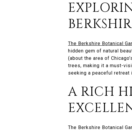
EXPLORI
BERKSHI
The Berkshire Botanical Ga
hidden gem of natural beaut
(about the area of Chicago’
trees, making it a must-vis
seeking a peaceful retreat i
A RICH H
EXCELLE
The Berkshire Botanical Gar