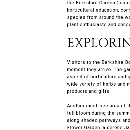
the Berkshire Garden Center
horticultural education, co
species from around the wor
plant enthusiasts and conse
EXPLORI
Visitors to the Berkshire B
moment they arrive. The gar
aspect of horticulture and 
wide variety of herbs and m
products and gifts.
Another must-see area of t
full bloom during the summ
along shaded pathways and 
Flower Garden. a serene Ja