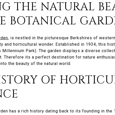
NG THE NATURAL BE
RE BOTANICAL GAR
rden
, is nestled in the picturesque Berkshires of western
y and horticultural wonder. Established in 1934, this hi
s Millennium Park). The garden displays a diverse collect
it. Therefore its a perfect destination for nature enthusi
nto the beauty of the natural world.
ISTORY OF HORTIC
NCE
den has a rich history dating back to its founding in the 