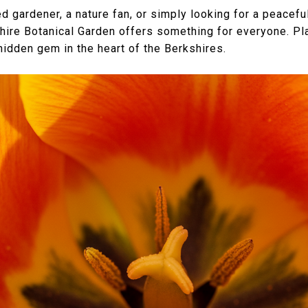
gardener, a nature fan, or simply looking for a peacefu
shire Botanical Garden offers something for everyone. Pla
hidden gem in the heart of the Berkshires.