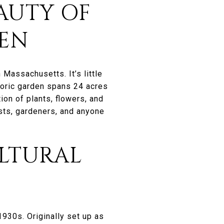
AUTY OF
DEN
 Massachusetts. It’s little
storic garden spans 24 acres
ion of plants, flowers, and
asts, gardeners, and anyone
ULTURAL
1930s. Originally set up as