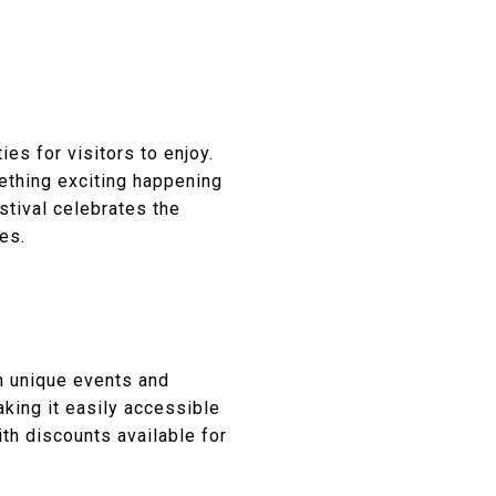
es for visitors to enjoy.
mething exciting happening
stival celebrates the
es.
h unique events and
aking it easily accessible
th discounts available for