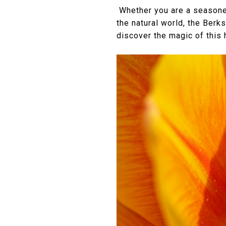
Whether you are a seasoned 
the natural world, the Berk
discover the magic of this 