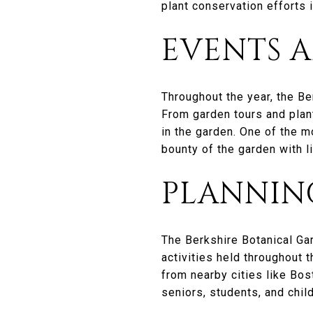
plant conservation efforts i
EVENTS A
Throughout the year, the Be
From garden tours and plant
in the garden. One of the m
bounty of the garden with li
PLANNING
The Berkshire Botanical Ga
activities held throughout 
from nearby cities like Bos
seniors, students, and child