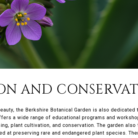
ON AND CONSERVA
 beauty, the Berkshire Botanical Garden is also dedicated
ffers a wide range of educational programs and workshop
ing, plant cultivation, and conservation. The garden also 
d at preserving rare and endangered plant species. Ther