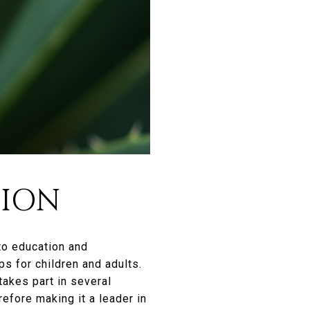
TION
 to education and
s for children and adults.
takes part in several
efore making it a leader in