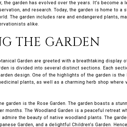
, the garden has evolved over the years. It’s become a l
nservation, and research. Today, the garden is home to a s
ld. The garden includes rare and endangered plants, maki
rvationists alike.
NG THE GARDEN
otanical Garden are greeted with a breathtaking display o
den is divided into several distinct sections. Each secti
garden design. One of the highlights of the garden is the 
edicinal plants, as well as a charming herb shop where v
he garden is the Rose Garden. The garden boasts a stunni
er months. The Woodland Garden is a peaceful retreat whe
admire the beauty of native woodland plants. The garden
panese Garden, and a delightful Children’s Garden. Hence