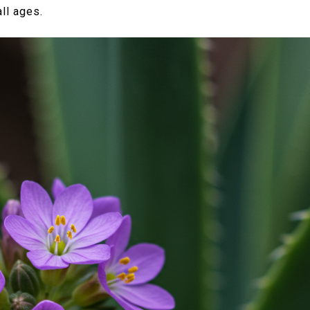
ll ages.