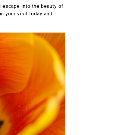
l escape into the beauty of
n your visit today and