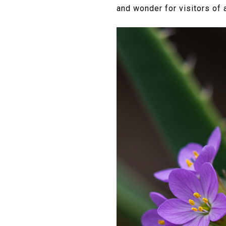
and wonder for visitors of a