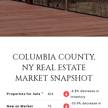
COLUMBIA COUNTY,
NY REAL ESTATE
MARKET SNAPSHOT
-6.8% decrease in
1
Properties for Sale
424
inventory
-35.9% decrease in
New on Market
75