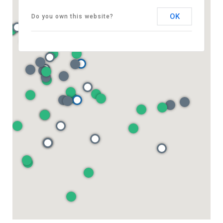
OK
Do you own this website?