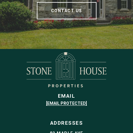
CONTACT US
EMAIL
[EMAIL PROTECTED]
ADDRESSES