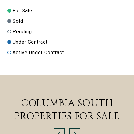
For Sale
Sold
Pending
Under Contract
Active Under Contract
COLUMBIA SOUTH
PROPERTIES FOR SALE