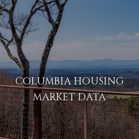
COLUMBIA HOUSING
MARKET DATA