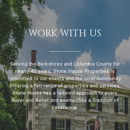
WORK WITH US
Serving the Berkshires and Columbia County for
nearly 40 years, Stone House Properties is
committed to our clients and the local community.
Offering a full-range of properties and services,
Stone House has a tailored approach to every
Buyer and Seller and exemplifies a Tradition of
Excellence.