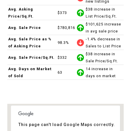
new listings
Avg. Asking
$38 increase in
$373
Price/Sq.Ft.
List Price/Sq.Ft.
$101,625 increase
Avg. Sale Price
$780,816
in avg sale price
Avg. Sale Price as %
-1.4% decrease in
98.3%
of Asking Price
Sales to List Price
$38 increase in
Avg. Sale Price/Sq.Ft.
$332
Sale Price/Sq.Ft.
Avg. Days on Market
14 increase in
63
of Sold
days on market
This page can't load Google Maps correctly.