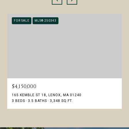
FOR SALE
MLS® 250343
$4,150,000
165 KEMBLE ST 18, LENOX, MA 01240
3 BEDS
3.5 BATHS
3,348 SQ.FT.