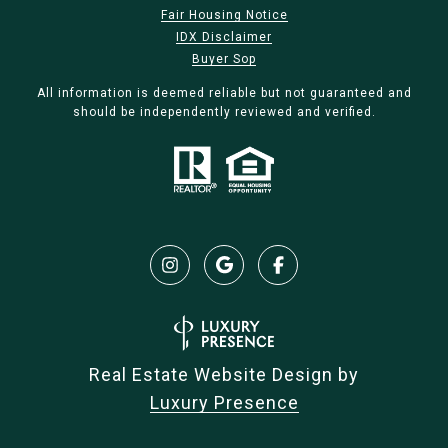
Fair Housing Notice
IDX Disclaimer
Buyer Sop
All information is deemed reliable but not guaranteed and
should be independently reviewed and verified.
Real Estate Website Design by
Luxury Presence