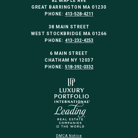
82 MAPLE AVE
GREAT BARRINGTON MA 01230
PHONE:
413-528-4211
38 MAIN STREET
WEST STOCKBRIDGE MA 01266
PHONE:
413-232-4253
6 MAIN STREET
CHATHAM NY 12037
PHONE:
518-392-0332
DMCA Notice