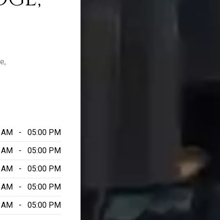
e,
0 AM - 05:00 PM
0 AM - 05:00 PM
0 AM - 05:00 PM
0 AM - 05:00 PM
0 AM - 05:00 PM