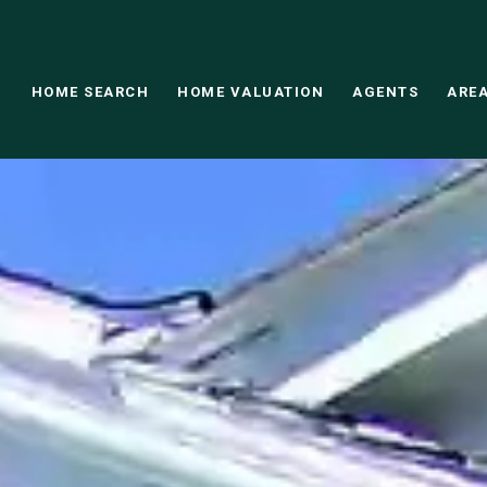
HOME SEARCH
HOME VALUATION
AGENTS
AREA
This page can't load Google Maps correctly.
OK
Do you own this website?