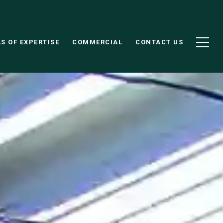
S OF EXPERTISE
COMMERCIAL
CONTACT US