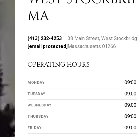
MA
(413) 232-4253
38 Main Street, West Stockbridg
[email protected]
Massachusetts 01266
OPERATING HOURS
09:0
MONDAY
09:0
TUESDAY
09:0
WEDNESDAY
09:0
THURSDAY
09:0
FRIDAY