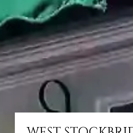
WEST STOCKBRI