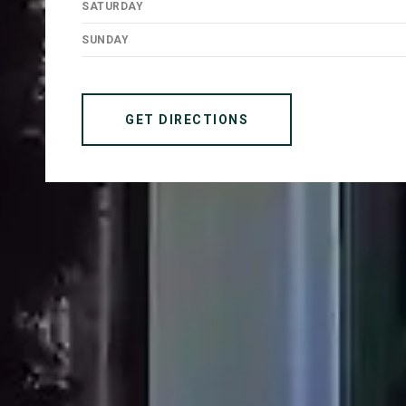
SATURDAY
SUNDAY
GET DIRECTIONS