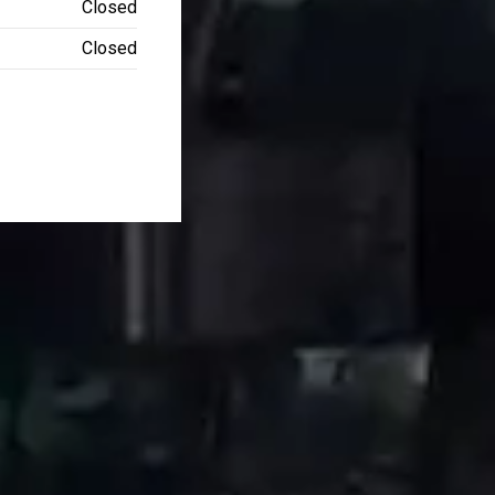
Closed
Closed