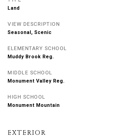
Land
VIEW DESCRIPTION
Seasonal, Scenic
ELEMENTARY SCHOOL
Muddy Brook Reg.
MIDDLE SCHOOL
Monument Valley Reg.
HIGH SCHOOL
Monument Mountain
EXTERIOR