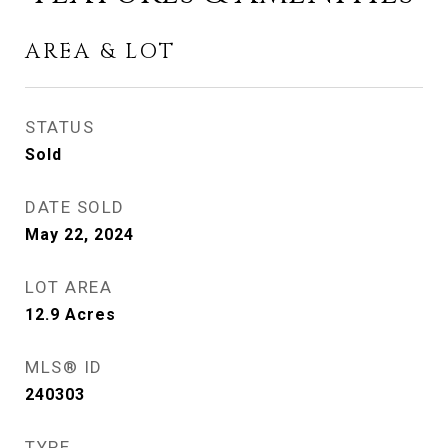
AREA & LOT
STATUS
Sold
DATE SOLD
May 22, 2024
LOT AREA
12.9
Acres
MLS® ID
240303
TYPE