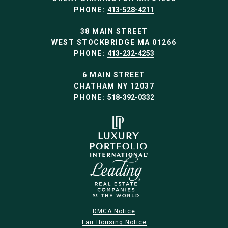
PHONE:
413-528-4211
38 MAIN STREET
WEST STOCKBRIDGE MA 01266
PHONE:
413-232-4253
6 MAIN STREET
CHATHAM NY 12037
PHONE:
518-392-0332
DMCA Notice
Fair Housing Notice