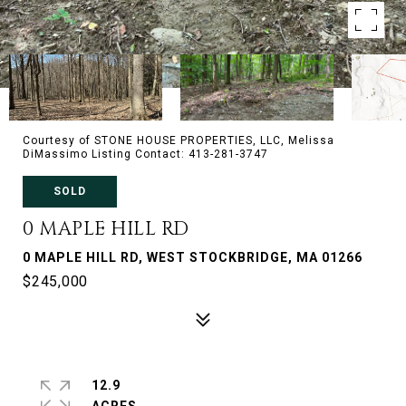
Courtesy of STONE HOUSE PROPERTIES, LLC, Melissa
DiMassimo Listing Contact: 413-281-3747
SOLD
0 MAPLE HILL RD
0 MAPLE HILL RD, WEST STOCKBRIDGE, MA 01266
$245,000
12.9