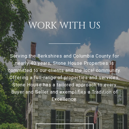
WORK WITH US
Serving the Berkshires and Columbia County for
nearly 40 years, Stone House Properties is
committed to our clients and the local community.
Offering a full-range of properties and services,
Stone House has a tailored approach to every
Buyer and Seller and exemplifies a Tradition of
Excellence.