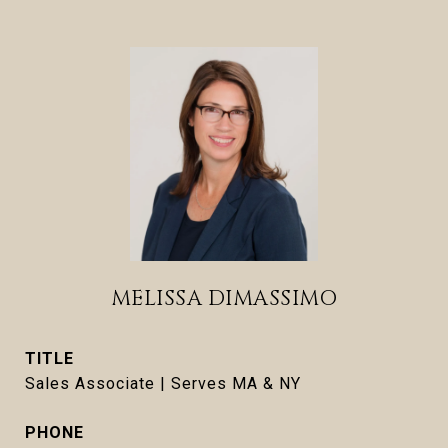
MELISSA DIMASSIMO
TITLE
Sales Associate | Serves MA & NY
PHONE