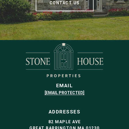
CONTACT US
EMAIL
[EMAIL PROTECTED]
ADDRESSES
82 MAPLE AVE
GREAT BARRINGTON MA 01230