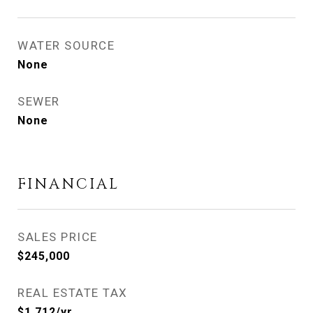
WATER SOURCE
None
SEWER
None
FINANCIAL
SALES PRICE
$245,000
REAL ESTATE TAX
$1,712/yr