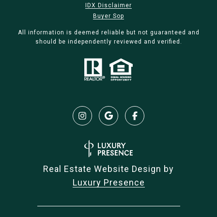
IDX Disclaimer
Buyer Sop
All information is deemed reliable but not guaranteed and
should be independently reviewed and verified.
Real Estate Website Design by
Luxury Presence