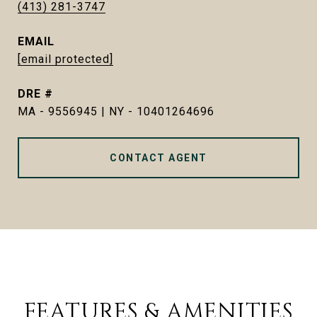
(413) 281-3747
EMAIL
[email protected]
DRE #
MA - 9556945 | NY - 10401264696
CONTACT AGENT
FEATURES & AMENITIES