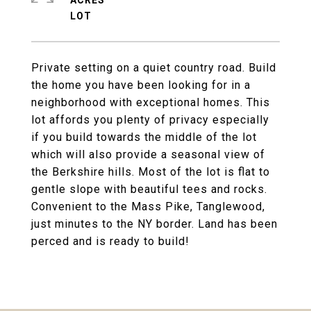
ACRES
Private setting on a quiet country road. Build
the home you have been looking for in a
neighborhood with exceptional homes. This
lot affords you plenty of privacy especially
if you build towards the middle of the lot
which will also provide a seasonal view of
the Berkshire hills. Most of the lot is flat to
gentle slope with beautiful tees and rocks.
Convenient to the Mass Pike, Tanglewood,
just minutes to the NY border. Land has been
perced and is ready to build!