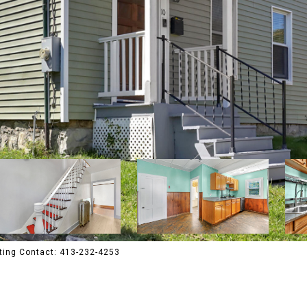
ting Contact: 413-232-4253