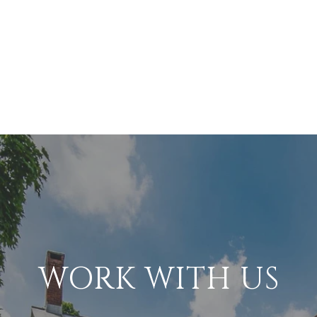
WORK WITH US