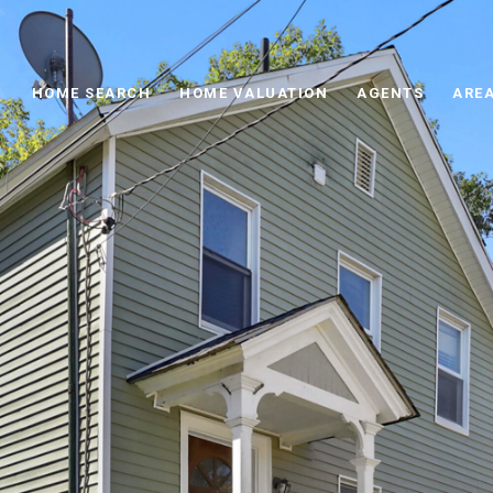
HOME SEARCH
HOME VALUATION
AGENTS
AREA