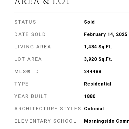
AREA & LOT
STATUS
Sold
DATE SOLD
February 14, 2025
LIVING AREA
1,484
Sq.Ft.
LOT AREA
3,920
Sq.Ft.
MLS® ID
244488
TYPE
Residential
YEAR BUILT
1880
ARCHITECTURE STYLES
Colonial
ELEMENTARY SCHOOL
Morningside Com