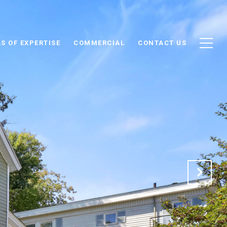
S OF EXPERTISE
COMMERCIAL
CONTACT US