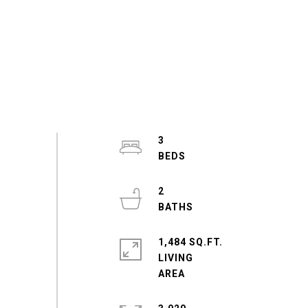
3
2
1,484 SQ.FT.
LIVING