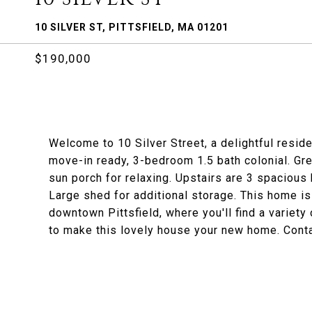
10 SILVER ST, PITTSFIELD, MA 01201
$190,000
Welcome to 10 Silver Street, a delightful reside
move-in ready, 3-bedroom 1.5 bath colonial. Grea
sun porch for relaxing. Upstairs are 3 spacious
Large shed for additional storage. This home is
downtown Pittsfield, where you'll find a variety
to make this lovely house your new home. Conta