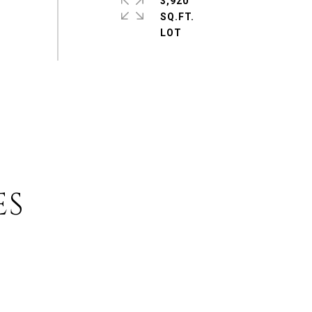
3,920
SQ.FT.
ES