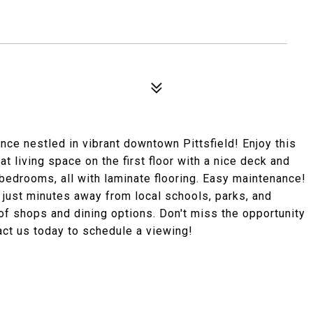
nce nestled in vibrant downtown Pittsfield! Enjoy this
t living space on the first floor with a nice deck and
 bedrooms, all with laminate flooring. Easy maintenance!
 just minutes away from local schools, parks, and
 of shops and dining options. Don't miss the opportunity
ct us today to schedule a viewing!