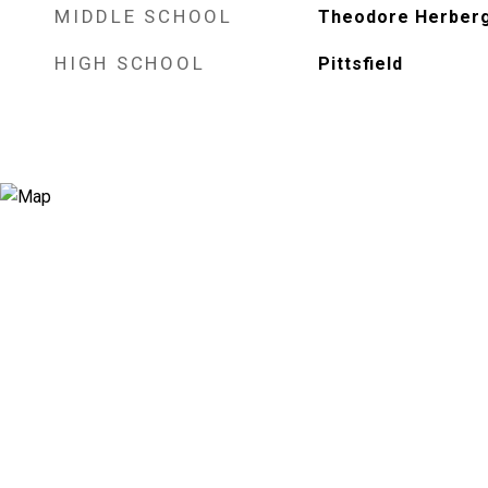
MIDDLE SCHOOL
Theodore Herber
HIGH SCHOOL
Pittsfield