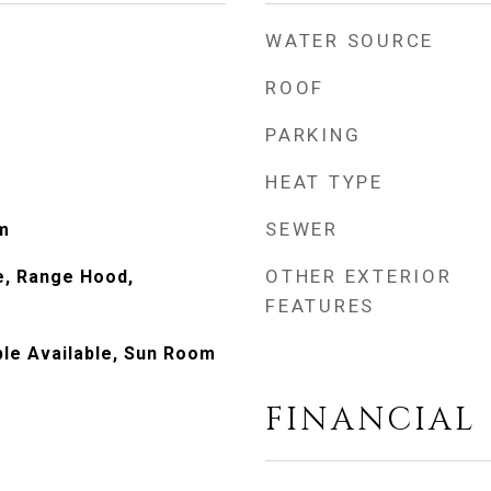
WATER SOURCE
ROOF
PARKING
HEAT TYPE
SEWER
m
OTHER EXTERIOR
e, Range Hood,
FEATURES
le Available, Sun Room
FINANCIAL