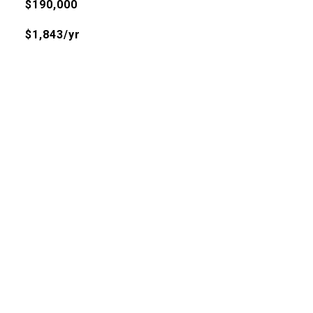
$190,000
$1,843/yr