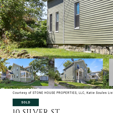
Courtesy of STONE HOUSE PROPERTIES, LLC, Katie Soules Lis
SOLD
10 SILVER ST