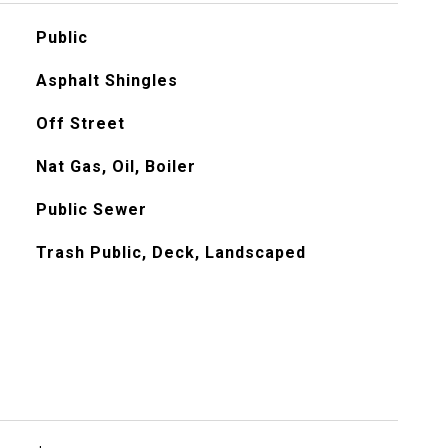
Public
Asphalt Shingles
Off Street
Nat Gas, Oil, Boiler
Public Sewer
Trash Public, Deck, Landscaped