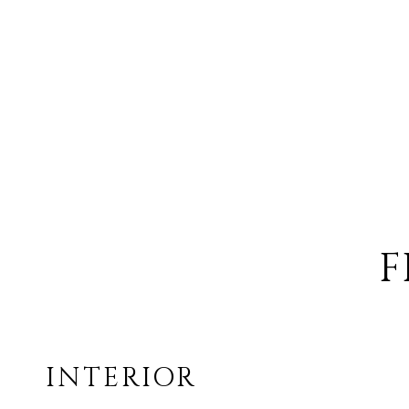
F
INTERIOR