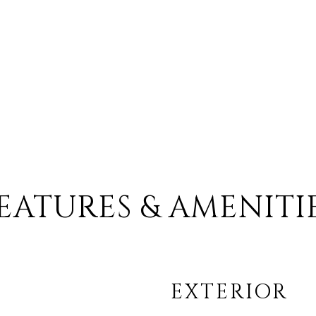
EATURES & AMENITI
EXTERIOR