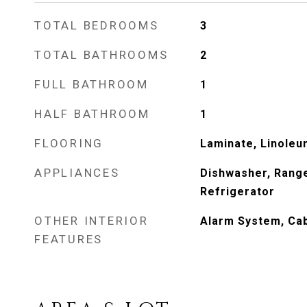
TOTAL BEDROOMS
3
TOTAL BATHROOMS
2
FULL BATHROOM
1
HALF BATHROOM
1
FLOORING
Laminate, Linoleu
APPLIANCES
Dishwasher, Rang
Refrigerator
OTHER INTERIOR
Alarm System, Cab
FEATURES