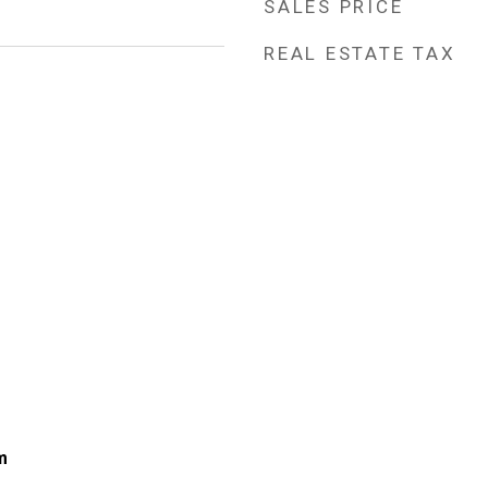
SALES PRICE
REAL ESTATE TAX
m