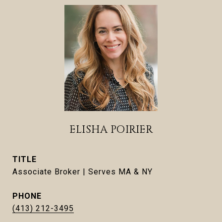
ELISHA POIRIER
TITLE
Associate Broker | Serves MA & NY
PHONE
(413) 212-3495