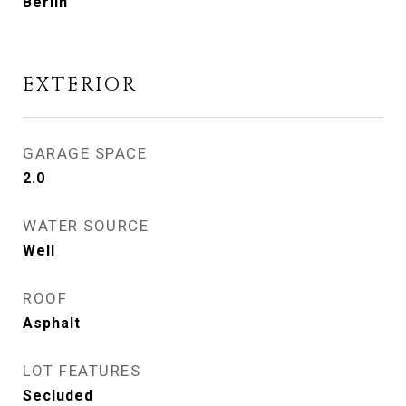
Berlin
EXTERIOR
GARAGE SPACE
2.0
WATER SOURCE
Well
ROOF
Asphalt
LOT FEATURES
Secluded