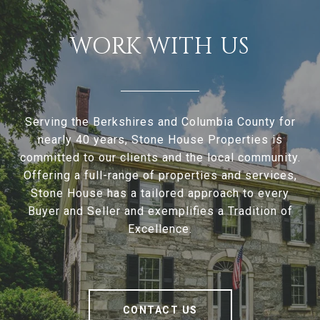
WORK WITH US
Serving the Berkshires and Columbia County for
nearly 40 years, Stone House Properties is
committed to our clients and the local community.
Offering a full-range of properties and services,
Stone House has a tailored approach to every
Buyer and Seller and exemplifies a Tradition of
Excellence.
CONTACT US