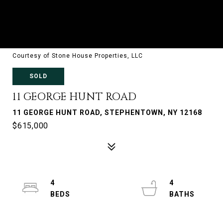
Courtesy of Stone House Properties, LLC
SOLD
11 GEORGE HUNT ROAD
11 GEORGE HUNT ROAD, STEPHENTOWN, NY 12168
$615,000
4
4