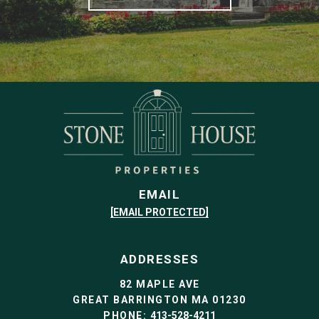
EMAIL
[EMAIL PROTECTED]
ADDRESSES
82 MAPLE AVE
GREAT BARRINGTON MA 01230
PHONE:
413-528-4211