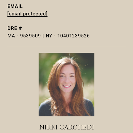
EMAIL
[email protected]
DRE #
MA - 9539509 | NY - 10401239526
NIKKI CARCHEDI