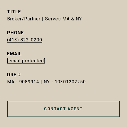
TITLE
Broker/Partner | Serves MA & NY
PHONE
(413) 822-0200
EMAIL
[email protected]
DRE #
MA - 9089914 | NY - 10301202250
CONTACT AGENT