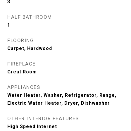
3
HALF BATHROOM
1
FLOORING
Carpet, Hardwood
FIREPLACE
Great Room
APPLIANCES
Water Heater, Washer, Refrigerator, Range,
Electric Water Heater, Dryer, Dishwasher
OTHER INTERIOR FEATURES
High Speed Internet