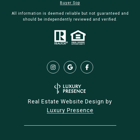
Buyer Sop
All information is deemed reliable but not guaranteed and
should be independently reviewed and verified.
Real Estate Website Design by
Luxury Presence