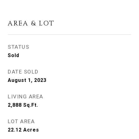
AREA & LOT
STATUS
Sold
DATE SOLD
August 1, 2023
LIVING AREA
2,888
Sq.Ft.
LOT AREA
22.12
Acres