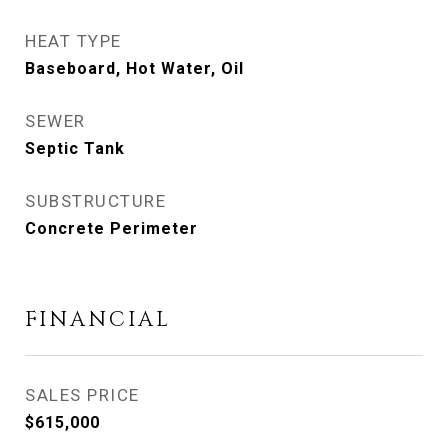
HEAT TYPE
Baseboard, Hot Water, Oil
SEWER
Septic Tank
SUBSTRUCTURE
Concrete Perimeter
FINANCIAL
SALES PRICE
$615,000