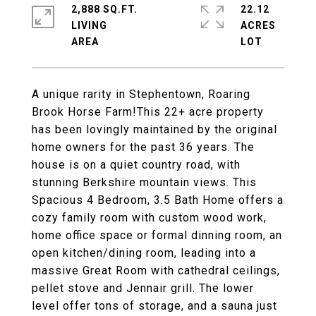
2,888 SQ.FT.
22.12
LIVING
ACRES
A unique rarity in Stephentown, Roaring
Brook Horse Farm!This 22+ acre property
has been lovingly maintained by the original
home owners for the past 36 years. The
house is on a quiet country road, with
stunning Berkshire mountain views. This
Spacious 4 Bedroom, 3.5 Bath Home offers a
cozy family room with custom wood work,
home office space or formal dinning room, an
open kitchen/dining room, leading into a
massive Great Room with cathedral ceilings,
pellet stove and Jennair grill. The lower
level offer tons of storage, and a sauna just