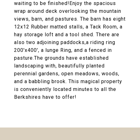
waiting to be finished!Enjoy the spacious
wrap around deck overlooking the mountain
views, barn, and pastures. The barn has eight
12x12 Rubber matted stalls, a Tack Room, a
hay storage loft and a tool shed. There are
also two adjoining paddocks,a riding ring
200'x400', a lunge Ring, and a fenced in
pasture.The grounds have established
landscaping with, beautifully planted
perennial gardens, open meadows, woods,
and a babbling brook. This magical property
is conveniently located minutes to all the
Berkshires have to offer!