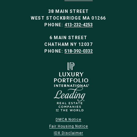
38 MAIN STREET
WEST STOCKBRIDGE MA 01266
PHONE:
413-232-4253
6 MAIN STREET
CHATHAM NY 12037
PHONE:
518-392-0332
DMCA Notice
Fair Housing Notice
IDX Disclaimer