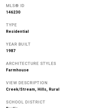
MLS® ID
146230
TYPE
Residential
YEAR BUILT
1987
ARCHITECTURE STYLES
Farmhouse
VIEW DESCRIPTION
Creek/Stream, Hills, Rural
SCHOOL DISTRICT