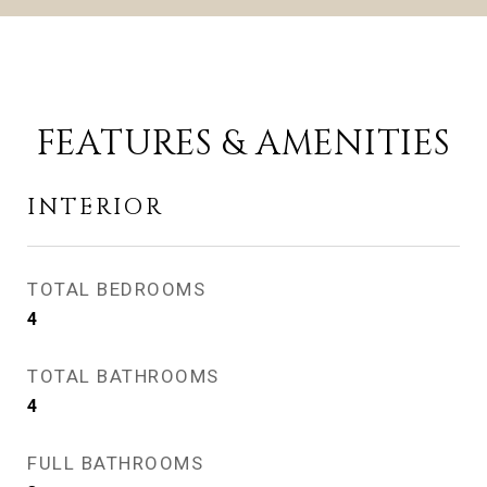
FEATURES & AMENITIES
INTERIOR
TOTAL BEDROOMS
4
TOTAL BATHROOMS
4
FULL BATHROOMS