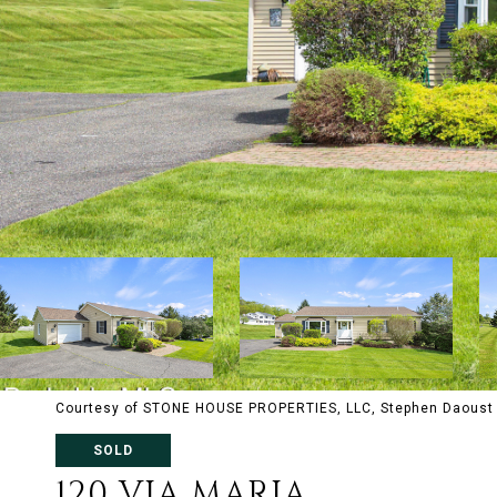
Courtesy of STONE HOUSE PROPERTIES, LLC, Stephen Daoust 
SOLD
120 VIA MARIA