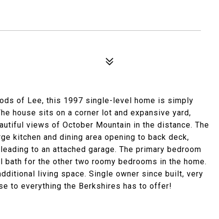
ods of Lee, this 1997 single-level home is simply
The house sits on a corner lot and expansive yard,
eautiful views of October Mountain in the distance. The
large kitchen and dining area opening to back deck,
 leading to an attached garage. The primary bedroom
hall bath for the other two roomy bedrooms in the home.
dditional living space. Single owner since built, very
se to everything the Berkshires has to offer!