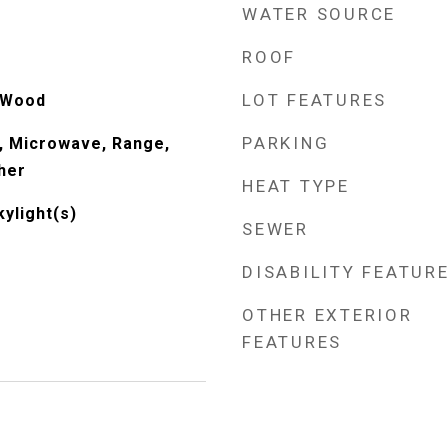
WATER SOURCE
ROOF
LOT FEATURES
 Wood
PARKING
, Microwave, Range,
her
HEAT TYPE
kylight(s)
SEWER
DISABILITY FEATUR
OTHER EXTERIOR
FEATURES