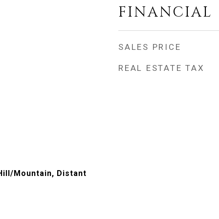
FINANCIAL
SALES PRICE
REAL ESTATE TAX
Hill/Mountain, Distant