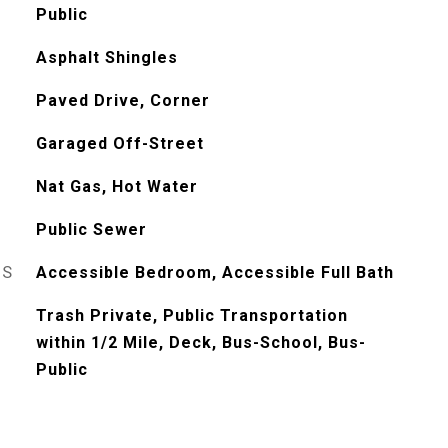
Public
Asphalt Shingles
Paved Drive, Corner
Garaged Off-Street
Nat Gas, Hot Water
Public Sewer
ES
Accessible Bedroom, Accessible Full Bath
Trash Private, Public Transportation
within 1/2 Mile, Deck, Bus-School, Bus-
Public