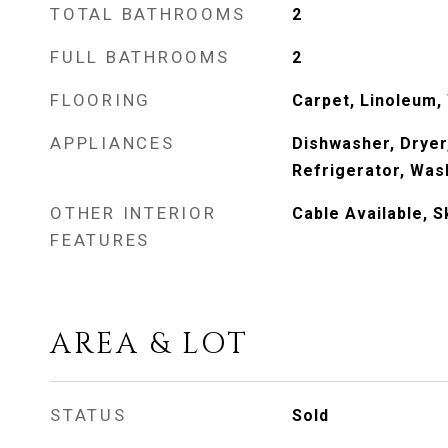
TOTAL BATHROOMS
2
FULL BATHROOMS
2
FLOORING
Carpet, Linoleum,
APPLIANCES
Dishwasher, Dryer
Refrigerator, Was
OTHER INTERIOR
Cable Available, S
FEATURES
AREA & LOT
STATUS
Sold