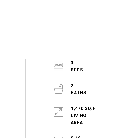
3
2
1,470 SQ.FT.
LIVING