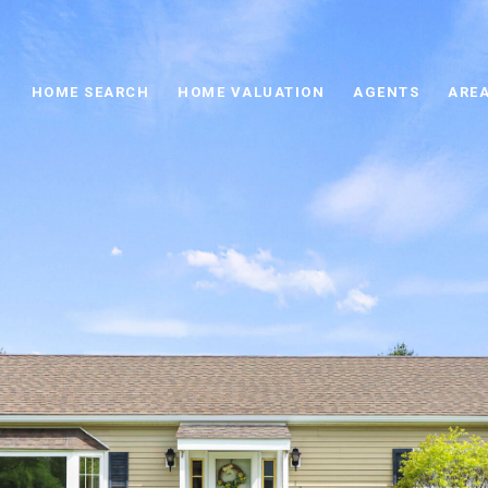
HOME SEARCH
HOME VALUATION
AGENTS
AREA