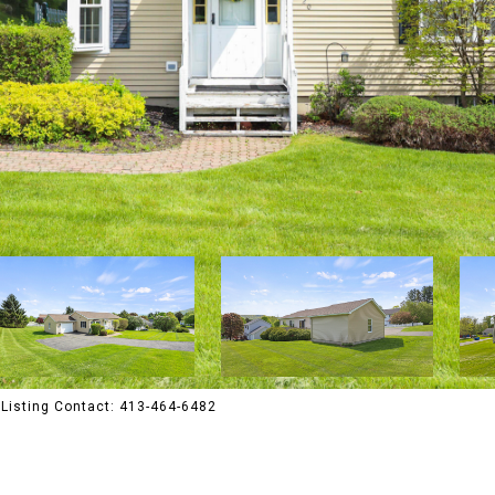
Listing Contact: 413-464-6482