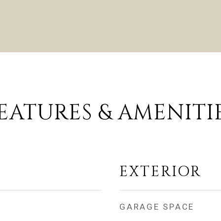
EATURES & AMENITI
EXTERIOR
GARAGE SPACE