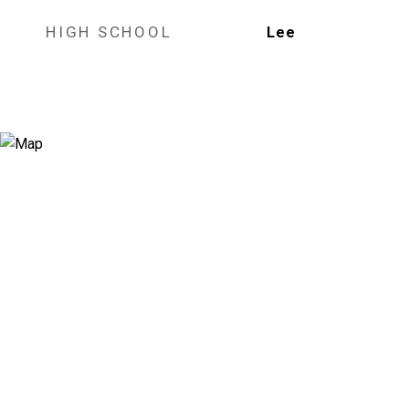
HIGH SCHOOL
Lee