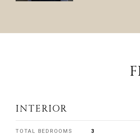
F
INTERIOR
TOTAL BEDROOMS
3