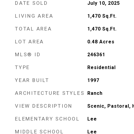
DATE SOLD
July 10, 2025
LIVING AREA
1,470
Sq.Ft.
TOTAL AREA
1,470
Sq.Ft.
LOT AREA
0.48
Acres
MLS® ID
246361
TYPE
Residential
YEAR BUILT
1997
ARCHITECTURE STYLES
Ranch
VIEW DESCRIPTION
Scenic, Pastoral, 
ELEMENTARY SCHOOL
Lee
MIDDLE SCHOOL
Lee