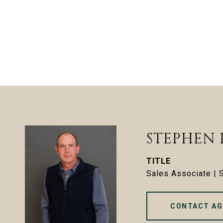
STEPHEN
TITLE
Sales Associate |
CONTACT AG