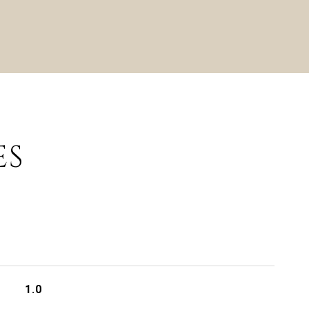
ES
1.0