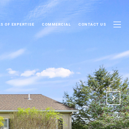
S OF EXPERTISE
COMMERCIAL
CONTACT US