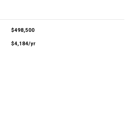
$498,500
$4,184/yr