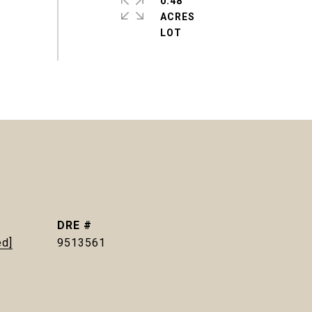
0.48
ACRES
DRE #
ed]
9513561