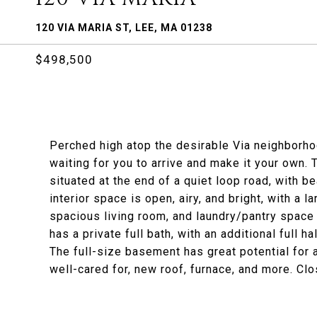
120 VIA MARIA ST, LEE, MA 01238
$498,500
Perched high atop the desirable Via neighborho
waiting for you to arrive and make it your own. 
situated at the end of a quiet loop road, with b
interior space is open, airy, and bright, with a 
spacious living room, and laundry/pantry space
has a private full bath, with an additional full 
The full-size basement has great potential for a
well-cared for, new roof, furnace, and more. Clo