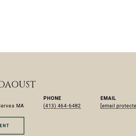
 DAOUST
PHONE
EMAIL
 Serves MA
(413) 464-6482
[email protect
ENT