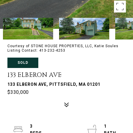
Courtesy of STONE HOUSE PROPERTIES, LLC, Katie Soules
Listing Contact: 413-232-4253
SOLD
133 ELBERON AVE
133 ELBERON AVE, PITTSFIELD, MA 01201
$330,000
3
1