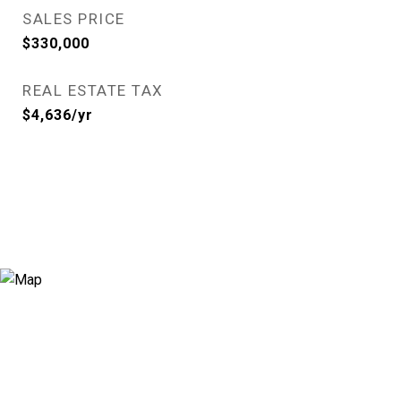
SALES PRICE
$330,000
REAL ESTATE TAX
$4,636/yr