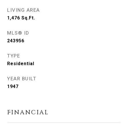
LIVING AREA
1,476
Sq.Ft.
MLS® ID
243956
TYPE
Residential
YEAR BUILT
1947
FINANCIAL