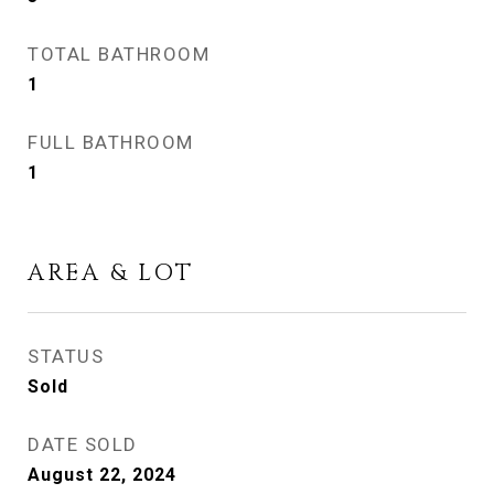
TOTAL BATHROOM
1
FULL BATHROOM
1
AREA & LOT
STATUS
Sold
DATE SOLD
August 22, 2024