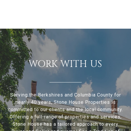
WORK WITH US
Serving the Berkshires and Columbia County for
nearly 40 years, Stone House Properties is
committed to our clients and the local community.
Offering a full-range of properties and services,
Stone House has a tailored approach to every