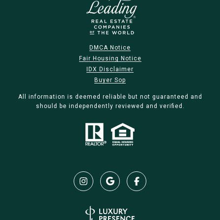
DMCA Notice
Fair Housing Notice
IDX Disclaimer
Buyer Sop
All information is deemed reliable but not guaranteed and
should be independently reviewed and verified.