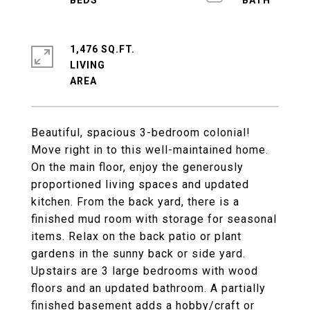
1,476 SQ.FT.
LIVING
Beautiful, spacious 3-bedroom colonial!
Move right in to this well-maintained home.
On the main floor, enjoy the generously
proportioned living spaces and updated
kitchen. From the back yard, there is a
finished mud room with storage for seasonal
items. Relax on the back patio or plant
gardens in the sunny back or side yard.
Upstairs are 3 large bedrooms with wood
floors and an updated bathroom. A partially
finished basement adds a hobby/craft or