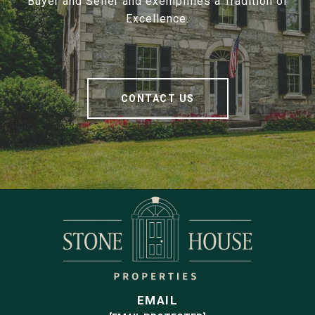
Buyer and Seller and exemplifies a Tradition of
Excellence.
CONTACT US
EMAIL