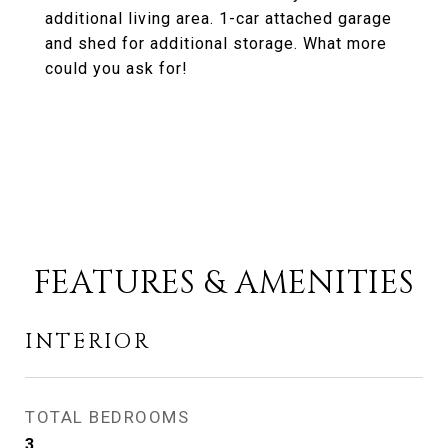
additional living area. 1-car attached garage
and shed for additional storage. What more
could you ask for!
FEATURES & AMENITIES
INTERIOR
TOTAL BEDROOMS
3