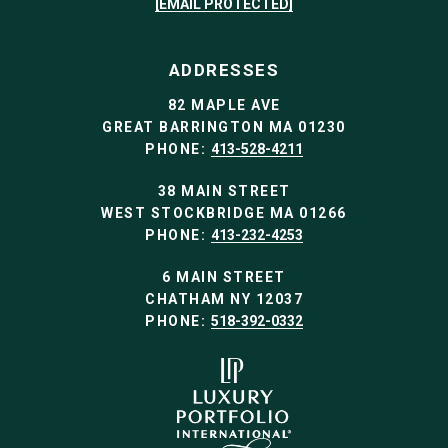
[EMAIL PROTECTED]
ADDRESSES
82 MAPLE AVE
GREAT BARRINGTON MA 01230
PHONE:
413-528-4211
38 MAIN STREET
WEST STOCKBRIDGE MA 01266
PHONE:
413-232-4253
6 MAIN STREET
CHATHAM NY 12037
PHONE:
518-392-0332