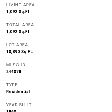
LIVING AREA
1,092
Sq.Ft.
TOTAL AREA
1,092
Sq.Ft.
LOT AREA
10,890
Sq.Ft.
MLS® ID
244078
TYPE
Residential
YEAR BUILT
1960