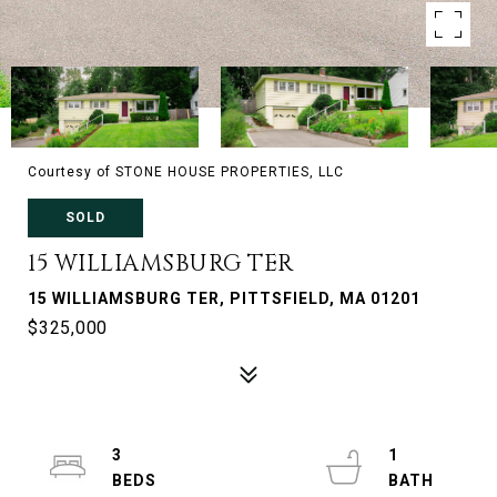
Courtesy of STONE HOUSE PROPERTIES, LLC
SOLD
15 WILLIAMSBURG TER
15 WILLIAMSBURG TER, PITTSFIELD, MA 01201
$325,000
3
1