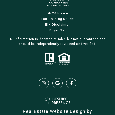
DMCA Notice
Fair Housing Notice
IDX Disclaimer
Buyer Sop
All information is deemed reliable but not guaranteed and
should be independently reviewed and verified.
Real Estate Website Design by