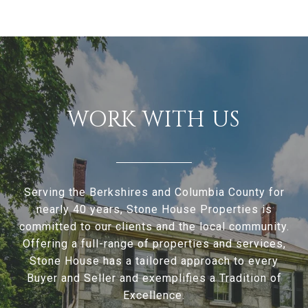
WORK WITH US
Serving the Berkshires and Columbia County for
nearly 40 years, Stone House Properties is
committed to our clients and the local community.
Offering a full-range of properties and services,
Stone House has a tailored approach to every
Buyer and Seller and exemplifies a Tradition of
Excellence.