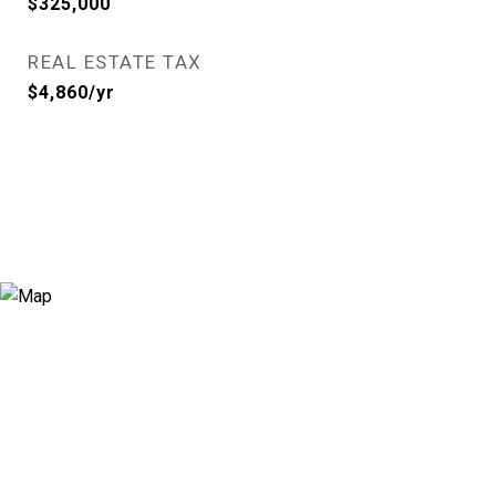
$325,000
REAL ESTATE TAX
$4,860/yr