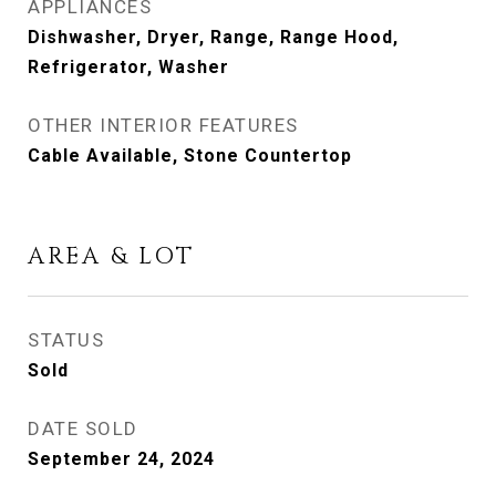
APPLIANCES
Dishwasher, Dryer, Range, Range Hood,
Refrigerator, Washer
OTHER INTERIOR FEATURES
Cable Available, Stone Countertop
AREA & LOT
STATUS
Sold
DATE SOLD
September 24, 2024