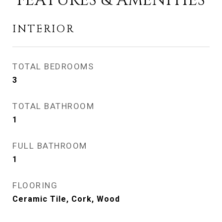
FEATURES & AMENITIES
INTERIOR
TOTAL BEDROOMS
3
TOTAL BATHROOM
1
FULL BATHROOM
1
FLOORING
Ceramic Tile, Cork, Wood