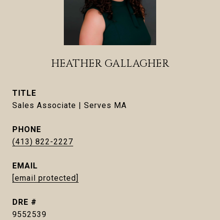
HEATHER GALLAGHER
TITLE
Sales Associate | Serves MA
PHONE
(413) 822-2227
EMAIL
[email protected]
DRE #
9552539