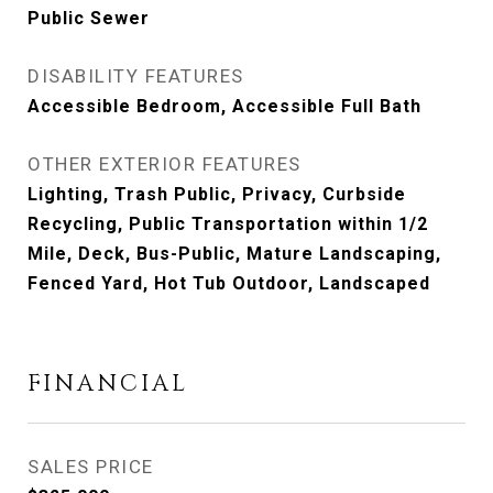
Public Sewer
DISABILITY FEATURES
Accessible Bedroom, Accessible Full Bath
OTHER EXTERIOR FEATURES
Lighting, Trash Public, Privacy, Curbside
Recycling, Public Transportation within 1/2
Mile, Deck, Bus-Public, Mature Landscaping,
Fenced Yard, Hot Tub Outdoor, Landscaped
FINANCIAL
SALES PRICE