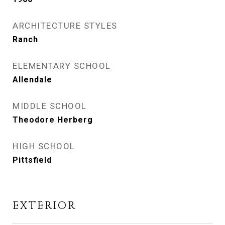
ARCHITECTURE STYLES
Ranch
ELEMENTARY SCHOOL
Allendale
MIDDLE SCHOOL
Theodore Herberg
HIGH SCHOOL
Pittsfield
EXTERIOR