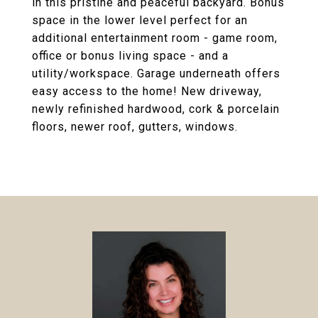
in this pristine and peaceful backyard. Bonus
space in the lower level perfect for an
additional entertainment room - game room,
office or bonus living space - and a
utility/workspace. Garage underneath offers
easy access to the home! New driveway,
newly refinished hardwood, cork & porcelain
floors, newer roof, gutters, windows.