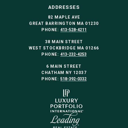
ADDRESSES
82 MAPLE AVE
GREAT BARRINGTON MA 01230
PHONE:
413-528-4211
38 MAIN STREET
WEST STOCKBRIDGE MA 01266
PHONE:
413-232-4253
6 MAIN STREET
CHATHAM NY 12037
PHONE:
518-392-0332