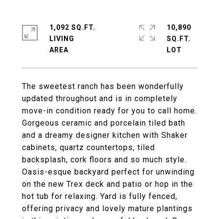
1,092 SQ.FT.
10,890
LIVING
SQ.FT.
The sweetest ranch has been wonderfully
updated throughout and is in completely
move-in condition ready for you to call home.
Gorgeous ceramic and porcelain tiled bath
and a dreamy designer kitchen with Shaker
cabinets, quartz countertops, tiled
backsplash, cork floors and so much style.
Oasis-esque backyard perfect for unwinding
on the new Trex deck and patio or hop in the
hot tub for relaxing. Yard is fully fenced,
offering privacy and lovely mature plantings