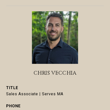
CHRIS VECCHIA
TITLE
Sales Associate | Serves MA
PHONE