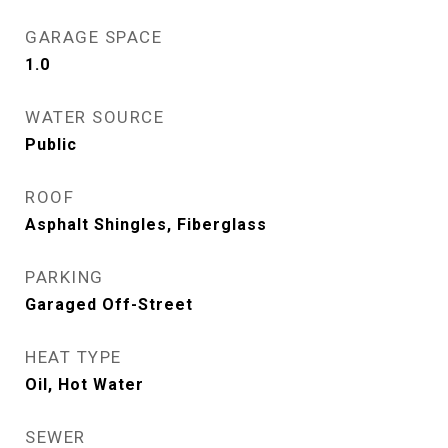
GARAGE SPACE
1.0
WATER SOURCE
Public
ROOF
Asphalt Shingles, Fiberglass
PARKING
Garaged Off-Street
HEAT TYPE
Oil, Hot Water
SEWER