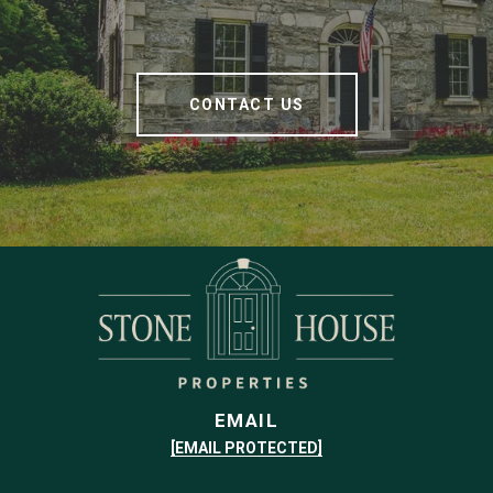
CONTACT US
EMAIL
[EMAIL PROTECTED]