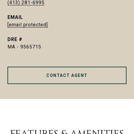
(413) 281-6995
EMAIL
[email protected]
DRE #
MA - 9565715
CONTACT AGENT