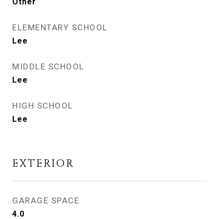
Other
ELEMENTARY SCHOOL
Lee
MIDDLE SCHOOL
Lee
HIGH SCHOOL
Lee
EXTERIOR
GARAGE SPACE
4.0