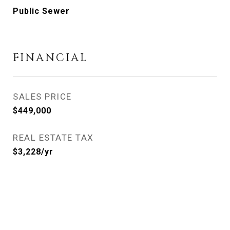
Public Sewer
FINANCIAL
SALES PRICE
$449,000
REAL ESTATE TAX
$3,228/yr