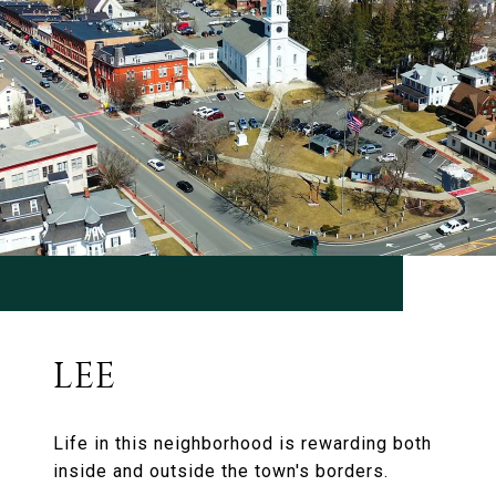
LEE
Life in this neighborhood is rewarding both
inside and outside the town's borders.