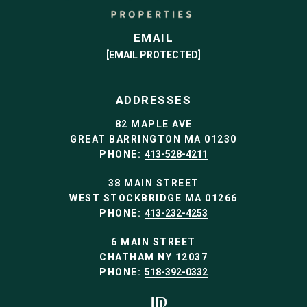
EMAIL
[EMAIL PROTECTED]
ADDRESSES
82 MAPLE AVE
GREAT BARRINGTON MA 01230
PHONE:
413-528-4211
38 MAIN STREET
WEST STOCKBRIDGE MA 01266
PHONE:
413-232-4253
6 MAIN STREET
CHATHAM NY 12037
PHONE:
518-392-0332