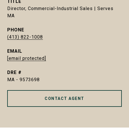
TITLE
Director, Commercial-Industrial Sales | Serves
MA
PHONE
(413) 822-1008
EMAIL
[email protected]
DRE #
MA - 9573698
CONTACT AGENT