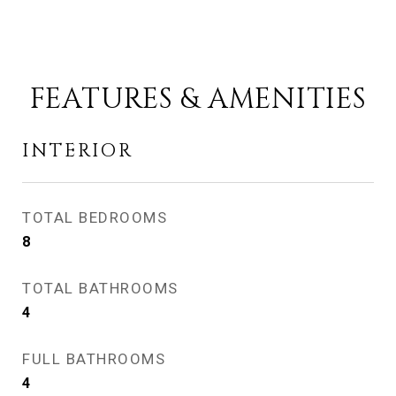
FEATURES & AMENITIES
INTERIOR
TOTAL BEDROOMS
8
TOTAL BATHROOMS
4
FULL BATHROOMS
4