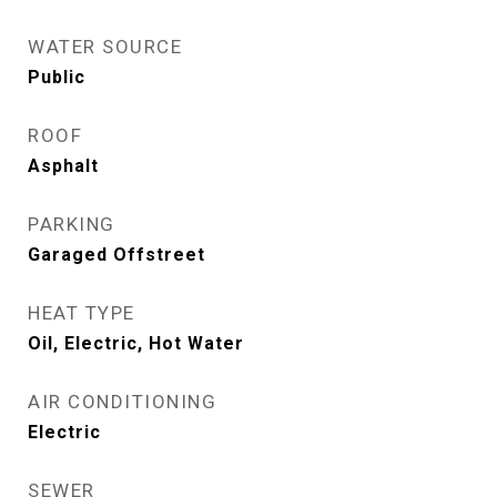
WATER SOURCE
Public
ROOF
Asphalt
PARKING
Garaged Offstreet
HEAT TYPE
Oil, Electric, Hot Water
AIR CONDITIONING
Electric
SEWER