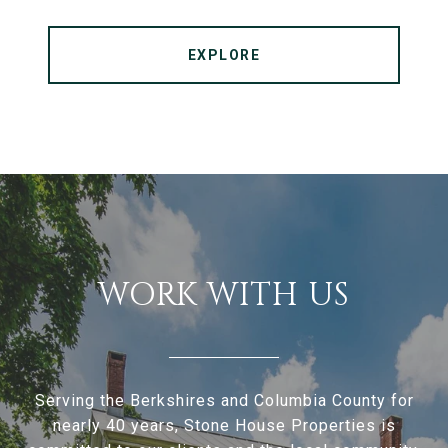
EXPLORE
WORK WITH US
Serving the Berkshires and Columbia County for
nearly 40 years, Stone House Properties is