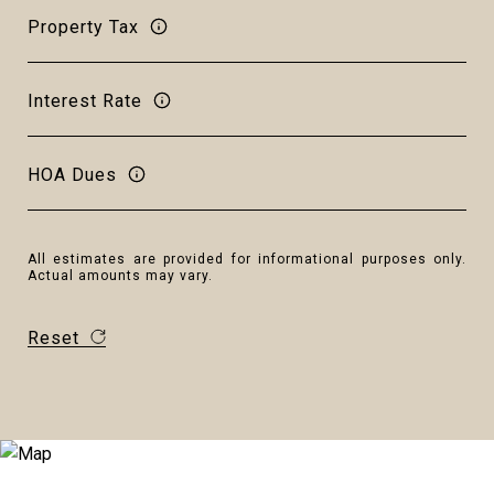
Property Tax
Interest Rate
HOA Dues
All estimates are provided for informational purposes only.
Actual amounts may vary.
Reset