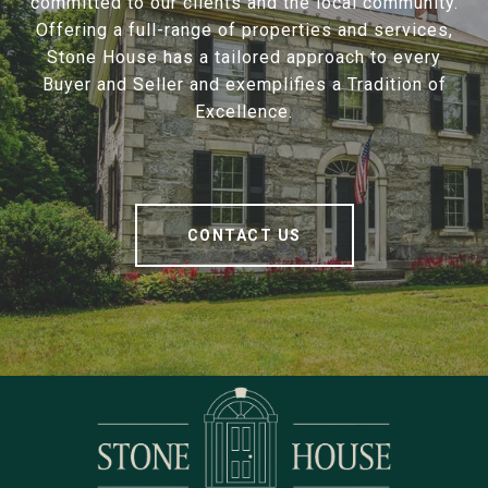
committed to our clients and the local community.
Offering a full-range of properties and services,
Stone House has a tailored approach to every
Buyer and Seller and exemplifies a Tradition of
Excellence.
CONTACT US