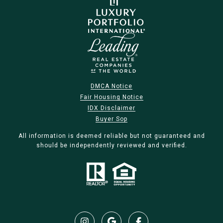
DMCA Notice
Fair Housing Notice
IDX Disclaimer
Buyer Sop
All information is deemed reliable but not guaranteed and
should be independently reviewed and verified.