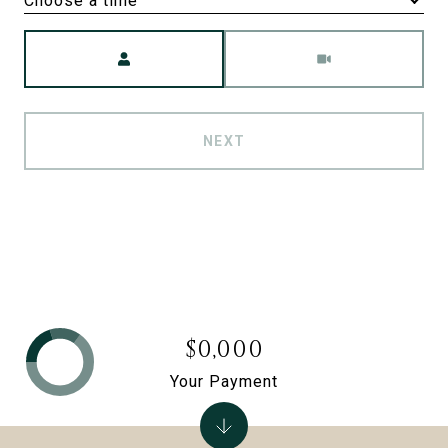
Choose a time
Meeting Type
NEXT
$0,000
Your Payment