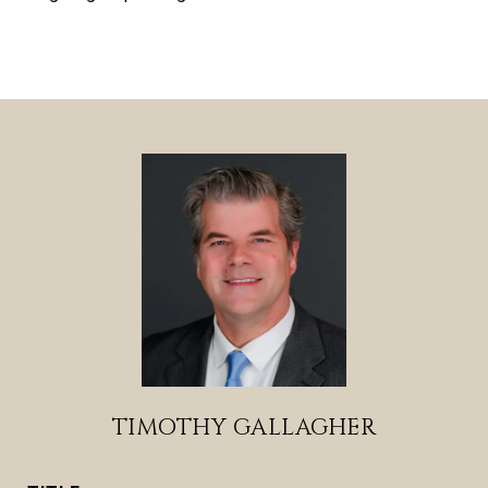
TIMOTHY GALLAGHER