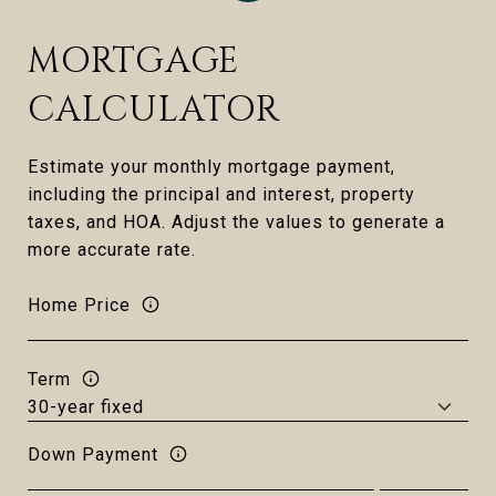
MORTGAGE
CALCULATOR
Estimate your monthly mortgage payment,
including the principal and interest, property
taxes, and HOA. Adjust the values to generate a
more accurate rate.
Home Price
Term
Down Payment