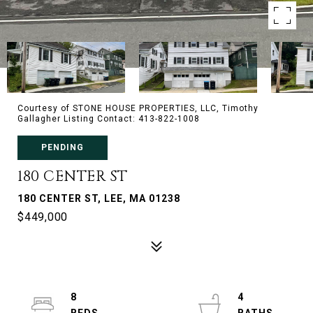
Courtesy of STONE HOUSE PROPERTIES, LLC, Timothy
Gallagher Listing Contact: 413-822-1008
PENDING
180 CENTER ST
180 CENTER ST, LEE, MA 01238
$449,000
8
4