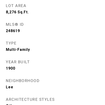
LOT AREA
8,276
Sq.Ft.
MLS® ID
248619
TYPE
Multi-Family
YEAR BUILT
1900
NEIGHBORHOOD
Lee
ARCHITECTURE STYLES