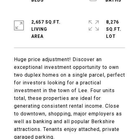
2,657 SQ.FT.
8,276
LIVING
SQ.FT.
Huge price adjustment! Discover an
exceptional investment opportunity to own
two duplex homes on a single parcel, perfect
for investors looking for a practical
investment in the town of Lee. Four units
total, these properties are ideal for
generating consistent rental income. Close
to downtown, shopping, major employers as
well as banking and all popular Berkshire
attractions. Tenants enjoy attached, private
garaged parking.