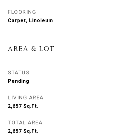
FLOORING
Carpet, Linoleum
AREA & LOT
STATUS
Pending
LIVING AREA
2,657
Sq.Ft.
TOTAL AREA
2,657
Sq.Ft.