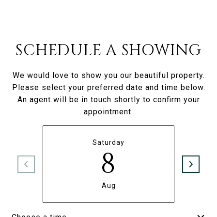
SCHEDULE A SHOWING
We would love to show you our beautiful property.
Please select your preferred date and time below.
An agent will be in touch shortly to confirm your
appointment.
Saturday
8
Aug