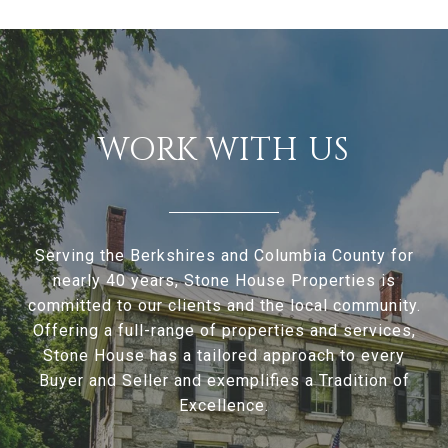
WORK WITH US
Serving the Berkshires and Columbia County for
nearly 40 years, Stone House Properties is
committed to our clients and the local community.
Offering a full-range of properties and services,
Stone House has a tailored approach to every
Buyer and Seller and exemplifies a Tradition of
Excellence.