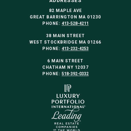
ADDRESSES
82 MAPLE AVE
GREAT BARRINGTON MA 01230
PHONE:
413-528-4211
38 MAIN STREET
WEST STOCKBRIDGE MA 01266
PHONE:
413-232-4253
6 MAIN STREET
CHATHAM NY 12037
PHONE:
518-392-0332