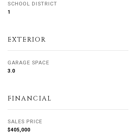
SCHOOL DISTRICT
1
EXTERIOR
GARAGE SPACE
3.0
FINANCIAL
SALES PRICE
$405,000