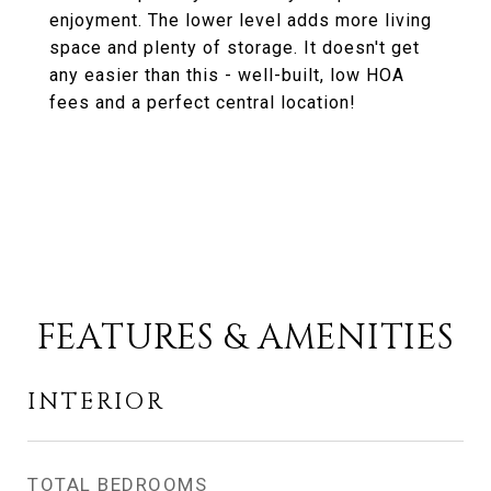
enjoyment. The lower level adds more living
space and plenty of storage. It doesn't get
any easier than this - well-built, low HOA
fees and a perfect central location!
FEATURES & AMENITIES
INTERIOR
TOTAL BEDROOMS