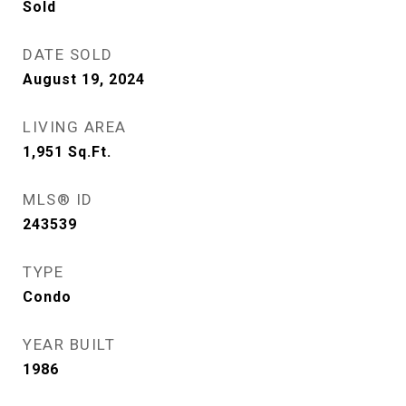
Sold
DATE SOLD
August 19, 2024
LIVING AREA
1,951
Sq.Ft.
MLS® ID
243539
TYPE
Condo
YEAR BUILT
1986