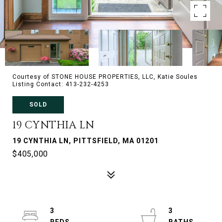
Courtesy of STONE HOUSE PROPERTIES, LLC, Katie Soules
Listing Contact: 413-232-4253
SOLD
19 CYNTHIA LN
19 CYNTHIA LN, PITTSFIELD, MA 01201
$405,000
3
3