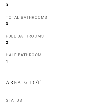
3
TOTAL BATHROOMS
3
FULL BATHROOMS
2
HALF BATHROOM
1
AREA & LOT
STATUS