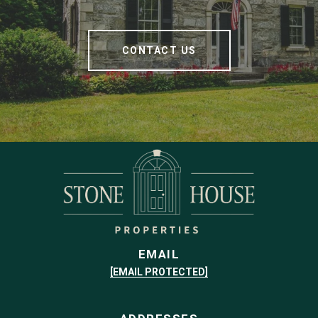
CONTACT US
EMAIL
[EMAIL PROTECTED]