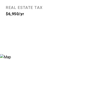
REAL ESTATE TAX
$6,950/yr