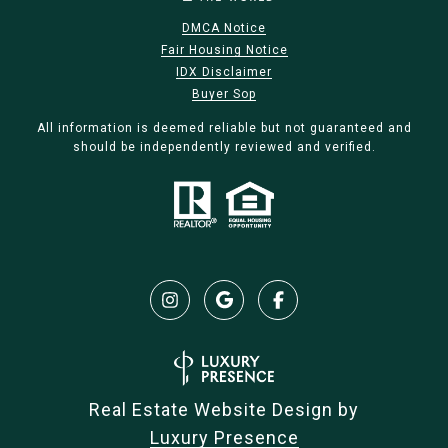
DMCA Notice
Fair Housing Notice
IDX Disclaimer
Buyer Sop
All information is deemed reliable but not guaranteed and
should be independently reviewed and verified.
Real Estate Website Design by
Luxury Presence