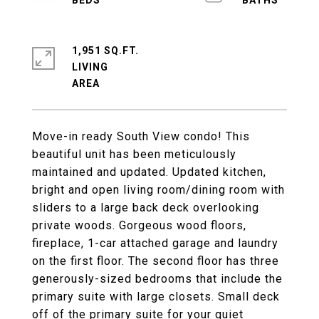
1,951 SQ.FT.
LIVING
Move-in ready South View condo! This
beautiful unit has been meticulously
maintained and updated. Updated kitchen,
bright and open living room/dining room with
sliders to a large back deck overlooking
private woods. Gorgeous wood floors,
fireplace, 1-car attached garage and laundry
on the first floor. The second floor has three
generously-sized bedrooms that include the
primary suite with large closets. Small deck
off of the primary suite for your quiet