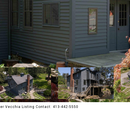
er Vecchia Listing Contact: 413-442-5550