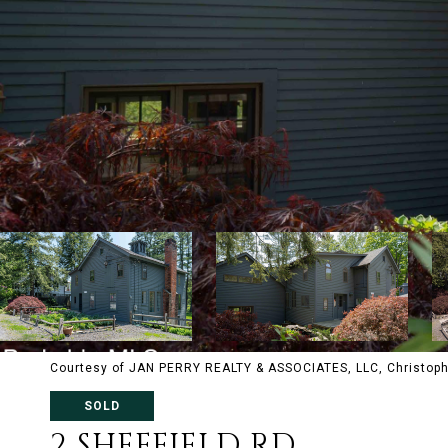
Courtesy of JAN PERRY REALTY & ASSOCIATES, LLC, Christoph
SOLD
2 SHEFFIELD RD