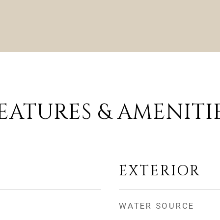
EATURES & AMENITI
EXTERIOR
WATER SOURCE