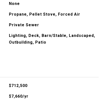
None
Propane, Pellet Stove, Forced Air
Private Sewer
Lighting, Deck, Barn/Stable, Landscaped,
Outbuilding, Patio
$712,500
$7,660/yr