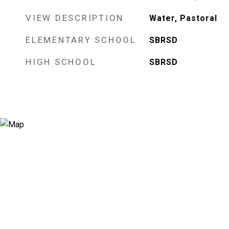
VIEW DESCRIPTION
Water, Pastoral
ELEMENTARY SCHOOL
SBRSD
HIGH SCHOOL
SBRSD