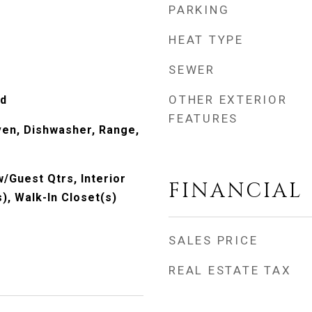
PARKING
HEAT TYPE
SEWER
OTHER EXTERIOR
od
FEATURES
Oven, Dishwasher, Range,
w/Guest Qtrs, Interior
FINANCIAL
s), Walk-In Closet(s)
SALES PRICE
REAL ESTATE TAX