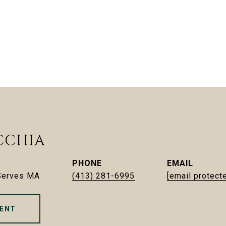
CCHIA
PHONE
EMAIL
 Serves MA
(413) 281-6995
[email protect
ENT