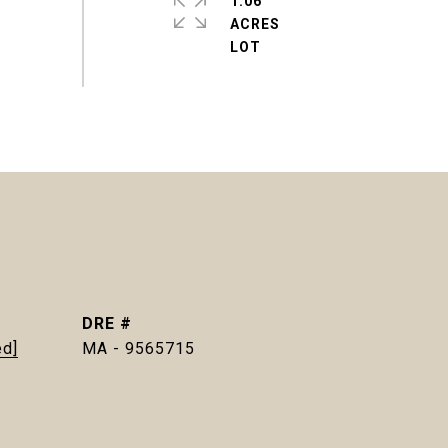
1.06
ACRES
DRE #
ed]
MA - 9565715