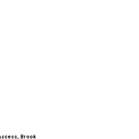
 Access, Brook