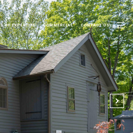
S OF EXPERTISE
COMMERCIAL
CONTACT US