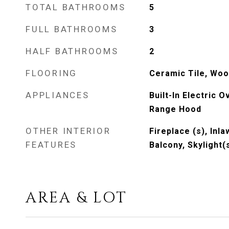
TOTAL BATHROOMS
5
FULL BATHROOMS
3
HALF BATHROOMS
2
FLOORING
Ceramic Tile, Wo
APPLIANCES
Built-In Electric 
Range Hood
OTHER INTERIOR
Fireplace (s), Inla
FEATURES
Balcony, Skylight(
AREA & LOT