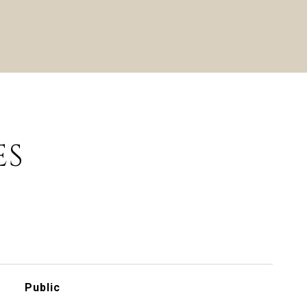
ES
Public