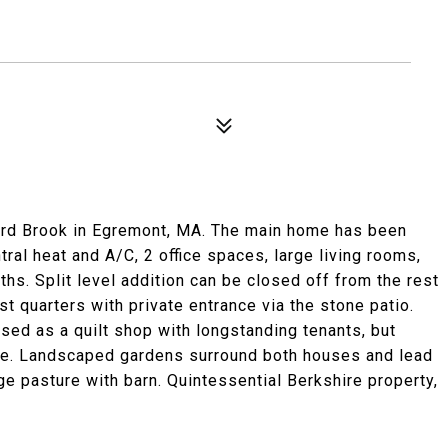
bard Brook in Egremont, MA. The main home has been
ral heat and A/C, 2 office spaces, large living rooms,
aths. Split level addition can be closed off from the rest
t quarters with private entrance via the stone patio.
sed as a quilt shop with longstanding tenants, but
se. Landscaped gardens surround both houses and lead
rge pasture with barn. Quintessential Berkshire property,