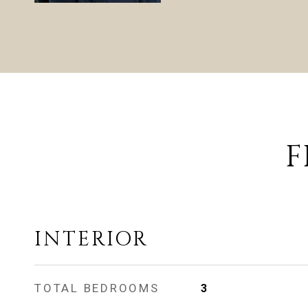
F
INTERIOR
TOTAL BEDROOMS
3