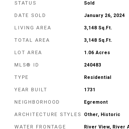
STATUS
Sold
DATE SOLD
January 26, 2024
LIVING AREA
3,148
Sq.Ft.
TOTAL AREA
3,148
Sq.Ft.
LOT AREA
1.06
Acres
MLS® ID
240483
TYPE
Residential
YEAR BUILT
1731
NEIGHBORHOOD
Egremont
ARCHITECTURE STYLES
Other, Historic
WATER FRONTAGE
River View, River