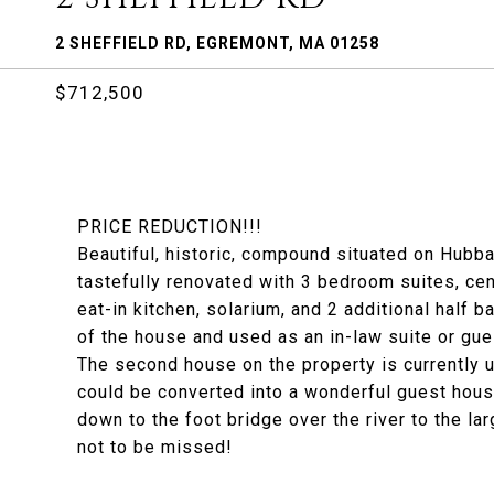
2 SHEFFIELD RD, EGREMONT, MA 01258
$712,500
PRICE REDUCTION!!!
Beautiful, historic, compound situated on Hub
tastefully renovated with 3 bedroom suites, cent
eat-in kitchen, solarium, and 2 additional half b
of the house and used as an in-law suite or gues
The second house on the property is currently u
could be converted into a wonderful guest hou
down to the foot bridge over the river to the la
not to be missed!