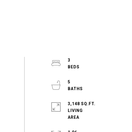
3
5
3,148 SQ.FT.
LIVING