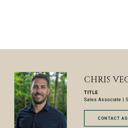
CHRIS VE
TITLE
Sales Associate |
CONTACT AG