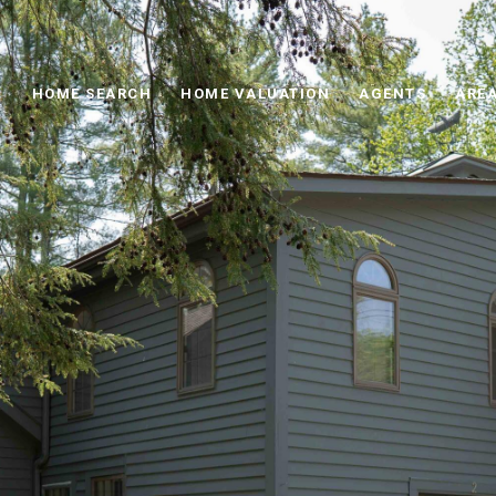
HOME SEARCH
HOME VALUATION
AGENTS
AREA