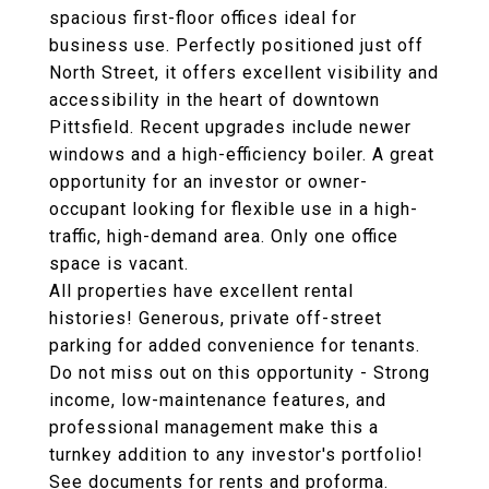
spacious first-floor offices ideal for
business use. Perfectly positioned just off
North Street, it offers excellent visibility and
accessibility in the heart of downtown
Pittsfield. Recent upgrades include newer
windows and a high-efficiency boiler. A great
opportunity for an investor or owner-
occupant looking for flexible use in a high-
traffic, high-demand area. Only one office
space is vacant.
All properties have excellent rental
histories! Generous, private off-street
parking for added convenience for tenants.
Do not miss out on this opportunity - Strong
income, low-maintenance features, and
professional management make this a
turnkey addition to any investor's portfolio!
See documents for rents and proforma.