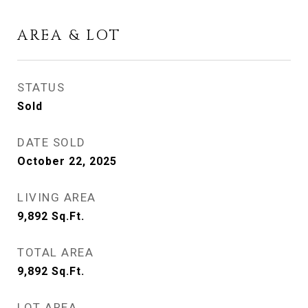
AREA & LOT
STATUS
Sold
DATE SOLD
October 22, 2025
LIVING AREA
9,892
Sq.Ft.
TOTAL AREA
9,892
Sq.Ft.
LOT AREA