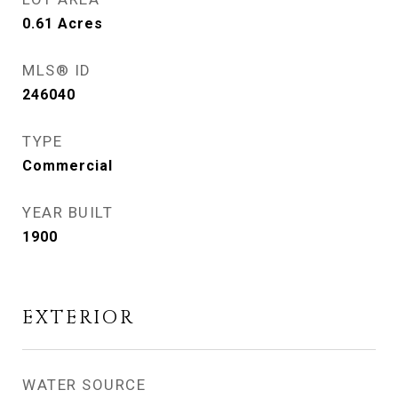
0.61
Acres
MLS® ID
246040
TYPE
Commercial
YEAR BUILT
1900
EXTERIOR
WATER SOURCE