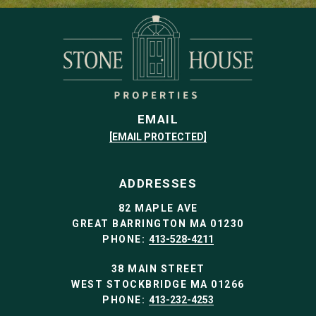
EMAIL
[EMAIL PROTECTED]
ADDRESSES
82 MAPLE AVE
GREAT BARRINGTON MA 01230
PHONE:
413-528-4211
38 MAIN STREET
WEST STOCKBRIDGE MA 01266
PHONE:
413-232-4253