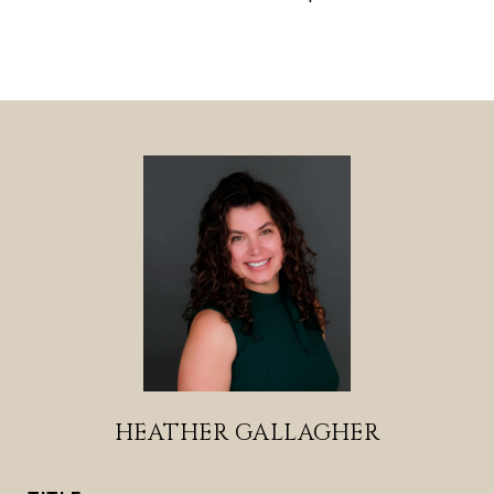
HEATHER GALLAGHER