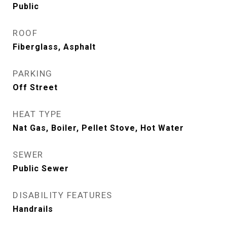
Public
ROOF
Fiberglass, Asphalt
PARKING
Off Street
HEAT TYPE
Nat Gas, Boiler, Pellet Stove, Hot Water
SEWER
Public Sewer
DISABILITY FEATURES
Handrails