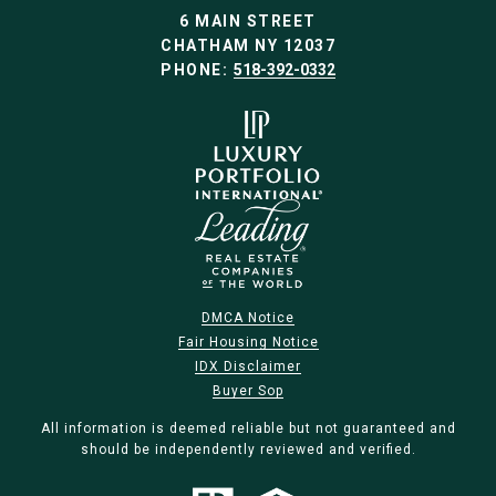
6 MAIN STREET
CHATHAM NY 12037
PHONE:
518-392-0332
DMCA Notice
Fair Housing Notice
IDX Disclaimer
Buyer Sop
All information is deemed reliable but not guaranteed and
should be independently reviewed and verified.