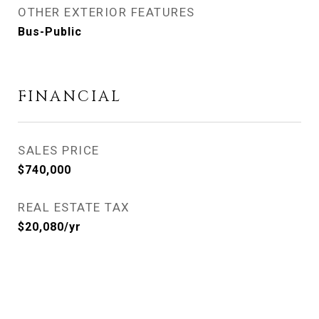
OTHER EXTERIOR FEATURES
Bus-Public
FINANCIAL
SALES PRICE
$740,000
REAL ESTATE TAX
$20,080/yr