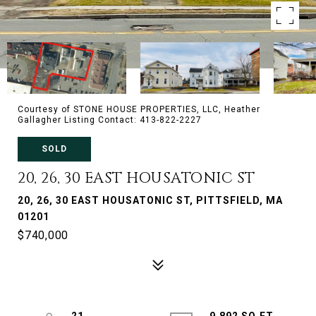
Courtesy of STONE HOUSE PROPERTIES, LLC, Heather
Gallagher Listing Contact: 413-822-2227
SOLD
20, 26, 30 EAST HOUSATONIC ST
20, 26, 30 EAST HOUSATONIC ST, PITTSFIELD, MA
01201
$740,000