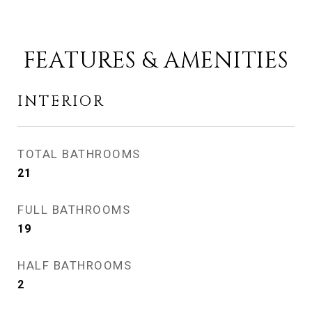
FEATURES & AMENITIES
INTERIOR
TOTAL BATHROOMS
21
FULL BATHROOMS
19
HALF BATHROOMS
2