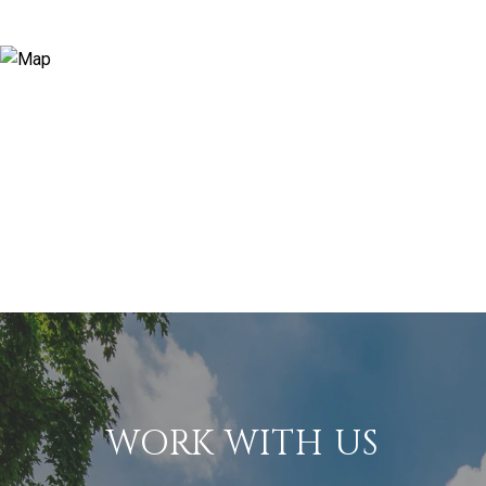
WORK WITH US