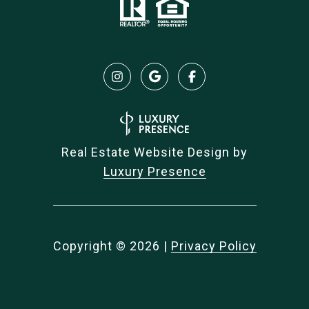
Real Estate Website Design by
Luxury Presence
Copyright ©
2026
|
Privacy Policy