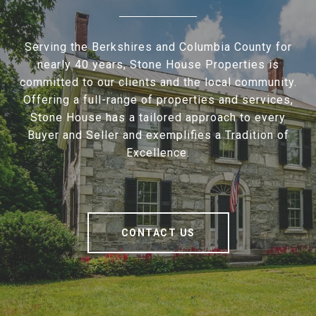
Serving the Berkshires and Columbia County for
nearly 40 years, Stone House Properties is
committed to our clients and the local community.
Offering a full-range of properties and services,
Stone House has a tailored approach to every
Buyer and Seller and exemplifies a Tradition of
Excellence.
CONTACT US