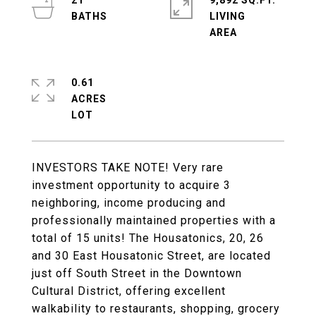
21
9,892 SQ.FT.
LIVING
0.61
ACRES
INVESTORS TAKE NOTE! Very rare
investment opportunity to acquire 3
neighboring, income producing and
professionally maintained properties with a
total of 15 units! The Housatonics, 20, 26
and 30 East Housatonic Street, are located
just off South Street in the Downtown
Cultural District, offering excellent
walkability to restaurants, shopping, grocery