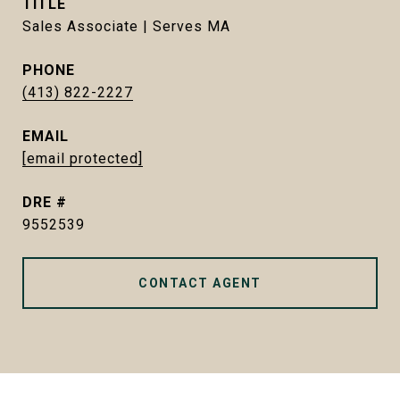
TITLE
Sales Associate | Serves MA
PHONE
(413) 822-2227
EMAIL
[email protected]
DRE #
9552539
CONTACT AGENT