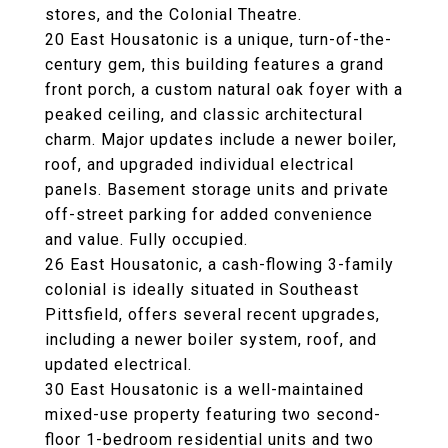
stores, and the Colonial Theatre.
20 East Housatonic is a unique, turn-of-the-
century gem, this building features a grand
front porch, a custom natural oak foyer with a
peaked ceiling, and classic architectural
charm. Major updates include a newer boiler,
roof, and upgraded individual electrical
panels. Basement storage units and private
off-street parking for added convenience
and value. Fully occupied.
26 East Housatonic, a cash-flowing 3-family
colonial is ideally situated in Southeast
Pittsfield, offers several recent upgrades,
including a newer boiler system, roof, and
updated electrical.
30 East Housatonic is a well-maintained
mixed-use property featuring two second-
floor 1-bedroom residential units and two