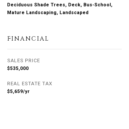
Deciduous Shade Trees, Deck, Bus-School,
Mature Landscaping, Landscaped
FINANCIAL
SALES PRICE
$535,000
REAL ESTATE TAX
$5,659/yr