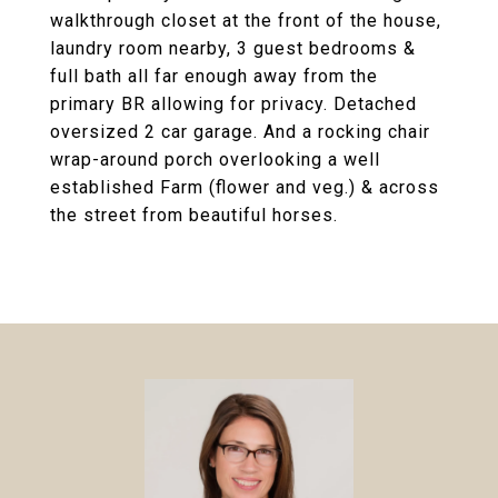
walkthrough closet at the front of the house,
laundry room nearby, 3 guest bedrooms &
full bath all far enough away from the
primary BR allowing for privacy. Detached
oversized 2 car garage. And a rocking chair
wrap-around porch overlooking a well
established Farm (flower and veg.) & across
the street from beautiful horses.