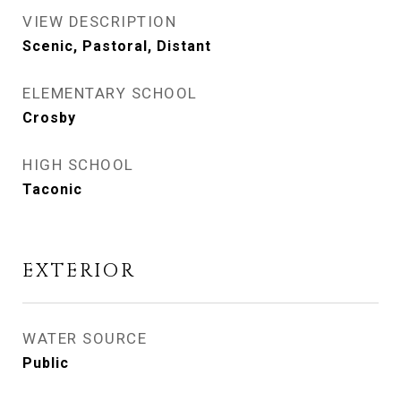
VIEW DESCRIPTION
Scenic, Pastoral, Distant
ELEMENTARY SCHOOL
Crosby
HIGH SCHOOL
Taconic
EXTERIOR
WATER SOURCE
Public