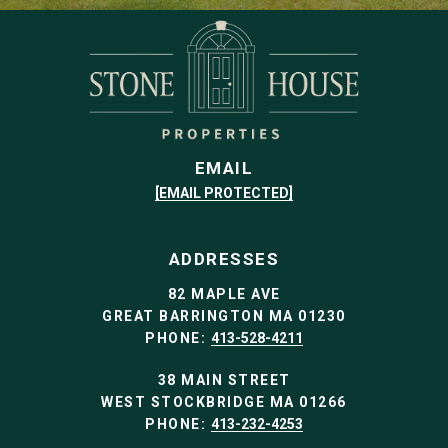
EMAIL
[EMAIL PROTECTED]
ADDRESSES
82 MAPLE AVE
GREAT BARRINGTON MA 01230
PHONE:
413-528-4211
38 MAIN STREET
WEST STOCKBRIDGE MA 01266
PHONE:
413-232-4253