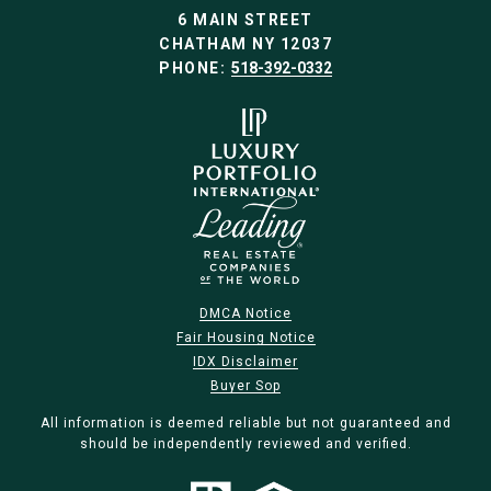
6 MAIN STREET
CHATHAM NY 12037
PHONE:
518-392-0332
DMCA Notice
Fair Housing Notice
IDX Disclaimer
Buyer Sop
All information is deemed reliable but not guaranteed and
should be independently reviewed and verified.