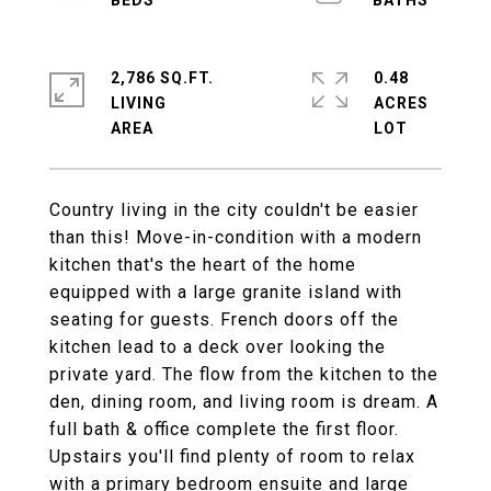
2,786 SQ.FT.
0.48
LIVING
ACRES
Country living in the city couldn't be easier
than this! Move-in-condition with a modern
kitchen that's the heart of the home
equipped with a large granite island with
seating for guests. French doors off the
kitchen lead to a deck over looking the
private yard. The flow from the kitchen to the
den, dining room, and living room is dream. A
full bath & office complete the first floor.
Upstairs you'll find plenty of room to relax
with a primary bedroom ensuite and large