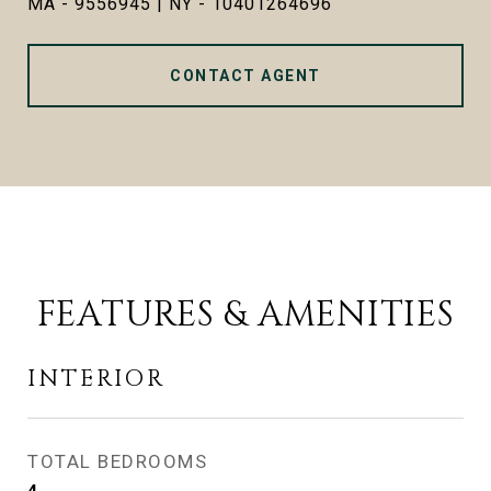
MA - 9556945 | NY - 10401264696
CONTACT AGENT
FEATURES & AMENITIES
INTERIOR
TOTAL BEDROOMS