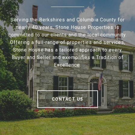
Serving the Berkshires and Columbia County for
nearly 40 years, Stone House Properties is
committed to our clients and the local community.
Offering a full-range of properties and services,
Stone House has a tailored approach to every
Buyer and Seller and exemplifies a Tradition of
Excellence.
CONTACT US