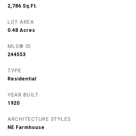
2,786
Sq.Ft.
LOT AREA
0.48
Acres
MLS® ID
244553
TYPE
Residential
YEAR BUILT
1920
ARCHITECTURE STYLES
NE Farmhouse