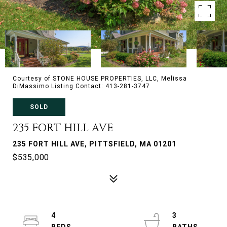
Courtesy of STONE HOUSE PROPERTIES, LLC, Melissa
DiMassimo Listing Contact: 413-281-3747
SOLD
235 FORT HILL AVE
235 FORT HILL AVE, PITTSFIELD, MA 01201
$535,000
4
3