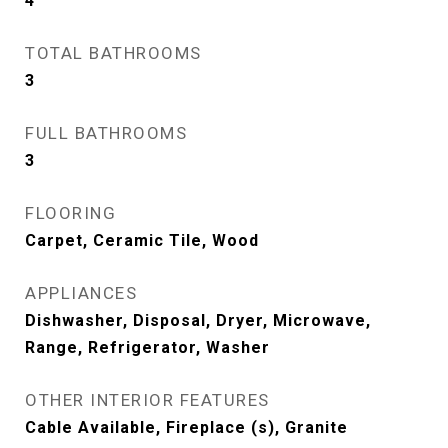
4
TOTAL BATHROOMS
3
FULL BATHROOMS
3
FLOORING
Carpet, Ceramic Tile, Wood
APPLIANCES
Dishwasher, Disposal, Dryer, Microwave,
Range, Refrigerator, Washer
OTHER INTERIOR FEATURES
Cable Available, Fireplace (s), Granite