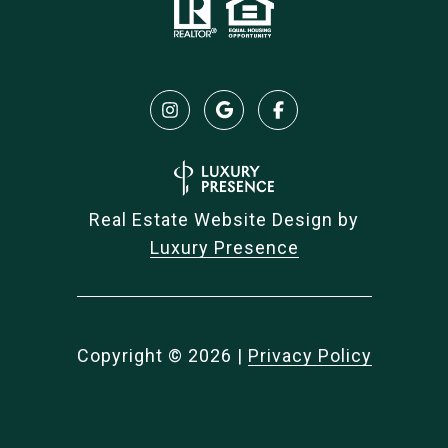
Real Estate Website Design by
Luxury Presence
Copyright ©
2026
|
Privacy Policy