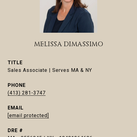
MELISSA DIMASSIMO
TITLE
Sales Associate | Serves MA & NY
PHONE
(413) 281-3747
EMAIL
[email protected]
DRE #