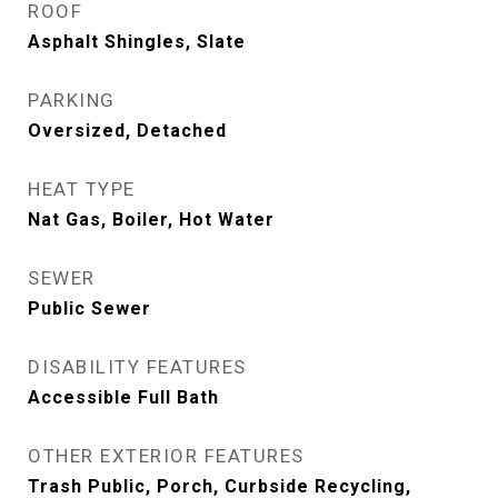
ROOF
Asphalt Shingles, Slate
PARKING
Oversized, Detached
HEAT TYPE
Nat Gas, Boiler, Hot Water
SEWER
Public Sewer
DISABILITY FEATURES
Accessible Full Bath
OTHER EXTERIOR FEATURES
Trash Public, Porch, Curbside Recycling,