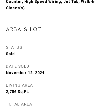
Counter, High Speed Wiring, Jet Tub, Walk-In
Closet(s)
AREA & LOT
STATUS
Sold
DATE SOLD
November 12, 2024
LIVING AREA
2,786
Sq.Ft.
TOTAL AREA