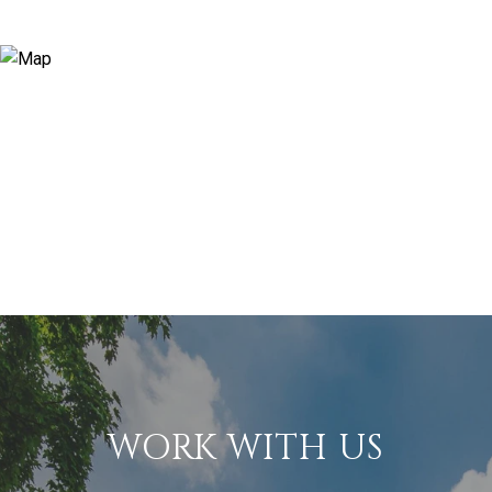
WORK WITH US