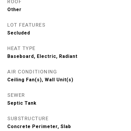
ROOF
Other
LOT FEATURES
Secluded
HEAT TYPE
Baseboard, Electric, Radiant
AIR CONDITIONING
Ceiling Fan(s), Wall Unit(s)
SEWER
Septic Tank
SUBSTRUCTURE
Concrete Perimeter, Slab