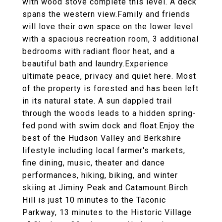
with wood stove complete this level. A deck
spans the western view.Family and friends
will love their own space on the lower level
with a spacious recreation room, 3 additional
bedrooms with radiant floor heat, and a
beautiful bath and laundry.Experience
ultimate peace, privacy and quiet here. Most
of the property is forested and has been left
in its natural state. A sun dappled trail
through the woods leads to a hidden spring-
fed pond with swim dock and float.Enjoy the
best of the Hudson Valley and Berkshire
lifestyle including local farmer's markets,
fine dining, music, theater and dance
performances, hiking, biking, and winter
skiing at Jiminy Peak and Catamount.Birch
Hill is just 10 minutes to the Taconic
Parkway, 13 minutes to the Historic Village