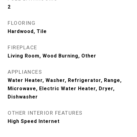
2
FLOORING
Hardwood, Tile
FIREPLACE
Living Room, Wood Burning, Other
APPLIANCES
Water Heater, Washer, Refrigerator, Range,
Microwave, Electric Water Heater, Dryer,
Dishwasher
OTHER INTERIOR FEATURES
High Speed Internet