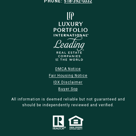
PHONE:
518-392-0332
DMCA Notice
Fair Housing Notice
IDX Disclaimer
Buyer Sop
All information is deemed reliable but not guaranteed and
should be independently reviewed and verified.