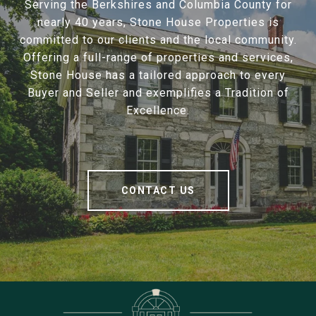
Serving the Berkshires and Columbia County for
nearly 40 years, Stone House Properties is
committed to our clients and the local community.
Offering a full-range of properties and services,
Stone House has a tailored approach to every
Buyer and Seller and exemplifies a Tradition of
Excellence.
CONTACT US