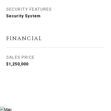
SECURITY FEATURES
Security System
FINANCIAL
SALES PRICE
$1,250,000