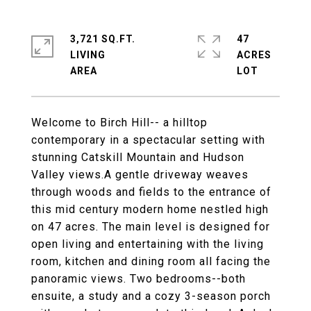
3,721 SQ.FT.
47
LIVING
ACRES
Welcome to Birch Hill-- a hilltop
contemporary in a spectacular setting with
stunning Catskill Mountain and Hudson
Valley views.A gentle driveway weaves
through woods and fields to the entrance of
this mid century modern home nestled high
on 47 acres. The main level is designed for
open living and entertaining with the living
room, kitchen and dining room all facing the
panoramic views. Two bedrooms--both
ensuite, a study and a cozy 3-season porch