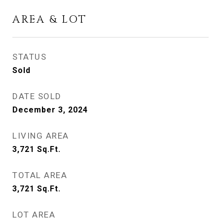
AREA & LOT
STATUS
Sold
DATE SOLD
December 3, 2024
LIVING AREA
3,721
Sq.Ft.
TOTAL AREA
3,721
Sq.Ft.
LOT AREA