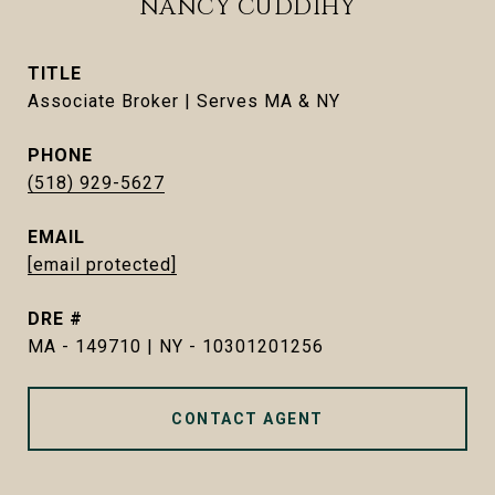
NANCY CUDDIHY
TITLE
Associate Broker | Serves MA & NY
PHONE
(518) 929-5627
EMAIL
[email protected]
DRE #
MA - 149710 | NY - 10301201256
CONTACT AGENT