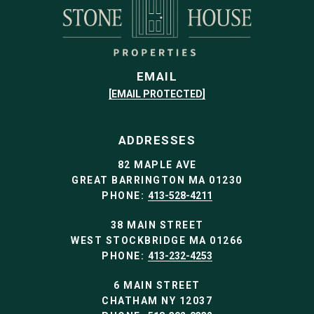
EMAIL
[EMAIL PROTECTED]
ADDRESSES
82 MAPLE AVE
GREAT BARRINGTON MA 01230
PHONE:
413-528-4211
38 MAIN STREET
WEST STOCKBRIDGE MA 01266
PHONE:
413-232-4253
6 MAIN STREET
CHATHAM NY 12037