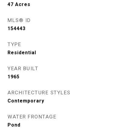
47
Acres
MLS® ID
154443
TYPE
Residential
YEAR BUILT
1965
ARCHITECTURE STYLES
Contemporary
WATER FRONTAGE
Pond