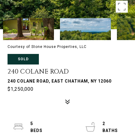
Courtesy of Stone House Properties, LLC
SOLD
240 COLANE ROAD
240 COLANE ROAD, EAST CHATHAM, NY 12060
$1,250,000
5
2