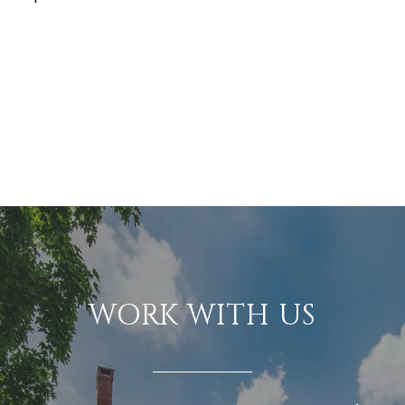
WORK WITH US