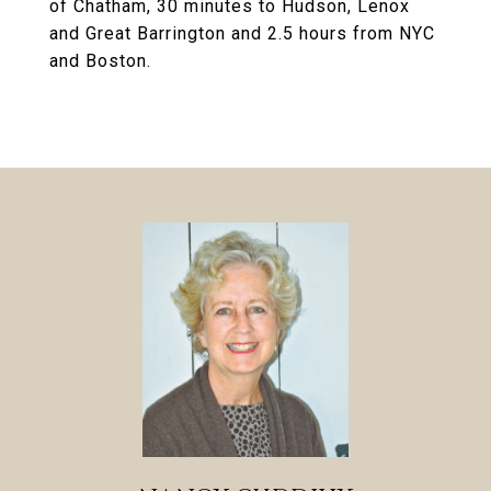
of Chatham, 30 minutes to Hudson, Lenox
and Great Barrington and 2.5 hours from NYC
and Boston.