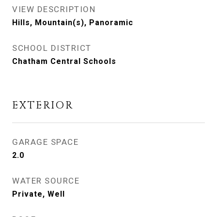
VIEW DESCRIPTION
Hills, Mountain(s), Panoramic
SCHOOL DISTRICT
Chatham Central Schools
EXTERIOR
GARAGE SPACE
2.0
WATER SOURCE
Private, Well