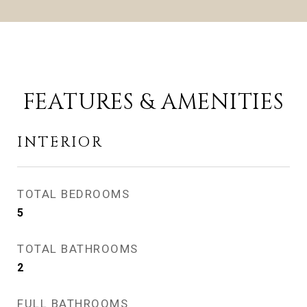
FEATURES & AMENITIES
INTERIOR
TOTAL BEDROOMS
5
TOTAL BATHROOMS
2
FULL BATHROOMS