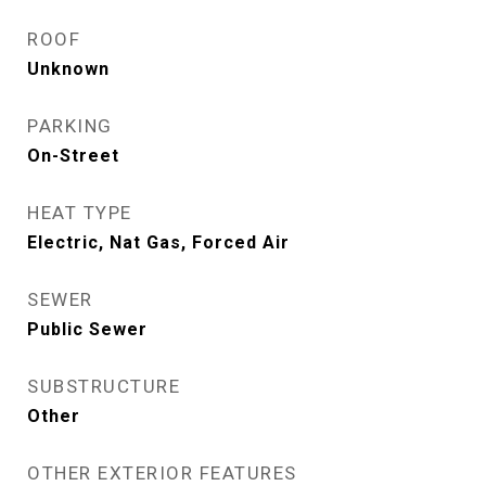
ROOF
Unknown
PARKING
On-Street
HEAT TYPE
Electric, Nat Gas, Forced Air
SEWER
Public Sewer
SUBSTRUCTURE
Other
OTHER EXTERIOR FEATURES