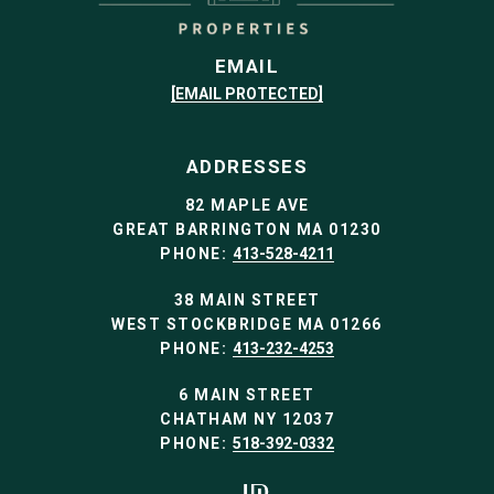
EMAIL
[EMAIL PROTECTED]
ADDRESSES
82 MAPLE AVE
GREAT BARRINGTON MA 01230
PHONE:
413-528-4211
38 MAIN STREET
WEST STOCKBRIDGE MA 01266
PHONE:
413-232-4253
6 MAIN STREET
CHATHAM NY 12037
PHONE:
518-392-0332