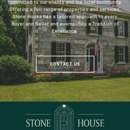
committed to our clients and the local community.
Offering a full-range of properties and services,
Stone House has a tailored approach to every
Buyer and Seller and exemplifies a Tradition of
Excellence.
CONTACT US