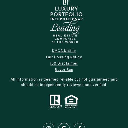
DMCA Notice
Fair Housing Notice
IDX Disclaimer
Buyer Sop
All information is deemed reliable but not guaranteed and
should be independently reviewed and verified.