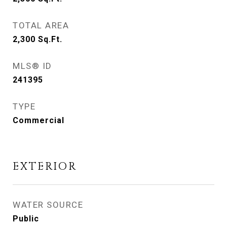
TOTAL AREA
2,300
Sq.Ft.
MLS® ID
241395
TYPE
Commercial
EXTERIOR
WATER SOURCE
Public