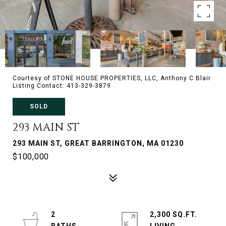
Courtesy of STONE HOUSE PROPERTIES, LLC, Anthony C Blair
Listing Contact: 413-329-3879
SOLD
293 MAIN ST
293 MAIN ST, GREAT BARRINGTON, MA 01230
$100,000
2
2,300 SQ.FT.