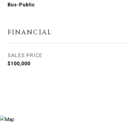
Bus-Public
FINANCIAL
SALES PRICE
$100,000