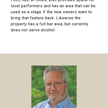
local performers and has an area that can be
used as a stage if the new owners want to
bring that feature back. Likewise the
property has a full bar area, but currently
does not serve alcohol.