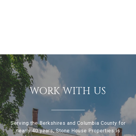
WORK WITH US
Serving the Berkshires and Columbia County for
nearly 40 years, Stone House Properties is