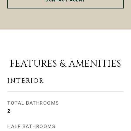
CONTACT AGENT
FEATURES & AMENITIES
INTERIOR
TOTAL BATHROOMS
2
HALF BATHROOMS