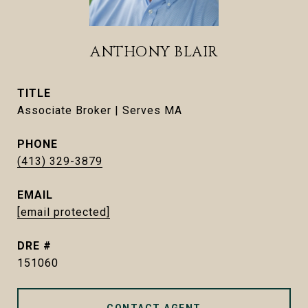
ANTHONY BLAIR
TITLE
Associate Broker | Serves MA
PHONE
(413) 329-3879
EMAIL
[email protected]
DRE #
151060