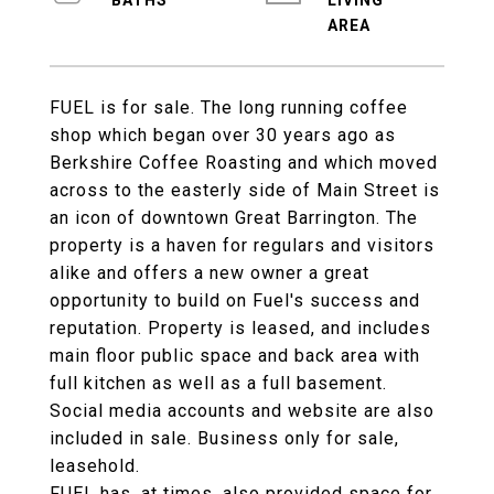
LIVING
FUEL is for sale. The long running coffee
shop which began over 30 years ago as
Berkshire Coffee Roasting and which moved
across to the easterly side of Main Street is
an icon of downtown Great Barrington. The
property is a haven for regulars and visitors
alike and offers a new owner a great
opportunity to build on Fuel's success and
reputation. Property is leased, and includes
main floor public space and back area with
full kitchen as well as a full basement.
Social media accounts and website are also
included in sale. Business only for sale,
leasehold.
FUEL has, at times, also provided space for