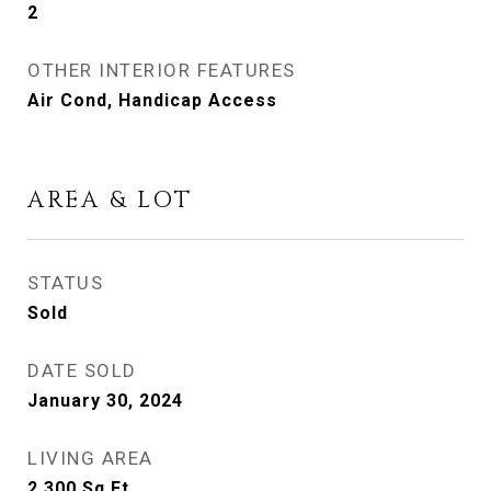
2
OTHER INTERIOR FEATURES
Air Cond, Handicap Access
AREA & LOT
STATUS
Sold
DATE SOLD
January 30, 2024
LIVING AREA
2,300
Sq.Ft.