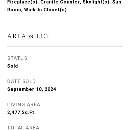
Fireplace(s), Granite Counter, Skylight(s), Sun
Room, Walk-In Closet(s)
AREA & LOT
STATUS
Sold
DATE SOLD
September 10, 2024
LIVING AREA
2,477
Sq.Ft.
TOTAL AREA