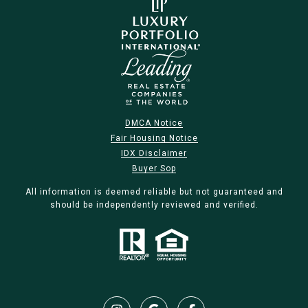
DMCA Notice
Fair Housing Notice
IDX Disclaimer
Buyer Sop
All information is deemed reliable but not guaranteed and
should be independently reviewed and verified.