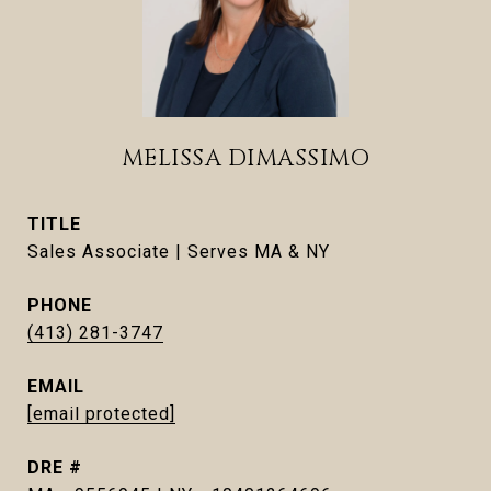
MELISSA DIMASSIMO
TITLE
Sales Associate | Serves MA & NY
PHONE
(413) 281-3747
EMAIL
[email protected]
DRE #