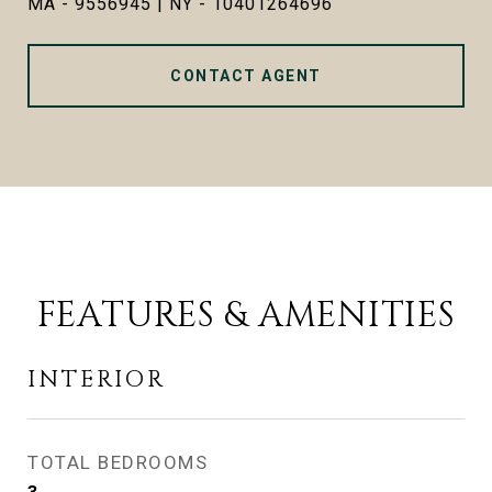
MA - 9556945 | NY - 10401264696
CONTACT AGENT
FEATURES & AMENITIES
INTERIOR
TOTAL BEDROOMS