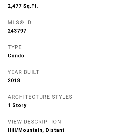
2,477
Sq.Ft.
MLS® ID
243797
TYPE
Condo
YEAR BUILT
2018
ARCHITECTURE STYLES
1 Story
VIEW DESCRIPTION
Hill/Mountain, Distant