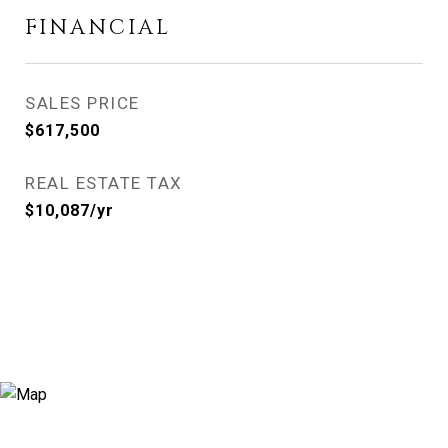
FINANCIAL
SALES PRICE
$617,500
REAL ESTATE TAX
$10,087/yr