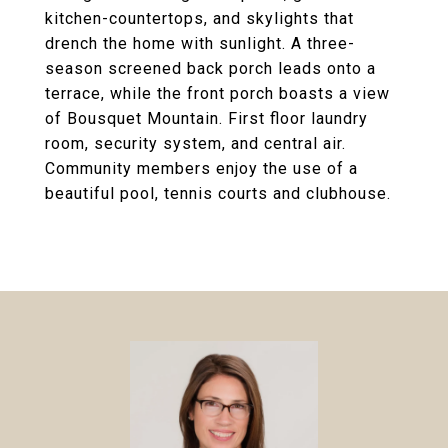
kitchen-countertops, and skylights that
drench the home with sunlight. A three-
season screened back porch leads onto a
terrace, while the front porch boasts a view
of Bousquet Mountain. First floor laundry
room, security system, and central air.
Community members enjoy the use of a
beautiful pool, tennis courts and clubhouse.