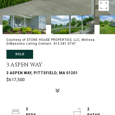
Courtesy of STONE HOUSE PROPERTIES, LLC, Melissa
DiMassimo Listing Contact: 413-281-3747
SOLD
3 ASPEN WAY
3 ASPEN WAY, PITTSFIELD, MA 01201
$617,500
3
2