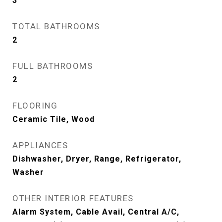
3
TOTAL BATHROOMS
2
FULL BATHROOMS
2
FLOORING
Ceramic Tile, Wood
APPLIANCES
Dishwasher, Dryer, Range, Refrigerator,
Washer
OTHER INTERIOR FEATURES
Alarm System, Cable Avail, Central A/C,