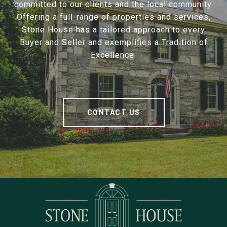
committed to our clients and the local community.
Offering a full-range of properties and services,
Stone House has a tailored approach to every
Buyer and Seller and exemplifies a Tradition of
Excellence.
CONTACT US