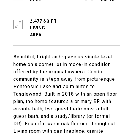
2,477 SQ.FT.
LIVING
Beautiful, bright and spacious single level
home on a corner lot in move-in condition
offered by the original owners. Condo
community is steps away from picturesque
Pontoosuc Lake and 20 minutes to
Tanglewood. Built in 2018 with an open floor
plan, the home features a primary BR with
ensuite bath, two guest bedrooms, a full
guest bath, and a study/library (or formal
DR). Beautiful warm oak flooring throughout.
Living room with gas fireplace, granite