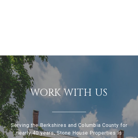
WORK WITH US
Serving the Berkshires and Columbia County for
nearly 40 years, Stone House Properties is