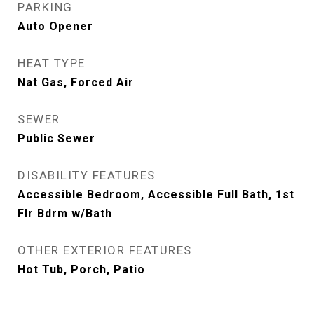
PARKING
Auto Opener
HEAT TYPE
Nat Gas, Forced Air
SEWER
Public Sewer
DISABILITY FEATURES
Accessible Bedroom, Accessible Full Bath, 1st
Flr Bdrm w/Bath
OTHER EXTERIOR FEATURES
Hot Tub, Porch, Patio