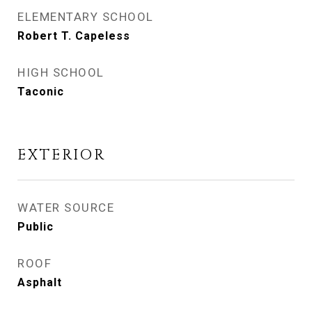
ELEMENTARY SCHOOL
Robert T. Capeless
HIGH SCHOOL
Taconic
EXTERIOR
WATER SOURCE
Public
ROOF
Asphalt