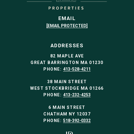
EMAIL
[EMAIL PROTECTED]
ADDRESSES
82 MAPLE AVE
GREAT BARRINGTON MA 01230
PHONE:
413-528-4211
38 MAIN STREET
WEST STOCKBRIDGE MA 01266
PHONE:
413-232-4253
6 MAIN STREET
CHATHAM NY 12037
PHONE:
518-392-0332