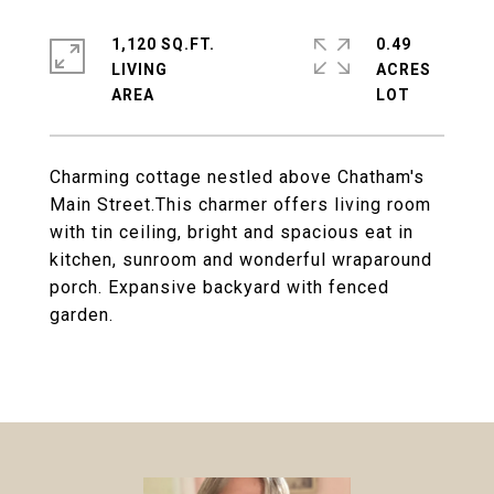
1,120 SQ.FT.
0.49
LIVING
ACRES
Charming cottage nestled above Chatham's
Main Street.This charmer offers living room
with tin ceiling, bright and spacious eat in
kitchen, sunroom and wonderful wraparound
porch. Expansive backyard with fenced
garden.