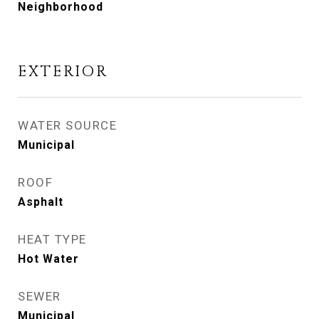
Neighborhood
EXTERIOR
WATER SOURCE
Municipal
ROOF
Asphalt
HEAT TYPE
Hot Water
SEWER
Municipal