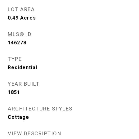
LOT AREA
0.49
Acres
MLS® ID
146278
TYPE
Residential
YEAR BUILT
1851
ARCHITECTURE STYLES
Cottage
VIEW DESCRIPTION