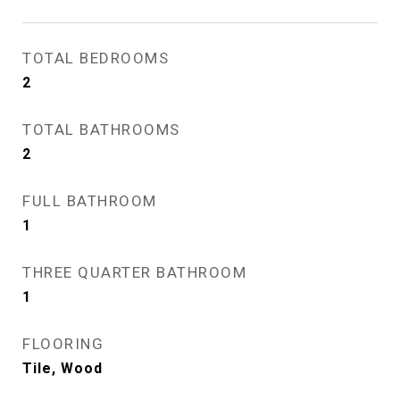
TOTAL BEDROOMS
2
TOTAL BATHROOMS
2
FULL BATHROOM
1
THREE QUARTER BATHROOM
1
FLOORING
Tile, Wood