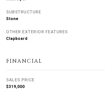
SUBSTRUCTURE
Stone
OTHER EXTERIOR FEATURES
Clapboard
FINANCIAL
SALES PRICE
$319,000