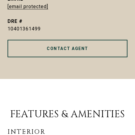
[email protected]
DRE #
10401361499
CONTACT AGENT
FEATURES & AMENITIES
INTERIOR