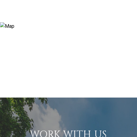
WORK WITH US