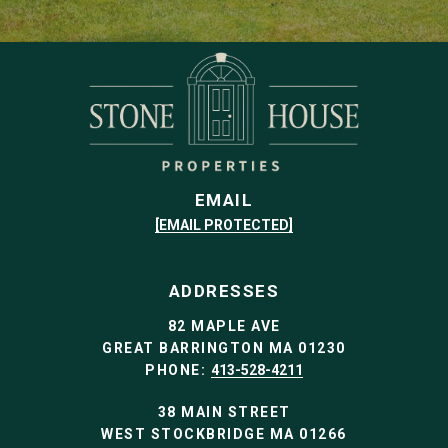
EMAIL
[EMAIL PROTECTED]
ADDRESSES
82 MAPLE AVE
GREAT BARRINGTON MA 01230
PHONE:
413-528-4211
38 MAIN STREET
WEST STOCKBRIDGE MA 01266