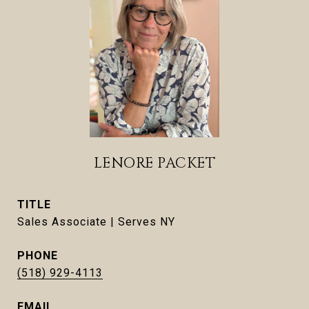
LENORE PACKET
TITLE
Sales Associate | Serves NY
PHONE
(518) 929-4113
EMAIL