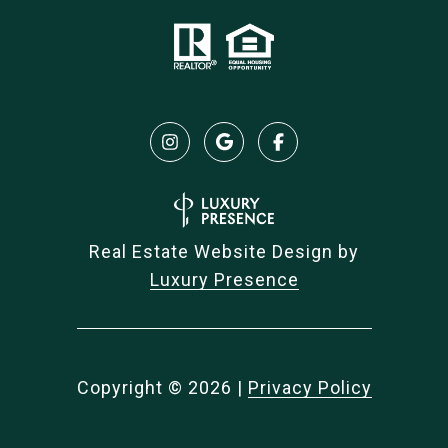
Real Estate Website Design by
Luxury Presence
Copyright ©
2026
|
Privacy Policy