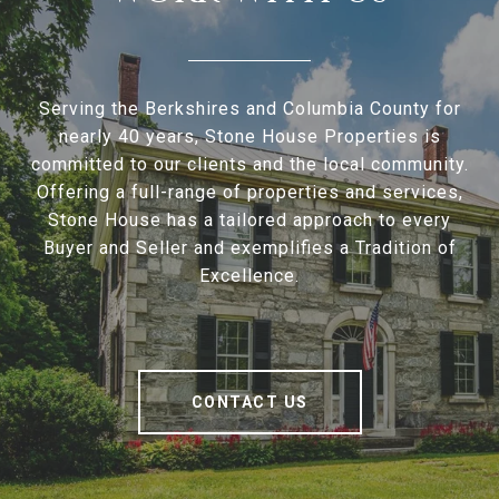
Serving the Berkshires and Columbia County for
nearly 40 years, Stone House Properties is
committed to our clients and the local community.
Offering a full-range of properties and services,
Stone House has a tailored approach to every
Buyer and Seller and exemplifies a Tradition of
Excellence.
CONTACT US