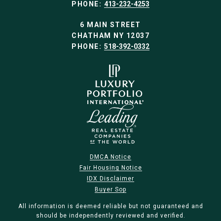
PHONE:
413-232-4253
6 MAIN STREET
CHATHAM NY 12037
PHONE:
518-392-0332
DMCA Notice
Fair Housing Notice
IDX Disclaimer
Buyer Sop
All information is deemed reliable but not guaranteed and
should be independently reviewed and verified.