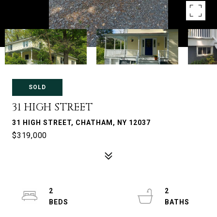
SOLD
31 HIGH STREET
31 HIGH STREET, CHATHAM, NY 12037
$319,000
2
2