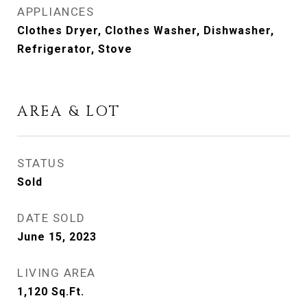
APPLIANCES
Clothes Dryer, Clothes Washer, Dishwasher,
Refrigerator, Stove
AREA & LOT
STATUS
Sold
DATE SOLD
June 15, 2023
LIVING AREA
1,120
Sq.Ft.