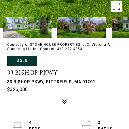
Courtesy of STONE HOUSE PROPERTIES, LLC, Victoria A
Standring Listing Contact: 413-232-4253
SOLD
33 BISHOP PKWY
33 BISHOP PKWY, PITTSFIELD, MA 01201
$326,000
4
2