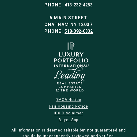
PHONE:
413-232-4253
6 MAIN STREET
CHATHAM NY 12037
PHONE:
518-392-0332
DMCA Notice
Fair Housing Notice
IDX Disclaimer
Buyer Sop
All information is deemed reliable but not guaranteed and
should be independently reviewed and verified.