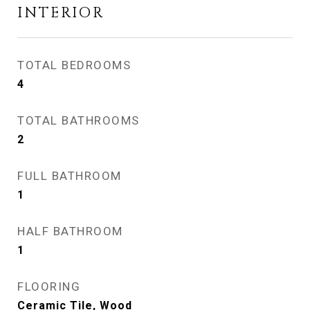
INTERIOR
TOTAL BEDROOMS
4
TOTAL BATHROOMS
2
FULL BATHROOM
1
HALF BATHROOM
1
FLOORING
Ceramic Tile, Wood