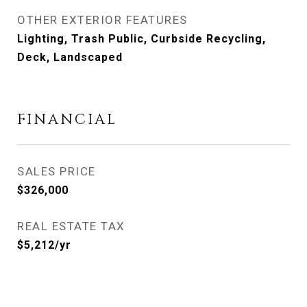
OTHER EXTERIOR FEATURES
Lighting, Trash Public, Curbside Recycling,
Deck, Landscaped
FINANCIAL
SALES PRICE
$326,000
REAL ESTATE TAX
$5,212/yr