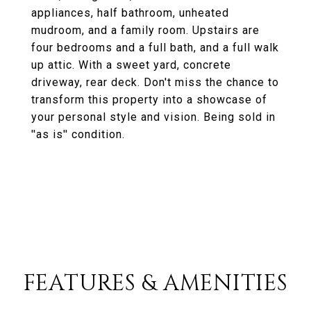
appliances, half bathroom, unheated
mudroom, and a family room. Upstairs are
four bedrooms and a full bath, and a full walk
up attic. With a sweet yard, concrete
driveway, rear deck. Don't miss the chance to
transform this property into a showcase of
your personal style and vision. Being sold in
''as is'' condition.
FEATURES & AMENITIES