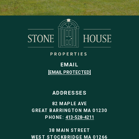
EMAIL
[EMAIL PROTECTED]
ADDRESSES
82 MAPLE AVE
GREAT BARRINGTON MA 01230
PHONE:
413-528-4211
38 MAIN STREET
WEST STOCKBRIDGE MA 01266