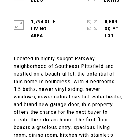
1,794 SQ.FT.
8,889
LIVING
SQ.FT.
Located in highly sought Parkway
neighborhood of Southeast Pittsfield and
nestled on a beautiful lot, the potential of
this home is boundless. With 4 bedrooms,
1.5 baths, newer vinyl siding, newer
windows, newer natural gas hot water heater,
and brand new garage door, this property
offers the chance for the next buyer to
create their dream home. The first floor
boasts a gracious entry, spacious living
room, dining room, kitchen with stainless