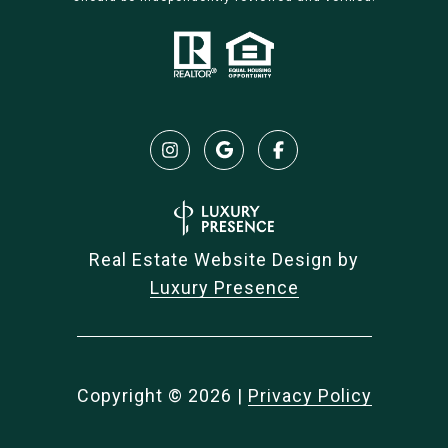
Real Estate Website Design by
Luxury Presence
Copyright ©
2026
|
Privacy Policy