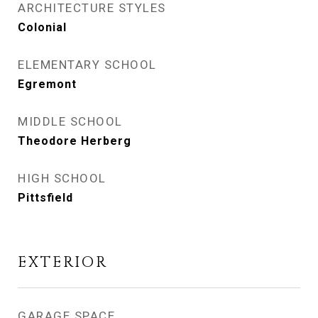
ARCHITECTURE STYLES
Colonial
ELEMENTARY SCHOOL
Egremont
MIDDLE SCHOOL
Theodore Herberg
HIGH SCHOOL
Pittsfield
EXTERIOR
GARAGE SPACE