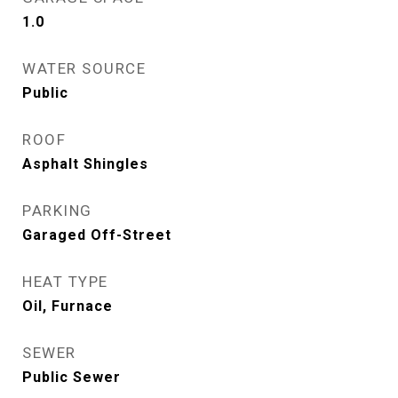
1.0
WATER SOURCE
Public
ROOF
Asphalt Shingles
PARKING
Garaged Off-Street
HEAT TYPE
Oil, Furnace
SEWER
Public Sewer