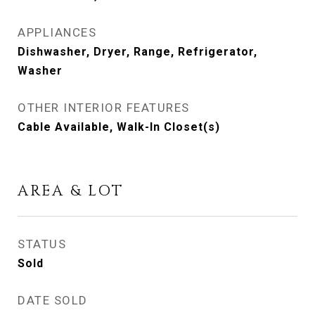
APPLIANCES
Dishwasher, Dryer, Range, Refrigerator,
Washer
OTHER INTERIOR FEATURES
Cable Available, Walk-In Closet(s)
AREA & LOT
STATUS
Sold
DATE SOLD