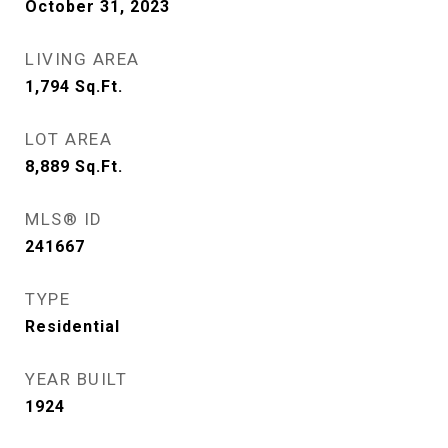
October 31, 2023
LIVING AREA
1,794
Sq.Ft.
LOT AREA
8,889
Sq.Ft.
MLS® ID
241667
TYPE
Residential
YEAR BUILT
1924