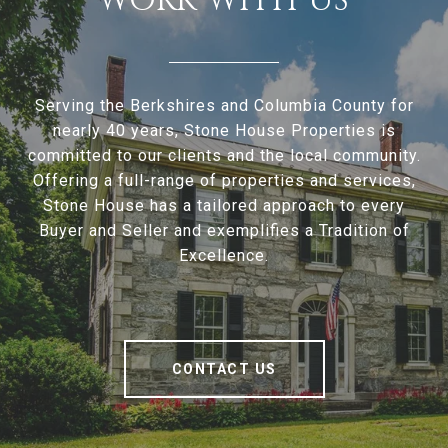
WORK WITH US
Serving the Berkshires and Columbia County for
nearly 40 years, Stone House Properties is
committed to our clients and the local community.
Offering a full-range of properties and services,
Stone House has a tailored approach to every
Buyer and Seller and exemplifies a Tradition of
Excellence.
CONTACT US