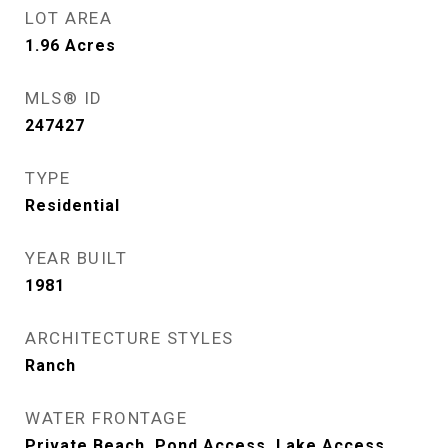
LOT AREA
1.96
Acres
MLS® ID
247427
TYPE
Residential
YEAR BUILT
1981
ARCHITECTURE STYLES
Ranch
WATER FRONTAGE
Private Beach, Pond Access, Lake Access,