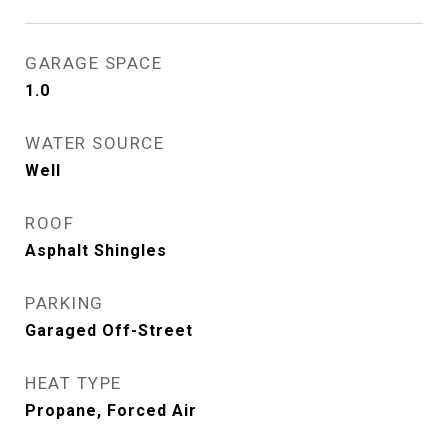
GARAGE SPACE
1.0
WATER SOURCE
Well
ROOF
Asphalt Shingles
PARKING
Garaged Off-Street
HEAT TYPE
Propane, Forced Air