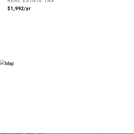
REAL ESTATE TAX
$1,992/yr