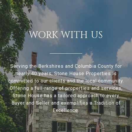
WORK WITH US
Serving the Berkshires and Columbia County for
nearly 40 years, Stone House Properties is
committed to our clients and the local community.
Offering a full-range of properties and services,
Stone House has a tailored approach to every
Buyer and Seller and exemplifies a Tradition of
Excellence.