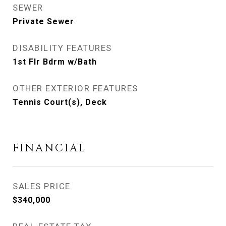
SEWER
Private Sewer
DISABILITY FEATURES
1st Flr Bdrm w/Bath
OTHER EXTERIOR FEATURES
Tennis Court(s), Deck
FINANCIAL
SALES PRICE
$340,000