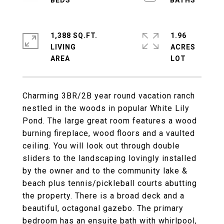
1,388 SQ.FT.
1.96
LIVING
ACRES
Charming 3BR/2B year round vacation ranch
nestled in the woods in popular White Lily
Pond. The large great room features a wood
burning fireplace, wood floors and a vaulted
ceiling. You will look out through double
sliders to the landscaping lovingly installed
by the owner and to the community lake &
beach plus tennis/pickleball courts abutting
the property. There is a broad deck and a
beautiful, octagonal gazebo. The primary
bedroom has an ensuite bath with whirlpool,