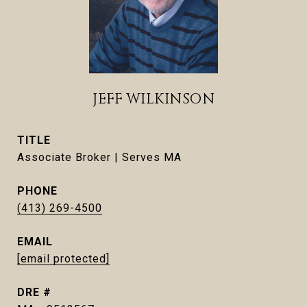
JEFF WILKINSON
TITLE
Associate Broker | Serves MA
PHONE
(413) 269-4500
EMAIL
[email protected]
DRE #