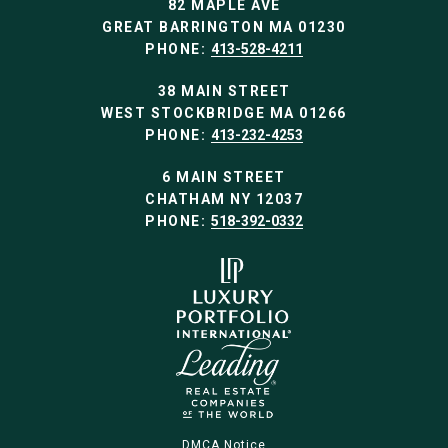
82 MAPLE AVE
GREAT BARRINGTON MA 01230
PHONE:
413-528-4211
38 MAIN STREET
WEST STOCKBRIDGE MA 01266
PHONE:
413-232-4253
6 MAIN STREET
CHATHAM NY 12037
PHONE:
518-392-0332
DMCA Notice