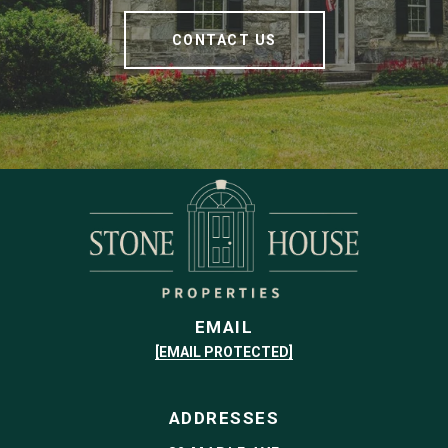
CONTACT US
EMAIL
[EMAIL PROTECTED]
ADDRESSES