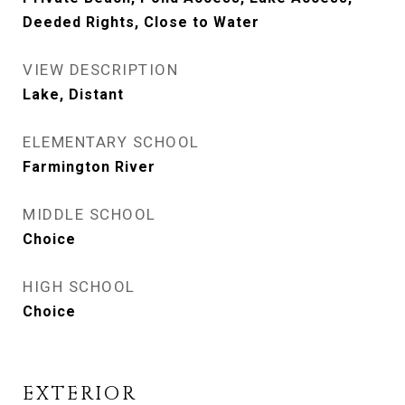
Deeded Rights, Close to Water
VIEW DESCRIPTION
Lake, Distant
ELEMENTARY SCHOOL
Farmington River
MIDDLE SCHOOL
Choice
HIGH SCHOOL
Choice
EXTERIOR