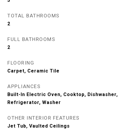
3
TOTAL BATHROOMS
2
FULL BATHROOMS
2
FLOORING
Carpet, Ceramic Tile
APPLIANCES
Built-In Electric Oven, Cooktop, Dishwasher,
Refrigerator, Washer
OTHER INTERIOR FEATURES
Jet Tub, Vaulted Ceilings