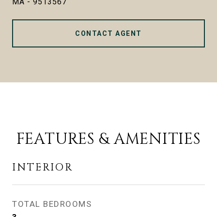
MA - 9513567
CONTACT AGENT
FEATURES & AMENITIES
INTERIOR
TOTAL BEDROOMS