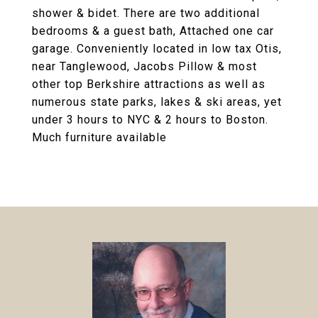
shower & bidet. There are two additional
bedrooms & a guest bath, Attached one car
garage. Conveniently located in low tax Otis,
near Tanglewood, Jacobs Pillow & most
other top Berkshire attractions as well as
numerous state parks, lakes & ski areas, yet
under 3 hours to NYC & 2 hours to Boston.
Much furniture available