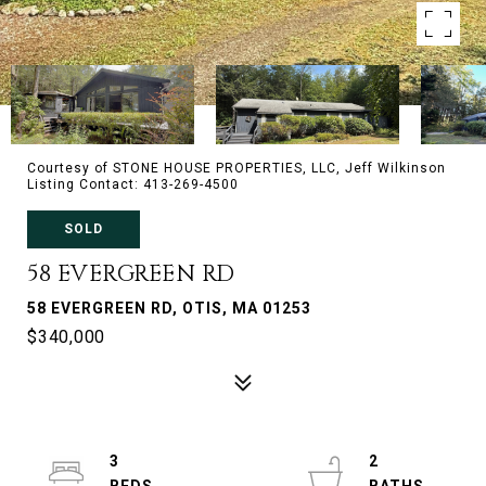
Courtesy of STONE HOUSE PROPERTIES, LLC, Jeff Wilkinson
Listing Contact: 413-269-4500
SOLD
58 EVERGREEN RD
58 EVERGREEN RD, OTIS, MA 01253
$340,000
3
2