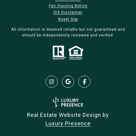
Fair Housing Notice
IDX Disclaimer
Buyer Sop
All information is deemed reliable but not guaranteed and
should be independently reviewed and verified.
Real Estate Website Design by
Luxury Presence