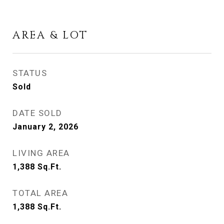
AREA & LOT
STATUS
Sold
DATE SOLD
January 2, 2026
LIVING AREA
1,388
Sq.Ft.
TOTAL AREA
1,388
Sq.Ft.