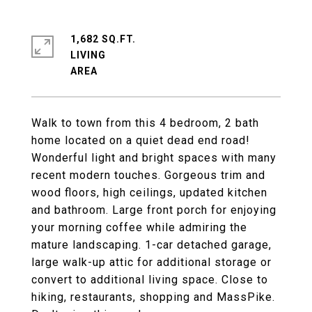
1,682 SQ.FT.
LIVING
Walk to town from this 4 bedroom, 2 bath
home located on a quiet dead end road!
Wonderful light and bright spaces with many
recent modern touches. Gorgeous trim and
wood floors, high ceilings, updated kitchen
and bathroom. Large front porch for enjoying
your morning coffee while admiring the
mature landscaping. 1-car detached garage,
large walk-up attic for additional storage or
convert to additional living space. Close to
hiking, restaurants, shopping and MassPike.