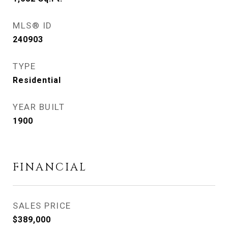
MLS® ID
240903
TYPE
Residential
YEAR BUILT
1900
FINANCIAL
SALES PRICE
$389,000