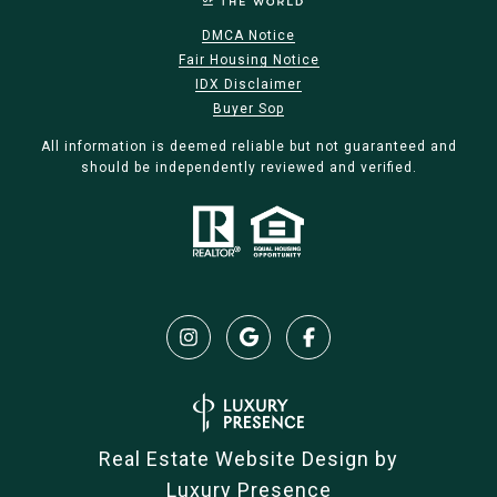
DMCA Notice
Fair Housing Notice
IDX Disclaimer
Buyer Sop
All information is deemed reliable but not guaranteed and
should be independently reviewed and verified.
Real Estate Website Design by
Luxury Presence