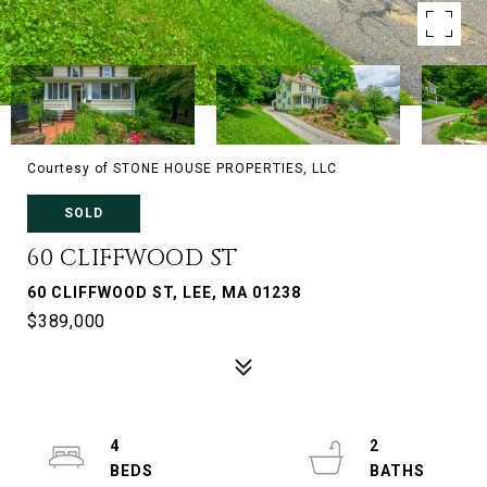
Courtesy of STONE HOUSE PROPERTIES, LLC
SOLD
60 CLIFFWOOD ST
60 CLIFFWOOD ST, LEE, MA 01238
$389,000
4
2