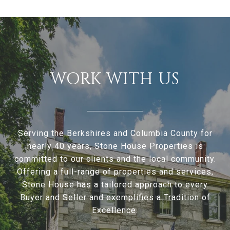
WORK WITH US
Serving the Berkshires and Columbia County for
nearly 40 years, Stone House Properties is
committed to our clients and the local community.
Offering a full-range of properties and services,
Stone House has a tailored approach to every
Buyer and Seller and exemplifies a Tradition of
Excellence.