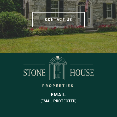
CONTACT US
EMAIL
[EMAIL PROTECTED]