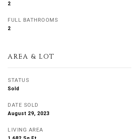
2
FULL BATHROOMS
2
AREA & LOT
STATUS
Sold
DATE SOLD
August 29, 2023
LIVING AREA
1,682
Sq.Ft.