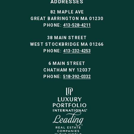
ADDRESSES
82 MAPLE AVE
GREAT BARRINGTON MA 01230
PHONE:
413-528-4211
38 MAIN STREET
WEST STOCKBRIDGE MA 01266
PHONE:
413-232-4253
6 MAIN STREET
CHATHAM NY 12037
PHONE:
518-392-0332