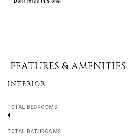
Don't miss this one!
FEATURES & AMENITIES
INTERIOR
TOTAL BEDROOMS
4
TOTAL BATHROOMS