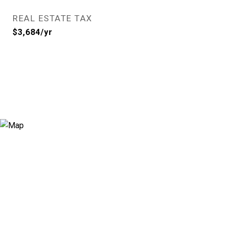
REAL ESTATE TAX
$3,684/yr