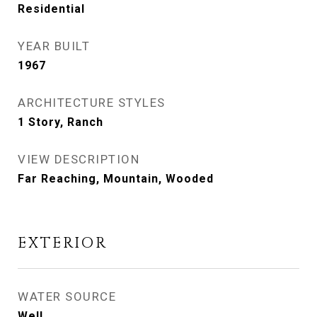
Residential
YEAR BUILT
1967
ARCHITECTURE STYLES
1 Story, Ranch
VIEW DESCRIPTION
Far Reaching, Mountain, Wooded
EXTERIOR
WATER SOURCE
Well