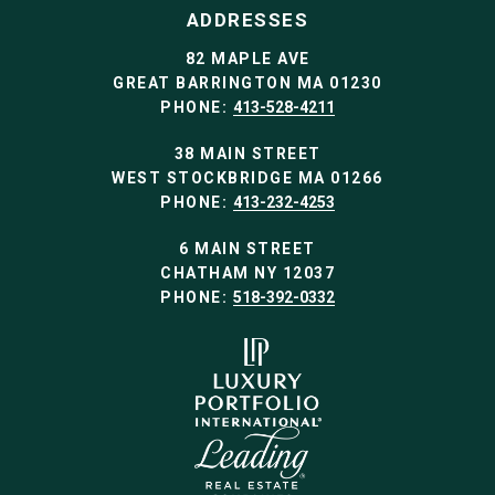
ADDRESSES
82 MAPLE AVE
GREAT BARRINGTON MA 01230
PHONE:
413-528-4211
38 MAIN STREET
WEST STOCKBRIDGE MA 01266
PHONE:
413-232-4253
6 MAIN STREET
CHATHAM NY 12037
PHONE:
518-392-0332