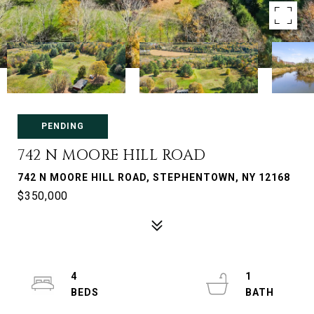
PENDING
742 N MOORE HILL ROAD
742 N MOORE HILL ROAD, STEPHENTOWN, NY 12168
$350,000
4
1