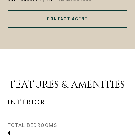
CONTACT AGENT
FEATURES & AMENITIES
INTERIOR
TOTAL BEDROOMS
4