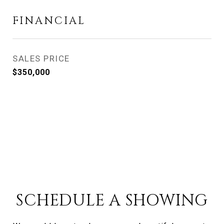
FINANCIAL
SALES PRICE
$350,000
SCHEDULE A SHOWING