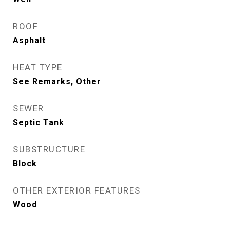
ROOF
Asphalt
HEAT TYPE
See Remarks, Other
SEWER
Septic Tank
SUBSTRUCTURE
Block
OTHER EXTERIOR FEATURES
Wood