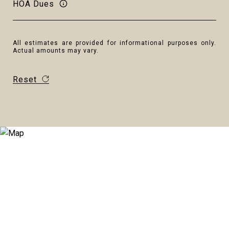
HOA Dues
All estimates are provided for informational purposes only.
Actual amounts may vary.
Reset