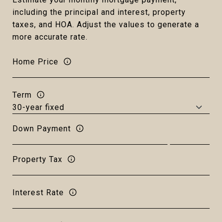
including the principal and interest, property
taxes, and HOA. Adjust the values to generate a
more accurate rate.
Home Price
Term
Down Payment
Property Tax
Interest Rate