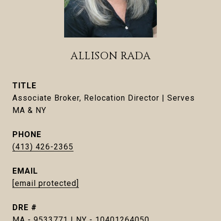
ALLISON RADA
TITLE
Associate Broker, Relocation Director | Serves
MA & NY
PHONE
(413) 426-2365
EMAIL
[email protected]
DRE #
MA - 9533771 | NY - 10401264050