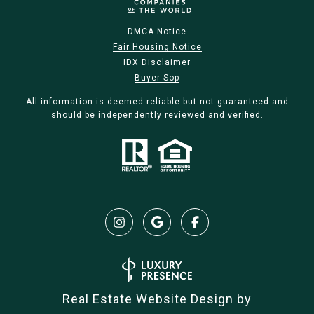
DMCA Notice
Fair Housing Notice
IDX Disclaimer
Buyer Sop
All information is deemed reliable but not guaranteed and
should be independently reviewed and verified.
Real Estate Website Design by