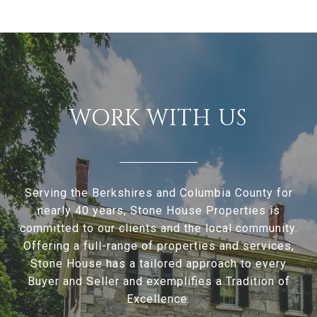
WORK WITH US
Serving the Berkshires and Columbia County for
nearly 40 years, Stone House Properties is
committed to our clients and the local community.
Offering a full-range of properties and services,
Stone House has a tailored approach to every
Buyer and Seller and exemplifies a Tradition of
Excellence.