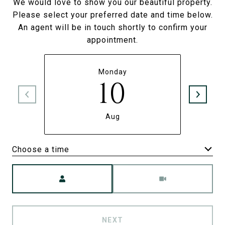
We would love to show you our beautiful property.
Please select your preferred date and time below.
An agent will be in touch shortly to confirm your
appointment.
Monday
10
Aug
Choose a time
Meeting Type
NEXT