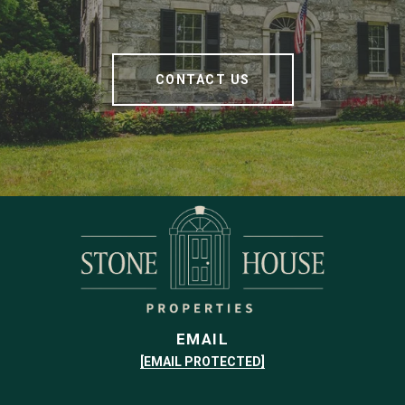
CONTACT US
EMAIL
[EMAIL PROTECTED]