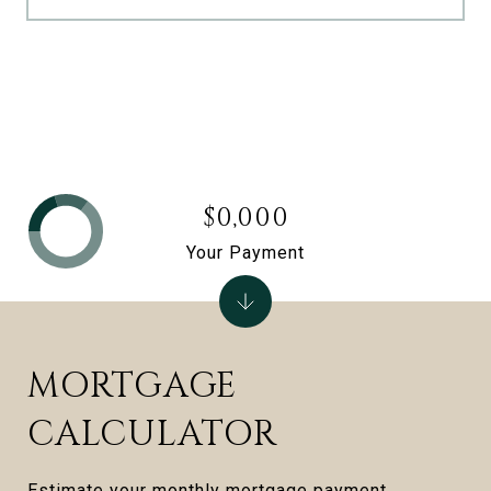
$0,000
Your Payment
MORTGAGE
CALCULATOR
Estimate your monthly mortgage payment,