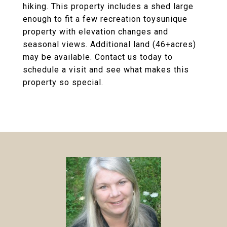
hiking. This property includes a shed large
enough to fit a few recreation toysunique
property with elevation changes and
seasonal views. Additional land (46+acres)
may be available. Contact us today to
schedule a visit and see what makes this
property so special.