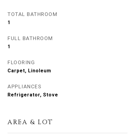
TOTAL BATHROOM
1
FULL BATHROOM
1
FLOORING
Carpet, Linoleum
APPLIANCES
Refrigerator, Stove
AREA & LOT