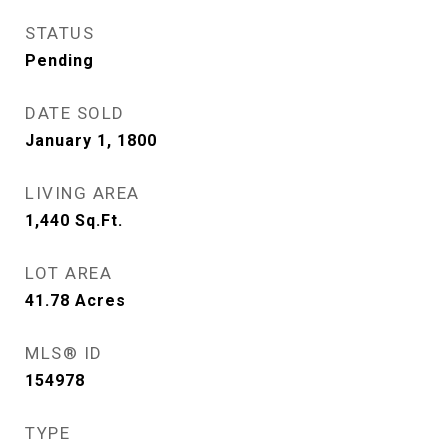
STATUS
Pending
DATE SOLD
January 1, 1800
LIVING AREA
1,440
Sq.Ft.
LOT AREA
41.78
Acres
MLS® ID
154978
TYPE