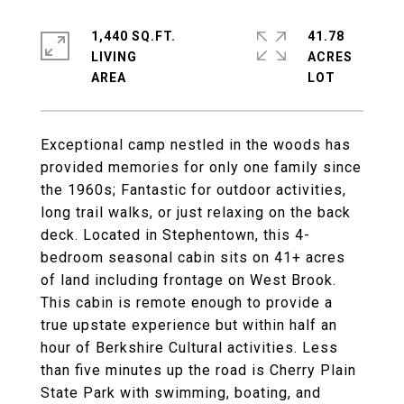
1,440 SQ.FT.
41.78
LIVING
ACRES
Exceptional camp nestled in the woods has
provided memories for only one family since
the 1960s; Fantastic for outdoor activities,
long trail walks, or just relaxing on the back
deck. Located in Stephentown, this 4-
bedroom seasonal cabin sits on 41+ acres
of land including frontage on West Brook.
This cabin is remote enough to provide a
true upstate experience but within half an
hour of Berkshire Cultural activities. Less
than five minutes up the road is Cherry Plain
State Park with swimming, boating, and