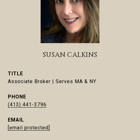
SUSAN CALKINS
TITLE
Associate Broker | Serves MA & NY
PHONE
(413) 441-3796
EMAIL
[email protected]