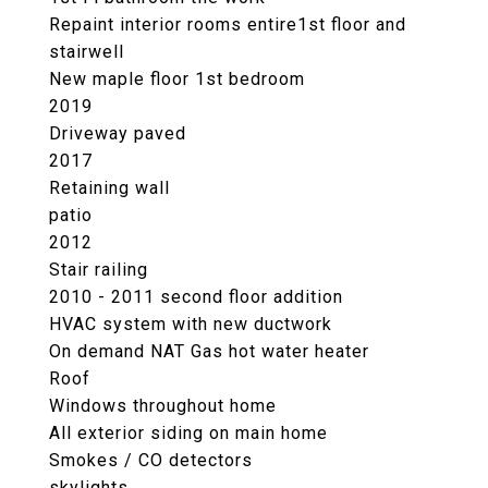
Repaint interior rooms entire1st floor and
stairwell
New maple floor 1st bedroom
2019
Driveway paved
2017
Retaining wall
patio
2012
Stair railing
2010 - 2011 second floor addition
HVAC system with new ductwork
On demand NAT Gas hot water heater
Roof
Windows throughout home
All exterior siding on main home
Smokes / CO detectors
skylights