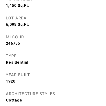
1,450
Sq.Ft.
LOT AREA
6,098
Sq.Ft.
MLS® ID
246755
TYPE
Residential
YEAR BUILT
1920
ARCHITECTURE STYLES
Cottage