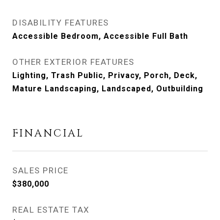
DISABILITY FEATURES
Accessible Bedroom, Accessible Full Bath
OTHER EXTERIOR FEATURES
Lighting, Trash Public, Privacy, Porch, Deck,
Mature Landscaping, Landscaped, Outbuilding
FINANCIAL
SALES PRICE
$380,000
REAL ESTATE TAX