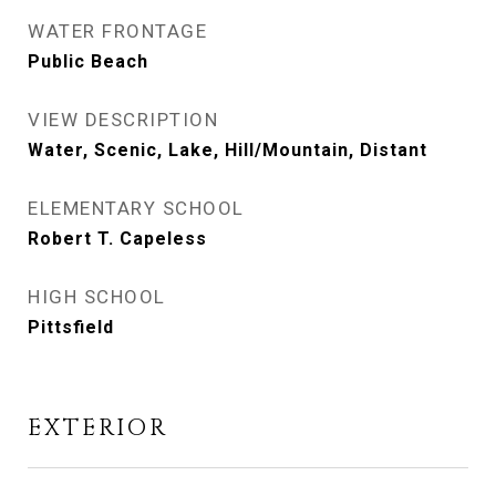
WATER FRONTAGE
Public Beach
VIEW DESCRIPTION
Water, Scenic, Lake, Hill/Mountain, Distant
ELEMENTARY SCHOOL
Robert T. Capeless
HIGH SCHOOL
Pittsfield
EXTERIOR