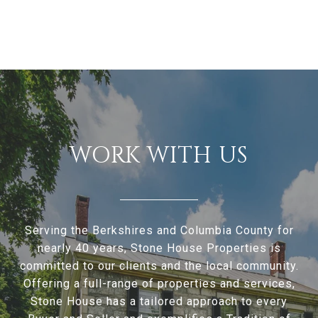
WORK WITH US
Serving the Berkshires and Columbia County for
nearly 40 years, Stone House Properties is
committed to our clients and the local community.
Offering a full-range of properties and services,
Stone House has a tailored approach to every