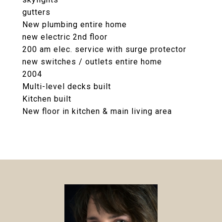
gutters
New plumbing entire home
new electric 2nd floor
200 am elec. service with surge protector
new switches / outlets entire home
2004
Multi-level decks built
Kitchen built
New floor in kitchen & main living area