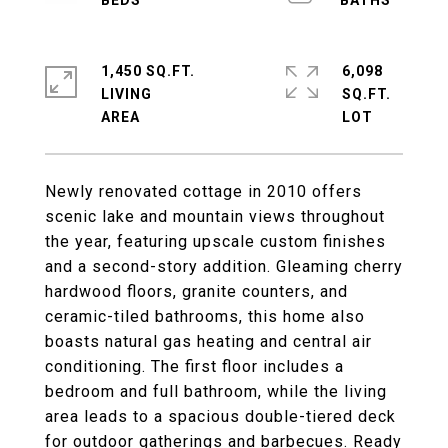
1,450 SQ.FT.
6,098
LIVING
SQ.FT.
Newly renovated cottage in 2010 offers
scenic lake and mountain views throughout
the year, featuring upscale custom finishes
and a second-story addition. Gleaming cherry
hardwood floors, granite counters, and
ceramic-tiled bathrooms, this home also
boasts natural gas heating and central air
conditioning. The first floor includes a
bedroom and full bathroom, while the living
area leads to a spacious double-tiered deck
for outdoor gatherings and barbecues. Ready