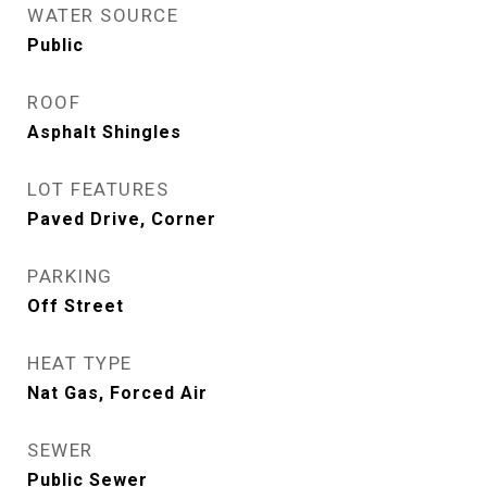
WATER SOURCE
Public
ROOF
Asphalt Shingles
LOT FEATURES
Paved Drive, Corner
PARKING
Off Street
HEAT TYPE
Nat Gas, Forced Air
SEWER
Public Sewer