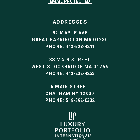
[EMAIL PROTECTED]
ADDRESSES
82 MAPLE AVE
GREAT BARRINGTON MA 01230
PHONE:
413-528-4211
38 MAIN STREET
WEST STOCKBRIDGE MA 01266
PHONE:
413-232-4253
6 MAIN STREET
CHATHAM NY 12037
PHONE:
518-392-0332