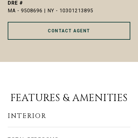
DRE #
MA - 9508696 | NY - 10301213895
CONTACT AGENT
FEATURES & AMENITIES
INTERIOR