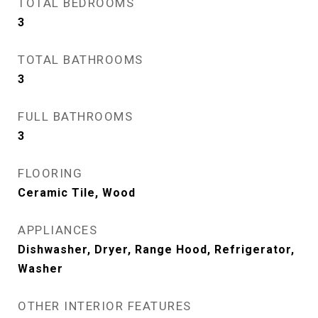
TOTAL BEDROOMS
3
TOTAL BATHROOMS
3
FULL BATHROOMS
3
FLOORING
Ceramic Tile, Wood
APPLIANCES
Dishwasher, Dryer, Range Hood, Refrigerator,
Washer
OTHER INTERIOR FEATURES