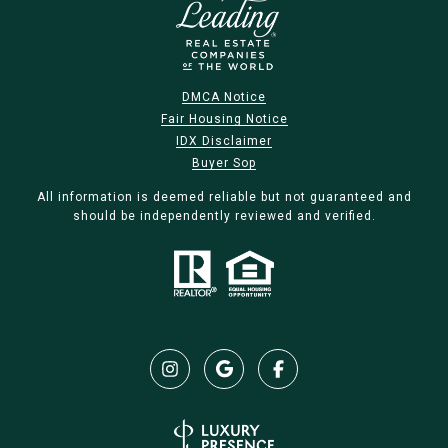
DMCA Notice
Fair Housing Notice
IDX Disclaimer
Buyer Sop
All information is deemed reliable but not guaranteed and
should be independently reviewed and verified.