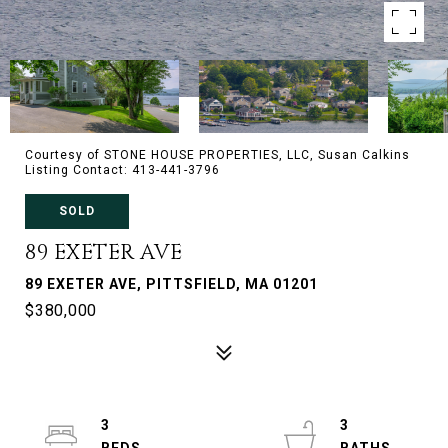
Courtesy of STONE HOUSE PROPERTIES, LLC, Susan Calkins
Listing Contact: 413-441-3796
SOLD
89 EXETER AVE
89 EXETER AVE, PITTSFIELD, MA 01201
$380,000
3
3