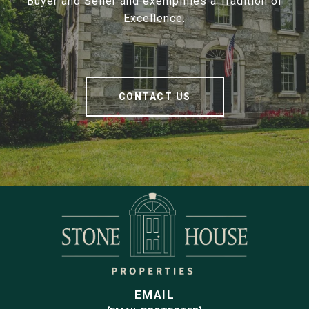
Buyer and Seller and exemplifies a Tradition of
Excellence.
CONTACT US
EMAIL