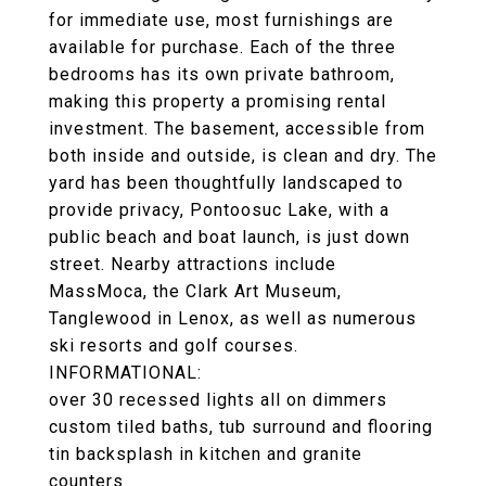
for immediate use, most furnishings are
available for purchase. Each of the three
bedrooms has its own private bathroom,
making this property a promising rental
investment. The basement, accessible from
both inside and outside, is clean and dry. The
yard has been thoughtfully landscaped to
provide privacy, Pontoosuc Lake, with a
public beach and boat launch, is just down
street. Nearby attractions include
MassMoca, the Clark Art Museum,
Tanglewood in Lenox, as well as numerous
ski resorts and golf courses.
INFORMATIONAL:
over 30 recessed lights all on dimmers
custom tiled baths, tub surround and flooring
tin backsplash in kitchen and granite
counters