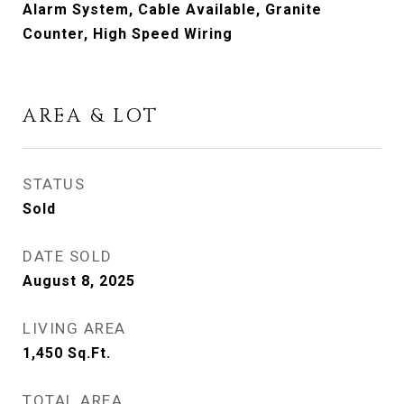
Alarm System, Cable Available, Granite
Counter, High Speed Wiring
AREA & LOT
STATUS
Sold
DATE SOLD
August 8, 2025
LIVING AREA
1,450
Sq.Ft.
TOTAL AREA