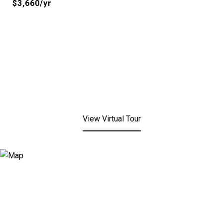
$3,660/yr
View Virtual Tour