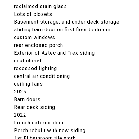
reclaimed stain glass
Lots of closets
Basement storage, and under deck storage
sliding barn door on first floor bedroom
custom windows
rear enclosed porch
Exterior of Aztec and Trex siding
coat closet
recessed lighting
central air conditioning
ceiling fans
2025
Barn doors
Rear deck siding
2022
French exterior door
Porch rebuilt with new siding
1st Fl bathroom tile work