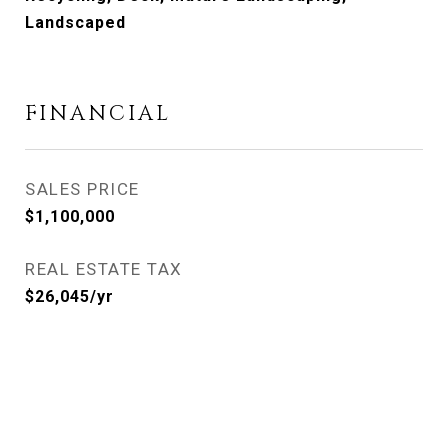
Landscaped
FINANCIAL
SALES PRICE
$1,100,000
REAL ESTATE TAX
$26,045/yr