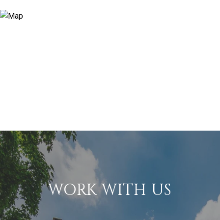
WORK WITH US