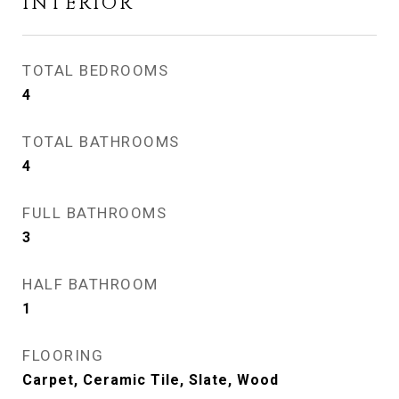
INTERIOR
TOTAL BEDROOMS
4
TOTAL BATHROOMS
4
FULL BATHROOMS
3
HALF BATHROOM
1
FLOORING
Carpet, Ceramic Tile, Slate, Wood