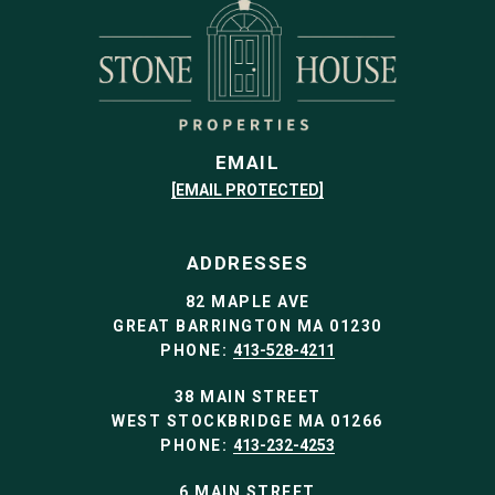
EMAIL
[EMAIL PROTECTED]
ADDRESSES
82 MAPLE AVE
GREAT BARRINGTON MA 01230
PHONE:
413-528-4211
38 MAIN STREET
WEST STOCKBRIDGE MA 01266
PHONE:
413-232-4253
6 MAIN STREET