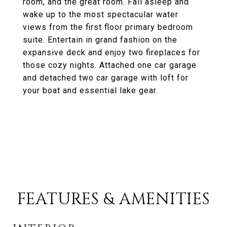
room, and the great room. Fall asleep and
wake up to the most spectacular water
views from the first floor primary bedroom
suite. Entertain in grand fashion on the
expansive deck and enjoy two fireplaces for
those cozy nights. Attached one car garage
and detached two car garage with loft for
your boat and essential lake gear.
FEATURES & AMENITIES