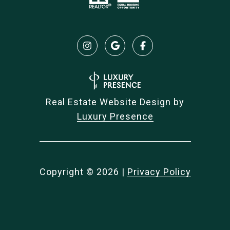
Real Estate Website Design by
Luxury Presence
Copyright ©
2026
|
Privacy Policy