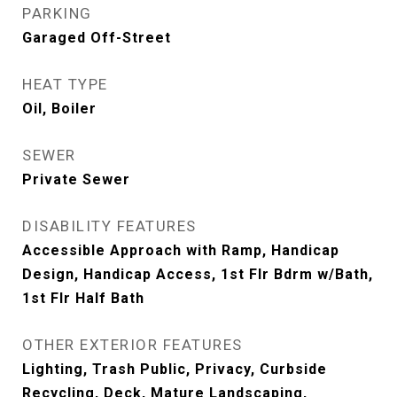
PARKING
Garaged Off-Street
HEAT TYPE
Oil, Boiler
SEWER
Private Sewer
DISABILITY FEATURES
Accessible Approach with Ramp, Handicap
Design, Handicap Access, 1st Flr Bdrm w/Bath,
1st Flr Half Bath
OTHER EXTERIOR FEATURES
Lighting, Trash Public, Privacy, Curbside
Recycling, Deck, Mature Landscaping,