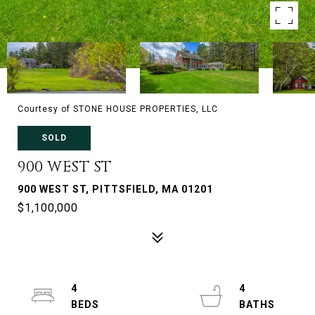
Courtesy of STONE HOUSE PROPERTIES, LLC
SOLD
900 WEST ST
900 WEST ST, PITTSFIELD, MA 01201
$1,100,000
4
4