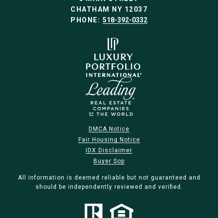
CHATHAM NY 12037
PHONE:
518-392-0332
DMCA Notice
Fair Housing Notice
IDX Disclaimer
Buyer Sop
All information is deemed reliable but not guaranteed and
should be independently reviewed and verified.