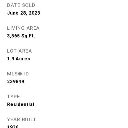
DATE SOLD
June 28, 2023
LIVING AREA
3,565
Sq.Ft.
LOT AREA
1.9
Acres
MLS® ID
239849
TYPE
Residential
YEAR BUILT
1936