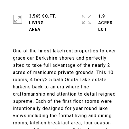
3,565 SQ.FT.
1.9
LIVING
ACRES
One of the finest lakefront properties to ever
grace our Berkshire shores and perfectly
sited to take full advantage of the nearly 2
acres of manicured private grounds. This 10
rooms, 4 bed/3.5 bath Onota Lake estate
harkens back to an era where fine
craftsmanship and attention to detail reigned
supreme. Each of the first floor rooms were
intentionally designed for year round lake
views including the formal living and dining
rooms, kitchen breakfast area, four season