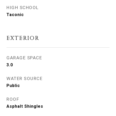
HIGH SCHOOL
Taconic
EXTERIOR
GARAGE SPACE
3.0
WATER SOURCE
Public
ROOF
Asphalt Shingles