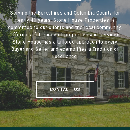
Serving the Berkshires and Columbia County for
nearly 40 years, Stone House Properties is
committed to our clients and the local community.
Offering a full-range of properties and services,
Stone House has a tailored approach to every
Buyer and Seller and exemplifies a Tradition of
Excellence.
CONTACT US