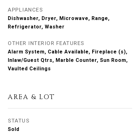
APPLIANCES
Dishwasher, Dryer, Microwave, Range,
Refrigerator, Washer
OTHER INTERIOR FEATURES
Alarm System, Cable Available, Fireplace (s),
Inlaw/Guest Qtrs, Marble Counter, Sun Room,
Vaulted Ceilings
AREA & LOT
STATUS
Sold