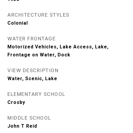
ARCHITECTURE STYLES
Colonial
WATER FRONTAGE
Motorized Vehicles, Lake Access, Lake,
Frontage on Water, Dock
VIEW DESCRIPTION
Water, Scenic, Lake
ELEMENTARY SCHOOL
Crosby
MIDDLE SCHOOL
John T Reid