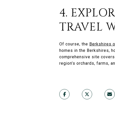
4. EXPLO
TRAVEL W
Of course, the
Berkshires o
homes in the Berkshires, ho
comprehensive site cover
region’s orchards, farms, a