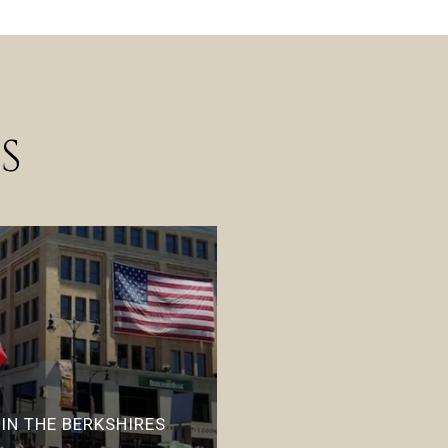
S
 IN THE BERKSHIRES