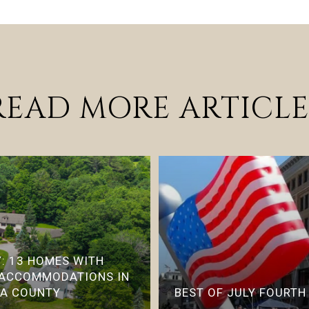
READ MORE ARTICLE
: 13 HOMES WITH
 ACCOMMODATIONS IN
IA COUNTY
BEST OF JULY FOURTH