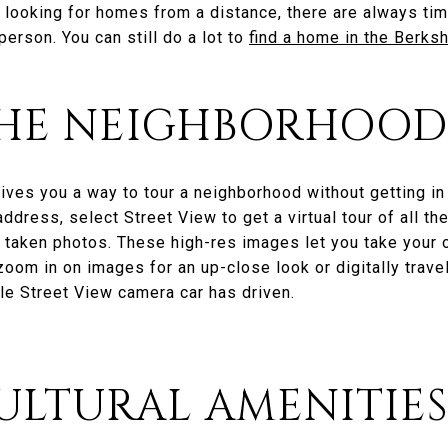
 looking for homes from a distance, there are always ti
erson. You can still do a lot to
find a home in the Berks
 THE NEIGHBORHOOD
ives you a way to tour a neighborhood without getting in
dress, select Street View to get a virtual tour of all t
 taken photos. These high-res images let you take your o
zoom in on images for an up-close look or digitally trav
le Street View camera car has driven.
 CULTURAL AMENITIE