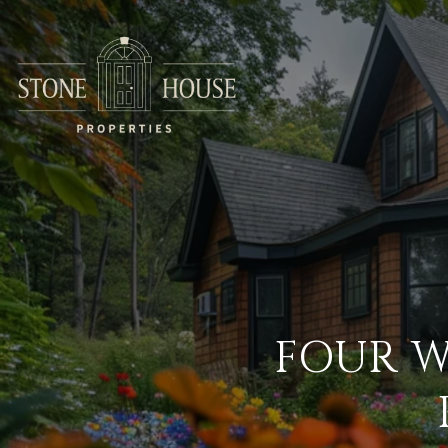
FOUR W