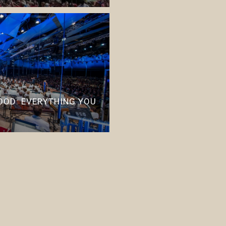
OD: EVERYTHING YOU