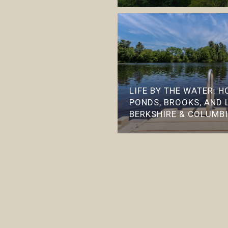
LIFE BY THE WATER: 
PONDS, BROOKS, AND 
BERKSHIRE & COLUMB