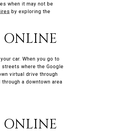
mes when it may not be
hires
by exploring the
 ONLINE
 your car. When you go to
he streets where the Google
wn virtual drive through
el through a downtown area
S ONLINE