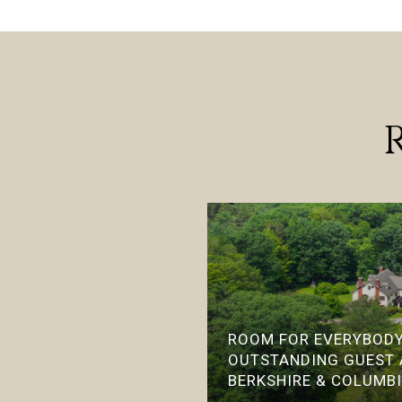
ROOM FOR EVERYBODY
OUTSTANDING GUEST
BERKSHIRE & COLUMB