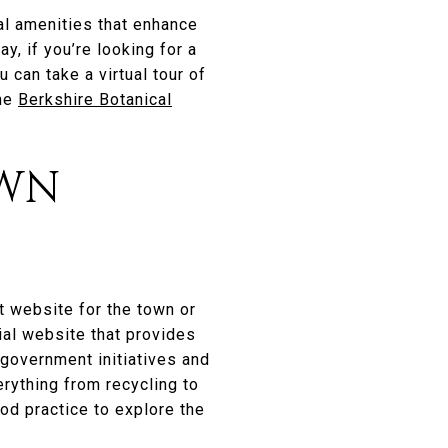
al amenities that enhance
y, if you’re looking for a
 can take a virtual tour of
the
Berkshire Botanical
OWN
t website for the town or
cial website that provides
 government initiatives and
verything from recycling to
ood practice to explore the