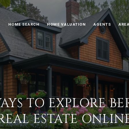
HOME SEARCH
HOME VALUATION
AGENTS
AREA
AYS TO EXPLORE BE
REAL ESTATE ONLIN