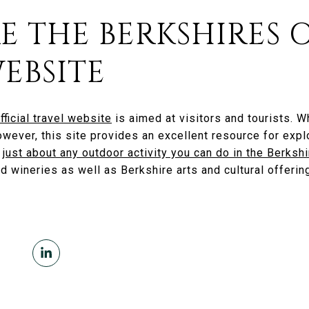
RE THE BERKSHIRES 
EBSITE
fficial travel website
is aimed at visitors and tourists. W
wever, this site provides an excellent resource for explo
s
just about any outdoor activity you can do in the Berksh
nd wineries as well as Berkshire arts and cultural offerin