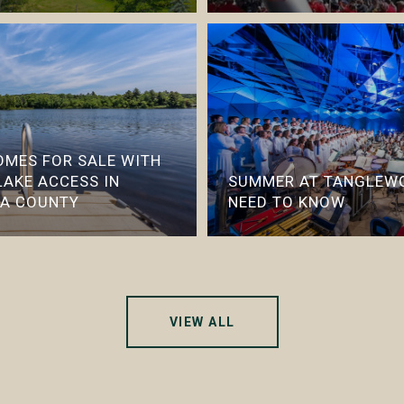
HOMES FOR SALE WITH
LAKE ACCESS IN
SUMMER AT TANGLEWO
IA COUNTY
NEED TO KNOW
VIEW ALL