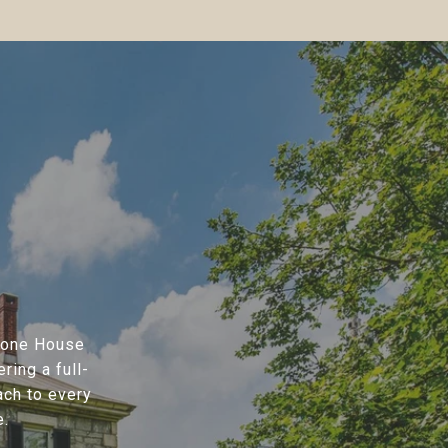
Stone House
ring a full-
ach to every
e.