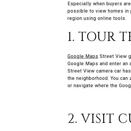
Especially when buyers are
possible to view homes in p
region using online tools.
1. TOUR
Google Maps
Street View g
Google Maps and enter an ad
Street View camera car has
the neighborhood. You can 
or navigate where the Goog
2. VISIT