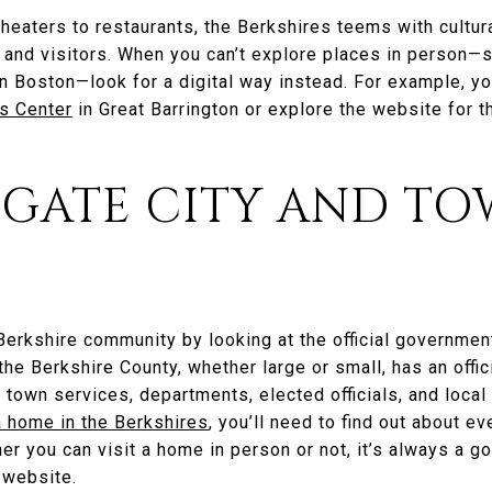
heaters to restaurants, the Berkshires teems with cultur
s and visitors. When you can’t explore places in person—sa
 Boston—look for a digital way instead. For example, you
s Center
in Great Barrington or explore the website for 
TIGATE CITY AND T
 Berkshire community by looking at the official governmen
 the Berkshire County, whether large or small, has an offi
 town services, departments, elected officials, and local
a home in the Berkshires
, you’ll need to find out about e
her you can visit a home in person or not, it’s always a g
y website.