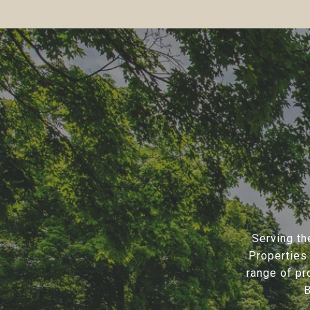
Serving th
Properties 
range of pr
B