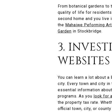
From botanical gardens to t
quality of life for resident
second home and you live in
the
Mahaiwe Peforming Art
Garden
in Stockbridge.
3. INVES
WEBSITES
You can learn a lot about a
city. Every town and city in
essential information about
programs. As you
look for 
the property tax rate. Whet
official town, city, or count