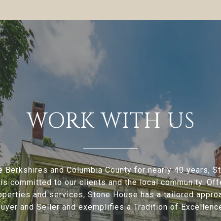
WORK WITH US
e Berkshires and Columbia County for nearly 40 years, 
is committed to our clients and the local community. Offe
operties and services, Stone House has a tailored appro
uyer and Seller and exemplifies a Tradition of Excellenc