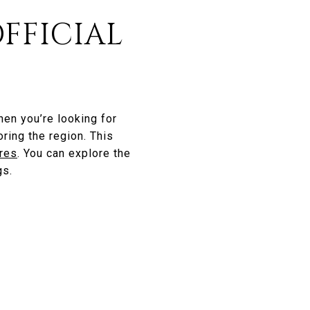
OFFICIAL
hen you’re looking for
ring the region. This
ires
. You can explore the
gs.