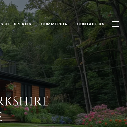
S OF EXPERTISE
COMMERCIAL
CONTACT US
RKSHIRE
E