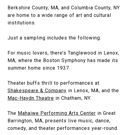
Berkshire County, MA, and Columbia County, NY
are home to a wide range of art and cultural
institutions.
Just a sampling includes the following:
For music lovers, there’s Tanglewood in Lenox,
MA, where the Boston Symphony has made its
summer home since 1937.
Theater buffs thrill to performances at
Shakespeare & Company
in Lenox, MA, and the
Mac-Haydn Theatre
in Chatham, NY.
The
Mahaiwe Performing Arts Center
in Great
Barrington, MA, presents live music, dance,
comedy, and theater performances year-round.