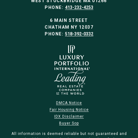
WEST STOCKBRIDGE MA 01266
PHONE:
413-232-4253
6 MAIN STREET
CHATHAM NY 12037
PHONE:
518-392-0332
DMCA Notice
Fair Housing Notice
IDX Disclaimer
Buyer Sop
All information is deemed reliable but not guaranteed and