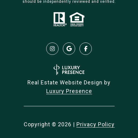
should be independently reviewed and verified.
Real Estate Website Design by
Luxury Presence
Copyright ©
2026
|
Privacy Policy