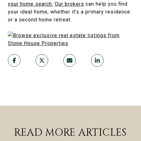
your home search.
Our brokers
can help you find
your ideal home, whether it’s a primary residence
or a second home retreat.
READ MORE ARTICLES