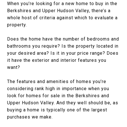
When you’re looking for a new home to buy in the
Berkshires and Upper Hudson Valley, there’s a
whole host of criteria against which to evaluate a
property.
Does the home have the number of bedrooms and
bathrooms you require? Is the property located in
your desired area? Is it in your price range? Does
it have the exterior and interior features you
want?
The features and amenities of homes you’re
considering rank high in importance when you
look for homes for sale in the Berkshires and
Upper Hudson Valley. And they well should be, as
buying a home is typically one of the largest
purchases we make.