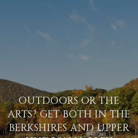
OUTDOORS OR THE
ARTS? GET BOTH IN THE
BERKSHIRES AND UPPER