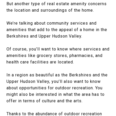
But another type of real estate amenity concerns
the location and surroundings of the home.
We’re talking about community services and
amenities that add to the appeal of a home in the
Berkshires and Upper Hudson Valley.
Of course, you’ll want to know where services and
amenities like grocery stores, pharmacies, and
health care facilities are located.
In a region as beautiful as the Berkshires and the
Upper Hudson Valley, you’ll also want to know
about opportunities for outdoor recreation. You
might also be interested in what the area has to
offer in terms of culture and the arts.
Thanks to the abundance of outdoor recreation