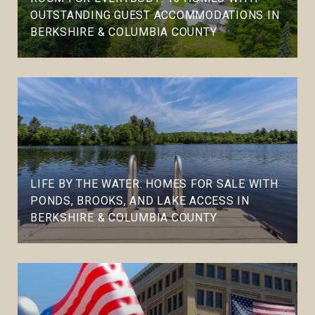
OUTSTANDING GUEST ACCOMMODATIONS IN
BERKSHIRE & COLUMBIA COUNTY
LIFE BY THE WATER: HOMES FOR SALE WITH
PONDS, BROOKS, AND LAKE ACCESS IN
BERKSHIRE & COLUMBIA COUNTY