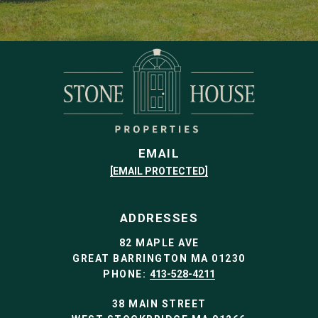
EMAIL
[EMAIL PROTECTED]
ADDRESSES
82 MAPLE AVE
GREAT BARRINGTON MA 01230
PHONE:
413-528-4211
38 MAIN STREET