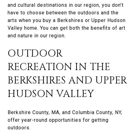
and cultural destinations in our region, you don’t
have to choose between the outdoors and the
arts when you buy a Berkshires or Upper Hudson
Valley home. You can get both the benefits of art
and nature in our region.
OUTDOOR
RECREATION IN THE
BERKSHIRES AND UPPER
HUDSON VALLEY
Berkshire County, MA, and Columbia County, NY,
offer year-round opportunities for getting
outdoors.