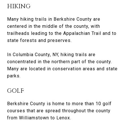
HIKING
Many hiking trails in Berkshire County are
centered in the middle of the county, with
trailheads leading to the Appalachian Trail and to
state forests and preserves.
In Columbia County, NY, hiking trails are
concentrated in the northern part of the county.
Many are located in conservation areas and state
parks.
GOLF
Berkshire County is home to more than 10 golf
courses that are spread throughout the county
from Williamstown to Lenox.