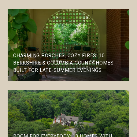
CHARMING PORCHES, COZY FIRES: 10
BERKSHIRE & COLUMBIA COUNTY HOMES
BUILT FOR LATE-SUMMER EVENINGS
ROOM FOR EVERYBODY: 13 HOMES WITH