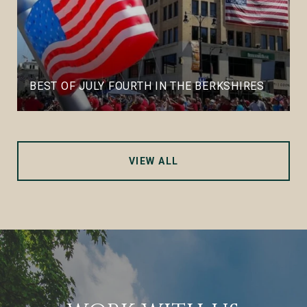
BEST OF JULY FOURTH IN THE BERKSHIRES
VIEW ALL