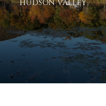
HUDSON VALLEY