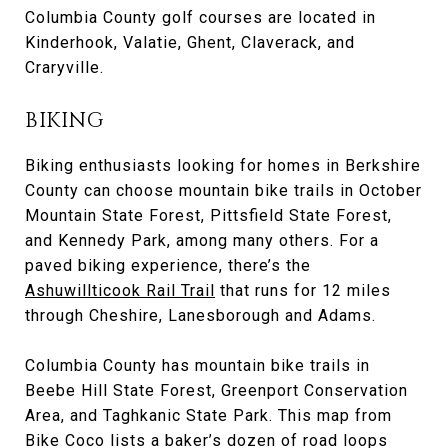
Columbia County golf courses are located in
Kinderhook, Valatie, Ghent, Claverack, and
Craryville.
BIKING
Biking enthusiasts looking for homes in Berkshire
County can choose mountain bike trails in October
Mountain State Forest, Pittsfield State Forest,
and Kennedy Park, among many others. For a
paved biking experience, there’s the
Ashuwillticook Rail Trail
that runs for 12 miles
through Cheshire, Lanesborough and Adams.
Columbia County has mountain bike trails in
Beebe Hill State Forest, Greenport Conservation
Area, and Taghkanic State Park. This map from
Bike Coco lists a baker’s dozen of road loops