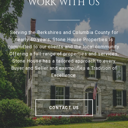
WORK WITH US
Serving the Berkshires and Columbia County for
nearly 40 years, Stone House Properties is
committed to our clients and the local community.
Offering a full-range of properties and services,
Stone House has a tailored approach to every
Buyer and Seller and exemplifies a Tradition of
Excellence.
CONTACT US