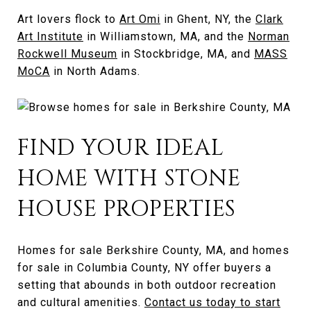
Art lovers flock to
Art Omi
in Ghent, NY, the
Clark
Art Institute
in Williamstown, MA, and the
Norman
Rockwell Museum
in Stockbridge, MA, and
MASS
MoCA
in North Adams.
FIND YOUR IDEAL
HOME WITH STONE
HOUSE PROPERTIES
Homes for sale Berkshire County, MA, and homes
for sale in Columbia County, NY offer buyers a
setting that abounds in both outdoor recreation
and cultural amenities.
Contact us today to start