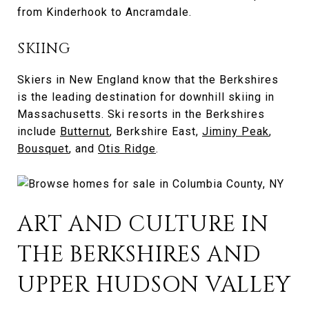
from Kinderhook to Ancramdale.
SKIING
Skiers in New England know that the Berkshires
is the leading destination for downhill skiing in
Massachusetts. Ski resorts in the Berkshires
include
Butternut
, Berkshire East,
Jiminy Peak
,
Bousquet
, and
Otis Ridge
.
ART AND CULTURE IN
THE BERKSHIRES AND
UPPER HUDSON VALLEY