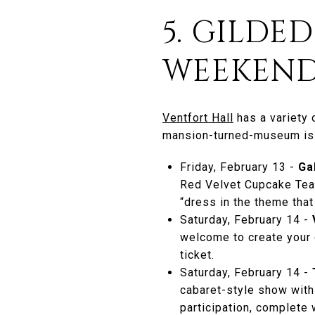
5. GILDE
WEEKEND
Ventfort Hall
has a variety 
mansion-turned-museum is s
Friday, February 13 -
Ga
Red Velvet Cupcake Tea,
“dress in the theme that
Saturday, February 14 -
welcome to create your o
ticket.
Saturday, February 14 -
cabaret-style show with 
participation, complete 