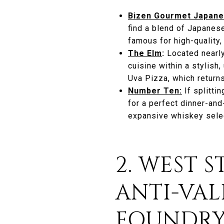
Bizen Gourmet Japane
find a blend of Japanes
famous for high-quality,
The Elm
:
Located nearly
cuisine within a stylis
Uva Pizza, which returns
Number Ten:
If splitti
for a perfect dinner-an
expansive whiskey sele
2. WEST 
ANTI-VAL
FOUNDR