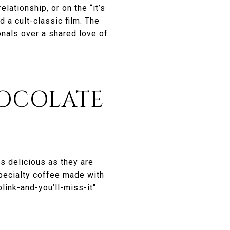
lationship, or on the “it’s
 a cult-classic film. The
nals over a shared love of
HOCOLATE
s delicious as they are
specialty coffee made with
link-and-you’ll-miss-it"