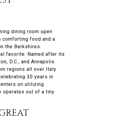
EST
nning dining room open
n comforting food and a
in the Berkshires.
al favorite. Named after its
on, D.C., and Annapolis.
m regions all over Italy.
elebrating 30 years in
enters on utilizing
 operates out of a tiny
GREAT