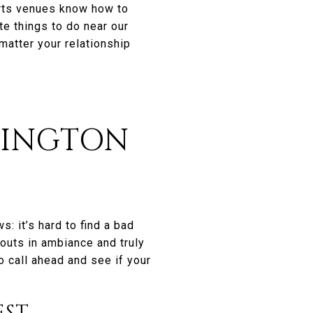
arts venues know how to
te things to do near our
atter your relationship
RINGTON
: it’s hard to find a bad
outs in ambiance and truly
to call ahead and see if your