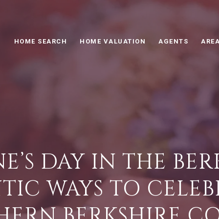
HOME SEARCH
HOME VALUATION
AGENTS
AREA
E’S DAY IN THE BERK
IC WAYS TO CELEB
HERN BERKSHIRE C