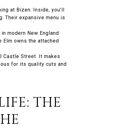
ng at Bizen. Inside, you’ll
ng. Their expansive menu is
s in modern New England
he Elm owns the attached
10 Castle Street. It makes
us for its quality cuts and
IFE: THE
THE