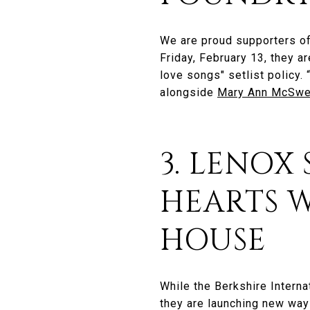
We are proud supporters o
Friday, February 13, they ar
love songs" setlist policy
alongside
Mary Ann McSw
3. LENOX
HEARTS W
HOUSE
While the Berkshire Interna
they are launching new ways