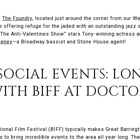
f
The Foundry
, located just around the corner from our W
e offering refuge for the jaded with an outstanding jazz 
. “The Anti-Valentines Show” stars Tony-winning actress
eeney
—a Broadway bassist and Stone House agent!
 SOCIAL EVENTS: LO
ITH BIFF AT DOCTO
tional Film Festival (BIFF) typically makes Great Barrin
 to bring incredible events to the area all year long. The