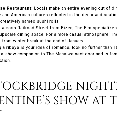
se Restaurant:
Locals make an entire evening out of dini
e and American cultures reflected in the decor and seati
 creatively named sushi rolls.
 across Railroad Street from Bizen, The Elm specialize
h, upscale dining space. For a more casual atmosphere, T
 from winter break at the end of January.
ng a ribeye is your idea of romance, look no further than 
d-a-show companion to The Mahaiwe next door and is famo
ction.
STOCKBRIDGE NIGHTL
ENTINE’S SHOW AT 
Y