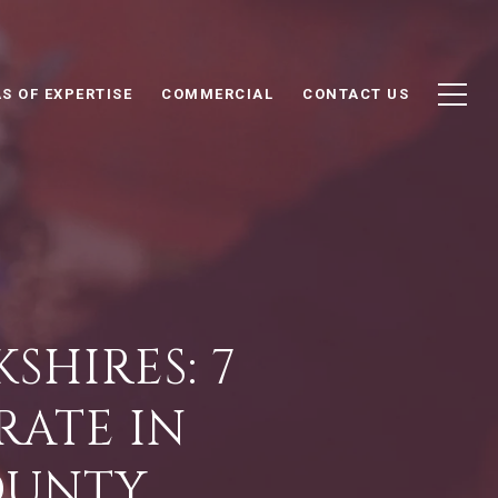
S OF EXPERTISE
COMMERCIAL
CONTACT US
SHIRES: 7
RATE IN
OUNTY