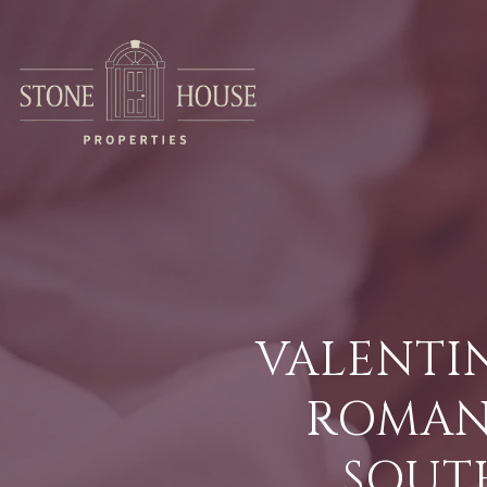
VALENTIN
ROMANT
SOUT