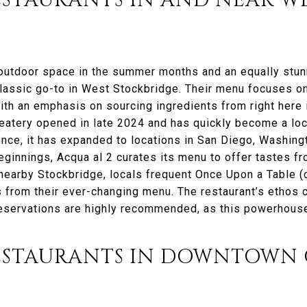
STAURANTS IN AND NEAR W
 outdoor space in the summer months and an equally stu
classic go-to in West Stockbridge. Their menu focuses o
 with an emphasis on sourcing ingredients from right here 
 eatery opened in late 2024 and has quickly become a loc
ence, it has expanded to locations in San Diego, Washingt
eginnings, Acqua al 2 curates its menu to offer tastes fro
nearby Stockbridge, locals frequent Once Upon a Table (c
 from their ever-changing menu. The restaurant’s ethos c
eservations are highly recommended, as this powerhouse
ESTAURANTS IN DOWNTOWN 