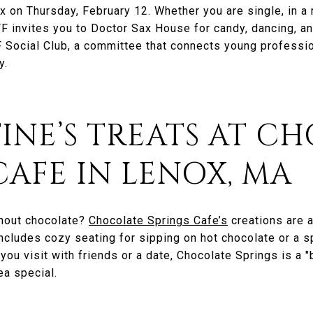
 on Thursday, February 12. Whether you are single, in a re
 invites you to Doctor Sax House for candy, dancing, and
F Social Club, a committee that connects young professio
y.
TINE’S TREATS AT C
CAFE IN LENOX, MA
thout chocolate?
Chocolate Springs Cafe’s
creations are a
 includes cozy seating for sipping on hot chocolate or a 
ou visit with friends or a date, Chocolate Springs is a "b
ea special.