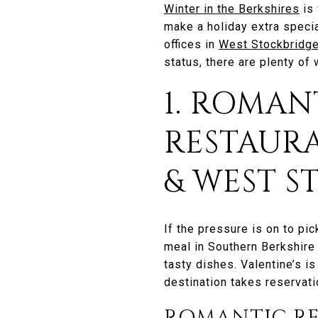
Winter in the Berkshires
is 
make a holiday extra specia
offices in
West Stockbridg
status, there are plenty of 
1. ROMAN
RESTAUR
& WEST 
If the pressure is on to pic
meal in Southern Berkshire 
tasty dishes. Valentine’s is
destination takes reservati