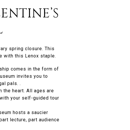
ENTINE’S
L
ary spring closure. This
 with this Lenox staple.
dship comes in the form of
museum invites you to
al pals. .
 the heart. All ages are
with your self-guided tour
seum hosts a saucier
art lecture, part audience