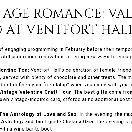
D AGE ROMANCE: VAL
 AT VENTFORT HAL
of engaging programming in February before their tempor
till undergoing renovation, offering new ways to engage
lentine Tea:
Ventfort Hall’s celebration of female frien
 served with plenty of chocolate and other treats. The 
 best defines your friendship” when you come with your g
Vintage Valentine Craft Hour:
The best gifts come from
wn vintage-inspired card, offered at no additional cost 
The Astrology of Love and Sex:
In the evening, the mu
Astrology and Tarot guide Chelsea Gaia. The evening is p
with a wine bar to boot.