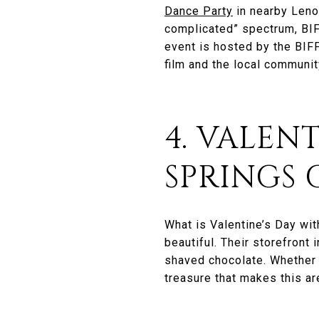
Dance Party
in nearby Lenox
complicated” spectrum, BIFF
event is hosted by the BIF
film and the local communit
4. VALEN
SPRINGS 
What is Valentine’s Day wi
beautiful. Their storefront
shaved chocolate. Whether y
treasure that makes this ar