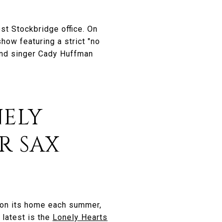
est Stockbridge office. On
show featuring a strict "no
 and singer Cady Huffman
NELY
R SAX
gton its home each summer,
 latest is the
Lonely Hearts