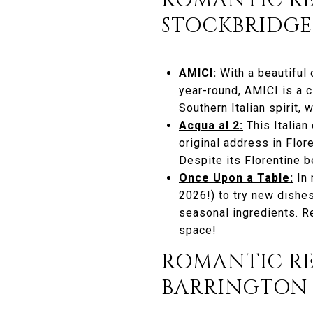
ROMANTIC RE
STOCKBRIDGE
AMICI:
With a beautiful
year-round, AMICI is a 
Southern Italian spirit,
Acqua al 2:
This Italian
original address in Flor
Despite its Florentine b
Once Upon a Table:
In 
2026!) to try new dishes
seasonal ingredients. R
space!
ROMANTIC R
BARRINGTON