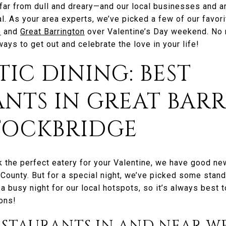
far from dull and dreary—and our local businesses and 
l. As your area experts, we’ve picked a few of our favori
e
and
Great Barrington
over Valentine’s Day weekend. No m
ways to get out and celebrate the love in your life!
TIC DINING: BEST
ANTS IN GREAT BAR
STOCKBRIDGE
k the perfect eatery for your Valentine, we have good news
County. But for a special night, we’ve picked some stand
 a busy night for our local hotspots, so it’s always best 
ons!