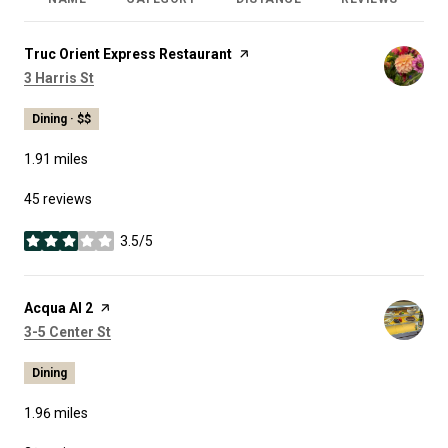
R
Visit the
Truc Orient Express Restaurant
page on Yelp
Search
on Google Maps
3 Harris St
Dining · $$
1.91
miles
45 reviews
3.5/5
stars
Visit the
Acqua Al 2
page on Yelp
Search
on Google Maps
3-5 Center St
Dining
1.96
miles