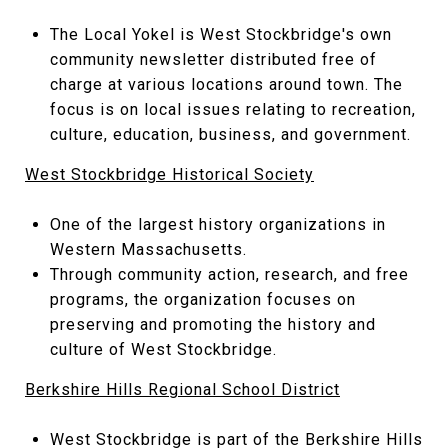
The Local Yokel is West Stockbridge's own
community newsletter distributed free of
charge at various locations around town. The
focus is on local issues relating to recreation,
culture, education, business, and government.
West Stockbridge Historical Society
One of the largest history organizations in
Western Massachusetts.
Through community action, research, and free
programs, the organization focuses on
preserving and promoting the history and
culture of West Stockbridge.
Berkshire Hills Regional School District
West Stockbridge is part of the Berkshire Hills