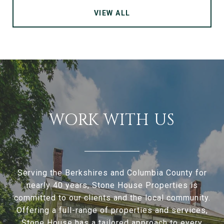
VIEW ALL
WORK WITH US
Serving the Berkshires and Columbia County for
nearly 40 years, Stone House Properties is
committed to our clients and the local community.
Offering a full-range of properties and services,
Stone House has a tailored approach to every