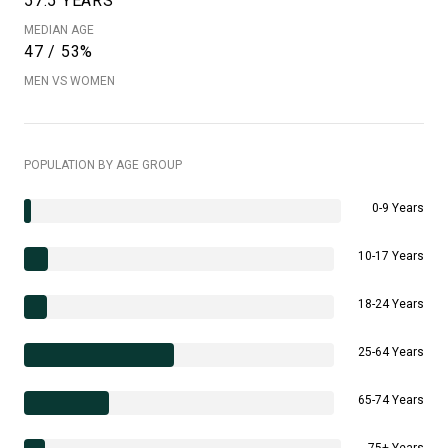
57.5 YEARS
MEDIAN AGE
47 / 53%
MEN VS WOMEN
POPULATION BY AGE GROUP
0-9 Years
10-17 Years
18-24 Years
25-64 Years
65-74 Years