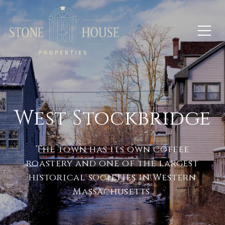
West Stockbridge
The town has its own coffee
roastery and one of the largest
historical societies in Western
Massachusetts.