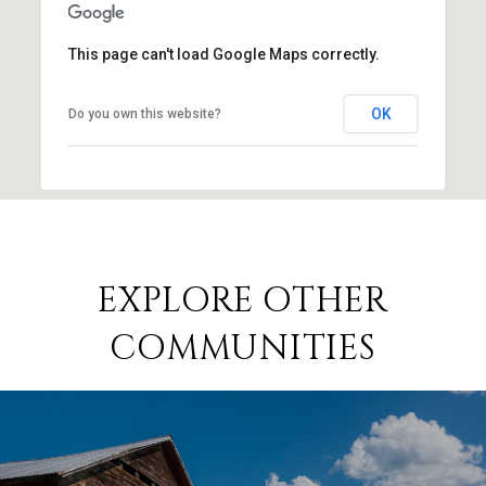
This page can't load Google Maps correctly.
OK
Do you own this website?
EXPLORE OTHER
COMMUNITIES