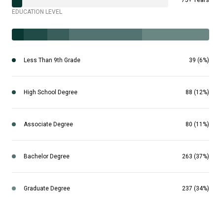
75+ Years
EDUCATION LEVEL
Less Than 9th Grade
39 (6%)
High School Degree
88 (12%)
Associate Degree
80 (11%)
Bachelor Degree
263 (37%)
Graduate Degree
237 (34%)