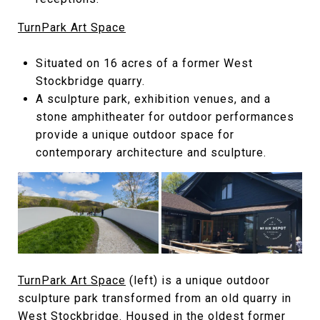
TurnPark Art Space
Situated on 16 acres of a former West
Stockbridge quarry.
A sculpture park, exhibition venues, and a
stone amphitheater for outdoor performances
provide a unique outdoor space for
contemporary architecture and sculpture.
TurnPark Art Space
(left) is a unique outdoor
sculpture park transformed from an old quarry in
West Stockbridge. Housed in the oldest former