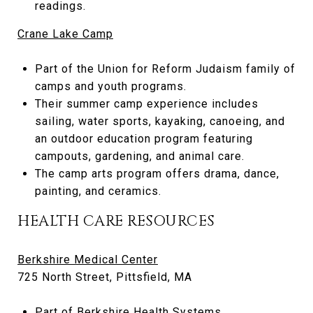
readings.
Crane Lake Camp
Part of the Union for Reform Judaism family of
camps and youth programs.
Their summer camp experience includes
sailing, water sports, kayaking, canoeing, and
an outdoor education program featuring
campouts, gardening, and animal care.
The camp arts program offers drama, dance,
painting, and ceramics.
HEALTH CARE RESOURCES
Berkshire Medical Center
725 North Street, Pittsfield, MA
Part of
Berkshire Health Systems
.