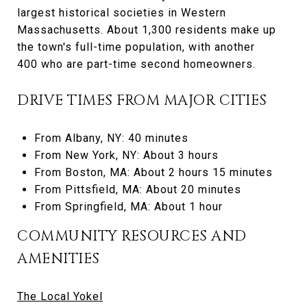
largest historical societies in Western
Massachusetts. About 1,300 residents make up
the town's full-time population, with another
400 who are part-time second homeowners.
DRIVE TIMES FROM MAJOR CITIES
From Albany, NY: 40 minutes
From New York, NY: About 3 hours
From Boston, MA: About 2 hours 15 minutes
From Pittsfield, MA: About 20 minutes
From Springfield, MA: About 1 hour
COMMUNITY RESOURCES AND
AMENITIES
The Local Yokel