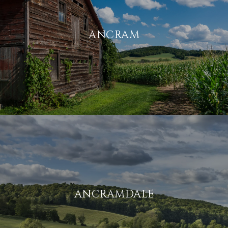
ANCRAM
ANCRAMDALE