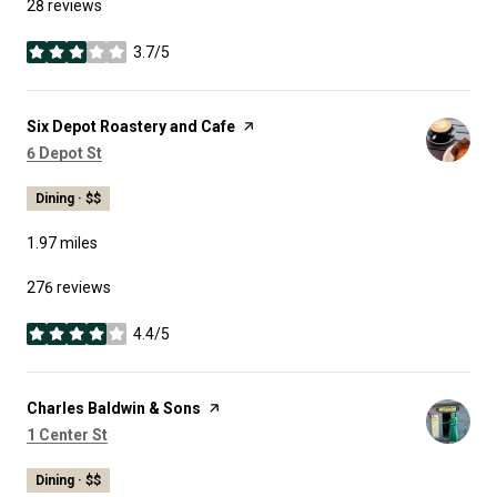
28 reviews
3.7/5
stars
Visit the
Six Depot Roastery and Cafe
page on Yelp
Search
on Google Maps
6 Depot St
Dining · $$
1.97
miles
276 reviews
4.4/5
stars
Visit the
Charles Baldwin & Sons
page on Yelp
Search
on Google Maps
1 Center St
Dining · $$