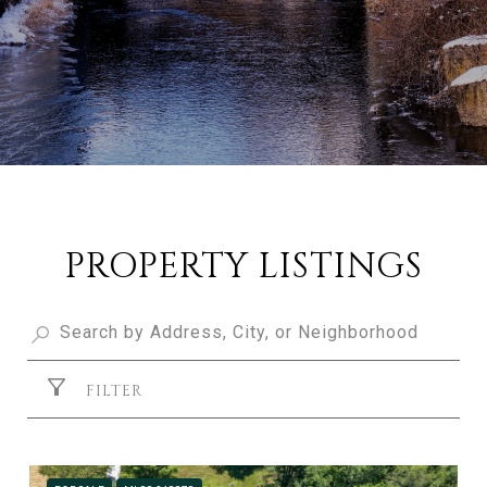
PROPERTY LISTINGS
FILTER