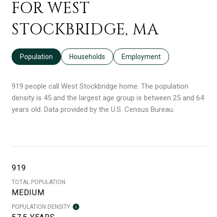
FOR WEST
STOCKBRIDGE, MA
Population
Households
Employment
919 people call West Stockbridge home. The population
density is 45 and the largest age group is
between 25 and 64
years old.
Data provided by the U.S. Census Bureau.
919
TOTAL POPULATION
MEDIUM
POPULATION DENSITY