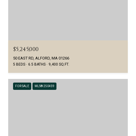
$5,245,000
50 EAST RD, ALFORD, MA 01266
5 BEDS
6.5 BATHS
9,400 SQ.FT.
FOR SALE
MLS® 250459