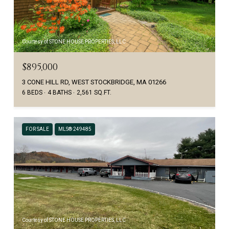
Courtesy of STONE HOUSE PROPERTIES, LLC
$895,000
3 CONE HILL RD, WEST STOCKBRIDGE, MA 01266
6 BEDS
4 BATHS
2,561 SQ.FT.
FOR SALE
MLS® 249485
Courtesy of STONE HOUSE PROPERTIES, LLC