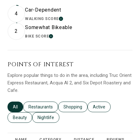
Car-Dependent
4
WALKING SCORE
LEARN MORE
Somewhat Bikeable
2
BIKE SCORE
LEARN MORE
POINTS OF INTEREST
Explore popular things to do in the area, including Truc Orient
Express Restaurant, Acqua Al 2, and Six Depot Roastery and
Cafe.
Search businesses related to
All
Search businesses related to
Restaurants
Search businesses related to
Shopping
Search businesses relat
Active
Search businesses related to
Beauty
Search businesses related to
Nightlife
NAME
CATEGORY
DISTANCE
REVIEWS