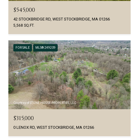
$545,000
42 STOCKBRIDGE RD, WEST STOCKBRIDGE, MA 01266
5,568 SQ.FT.
FOR SALE
MLS® 249209
Courtesy of STONE HOUSE PROPERTIES, LLC
$315,000
0 LENOX RD, WEST STOCKBRIDGE, MA 01266