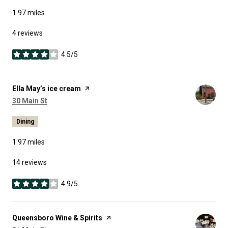
1.97
miles
4 reviews
4.5/5
stars
Visit the
Ella May’s ice cream
page on Yelp
Search
on Google Maps
30 Main St
Dining
1.97
miles
14 reviews
4.9/5
stars
Visit the
Queensboro Wine & Spirits
page on Yelp