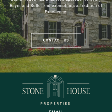
Buyer and Seller and exemplifies a Tradition of
Excellence.
CONTACT US
EMAIL