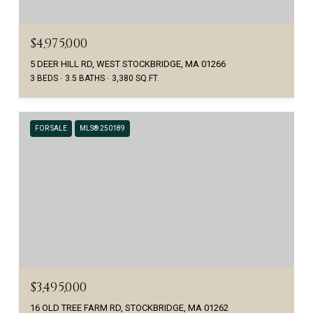
$4,975,000
5 DEER HILL RD, WEST STOCKBRIDGE, MA 01266
3 BEDS
3.5 BATHS
3,380 SQ.FT.
FOR SALE
MLS® 250189
$3,495,000
16 OLD TREE FARM RD, STOCKBRIDGE, MA 01262