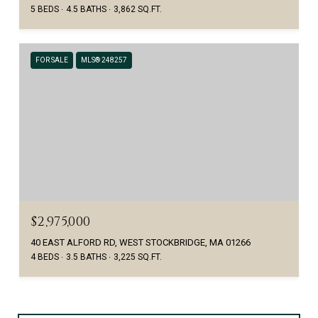
5 BEDS
4.5 BATHS
3,862 SQ.FT.
FOR SALE
MLS® 248257
$2,975,000
40 EAST ALFORD RD, WEST STOCKBRIDGE, MA 01266
4 BEDS
3.5 BATHS
3,225 SQ.FT.