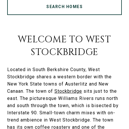
SEARCH HOMES
WELCOME TO WEST
STOCKBRIDGE
Located in South Berkshire County, West
Stockbridge shares a western border with the
New York State towns of Austerlitz and New
Canaan. The town of
Stockbridge
sits just to the
east. The picturesque Williams Rivers runs north
and south through the town, which is bisected by
Interstate 90. Small-town charm mixes with on-
trend ambience in West Stockbridge. The town
has its own coffee roastery and one of the