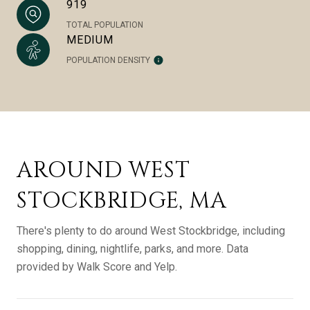
919
TOTAL POPULATION
MEDIUM
POPULATION DENSITY
AROUND WEST
STOCKBRIDGE, MA
There's plenty to do around West Stockbridge, including
shopping, dining, nightlife, parks, and more. Data
provided by Walk Score and Yelp.