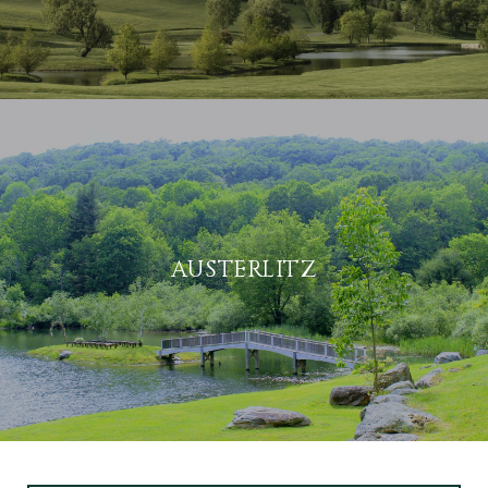
AUSTERLITZ