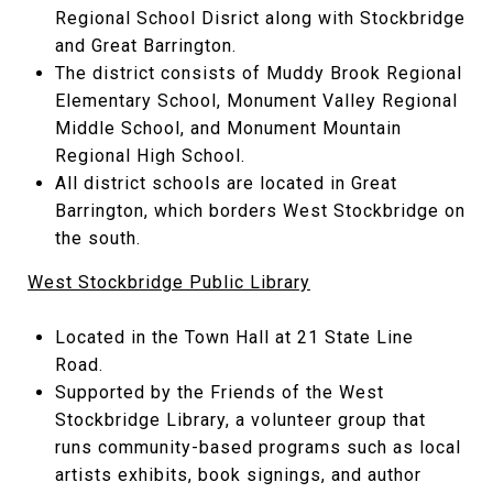
Regional School Disrict along with Stockbridge
and Great Barrington.
The district consists of Muddy Brook Regional
Elementary School, Monument Valley Regional
Middle School, and Monument Mountain
Regional High School.
All district schools are located in Great
Barrington, which borders West Stockbridge on
the south.
West Stockbridge Public Library
Located in the Town Hall at 21 State Line
Road.
Supported by the Friends of the West
Stockbridge Library, a volunteer group that
runs community-based programs such as local
artists exhibits, book signings, and author