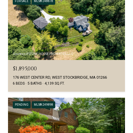
FOR SALE
MLS® 248878
Courtesy of STONE HOUSE PROPERTIES, LLC
$1,895,000
176 WEST CENTER RD, WEST STOCKBRIDGE, MA 01266
6 BEDS
5 BATHS
4,139 SQ.FT.
PENDING
MLS® 249898