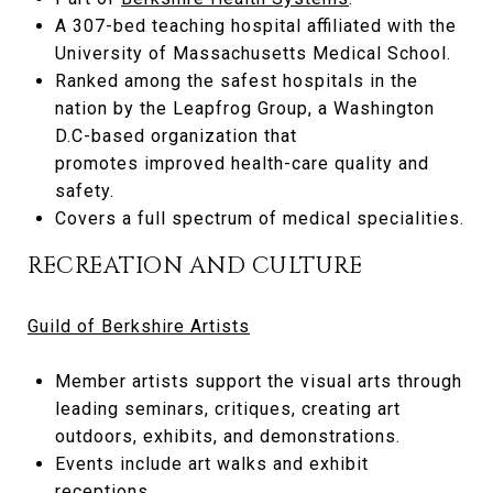
A 307-bed teaching hospital affiliated with the
University of Massachusetts Medical School.
Ranked among the safest hospitals in the
nation by the Leapfrog Group, a Washington
D.C-based organization that
promotes improved health-care quality and
safety.
Covers a full spectrum of medical specialities.
RECREATION AND CULTURE
Guild of Berkshire Artists
Member artists support the visual arts through
leading seminars, critiques, creating art
outdoors, exhibits, and demonstrations.
Events include art walks and exhibit
receptions.