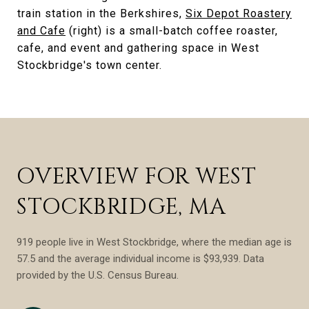
train station in the Berkshires,
Six Depot Roastery
and Cafe
(right) is a small-batch coffee roaster,
cafe, and event and gathering space in West
Stockbridge's town center.
OVERVIEW FOR WEST
STOCKBRIDGE, MA
919 people live in West Stockbridge, where the median age is
57.5 and the average individual income is $93,939. Data
provided by the U.S. Census Bureau.