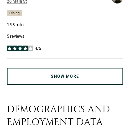
Search
on Google Maps
26 Main St
Dining
1.98
miles
5 reviews
4/5
stars
SHOW MORE
DEMOGRAPHICS AND
EMPLOYMENT DATA