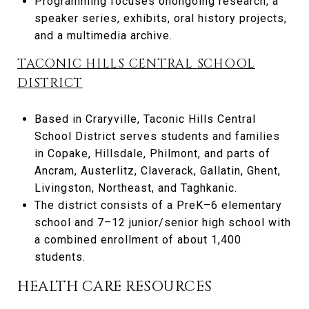
Programming focuses onongoing research, a
speaker series, exhibits, oral history projects,
and a multimedia archive.
TACONIC HILLS CENTRAL SCHOOL
DISTRICT
Based in Craryville, Taconic Hills Central
School District serves students and families
in Copake, Hillsdale, Philmont, and parts of
Ancram, Austerlitz, Claverack, Gallatin, Ghent,
Livingston, Northeast, and Taghkanic.
The district consists of a PreK–6 elementary
school and 7–12 junior/senior high school with
a combined enrollment of about 1,400
students.
HEALTH CARE RESOURCES