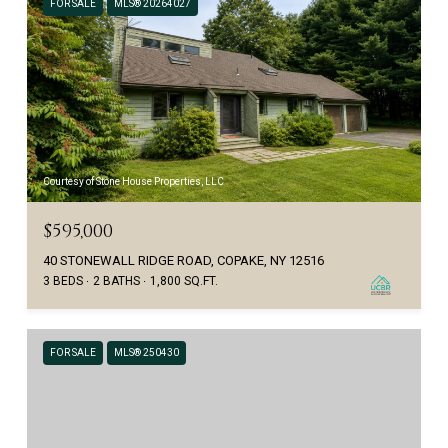
FOR SALE
MLS® 20264027
Courtesy of Stone House Properties, LLC
$595,000
40 STONEWALL RIDGE ROAD, COPAKE, NY 12516
3 BEDS
2 BATHS
1,800 SQ.FT.
FOR SALE
MLS® 250430