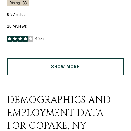
Dining · $$
0.97
miles
20 reviews
4.2/5
stars
SHOW MORE
DEMOGRAPHICS AND
EMPLOYMENT DATA
FOR COPAKE, NY