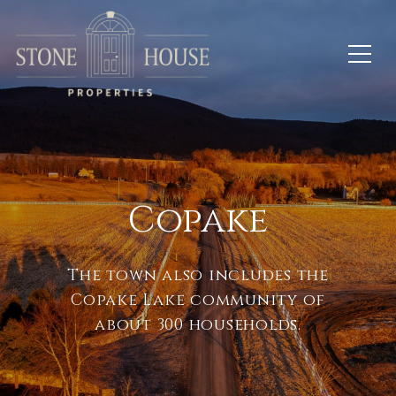
Copake
The town also includes the
Copake Lake community of
about 300 households.