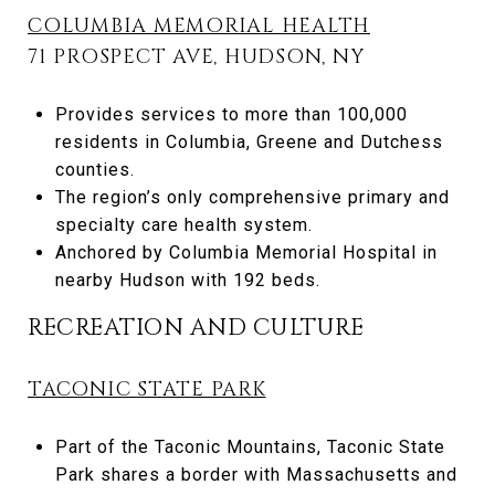
COLUMBIA MEMORIAL HEALTH
71 PROSPECT AVE, HUDSON, NY
Provides services to more than 100,000
residents in Columbia, Greene and Dutchess
counties.
The region’s only comprehensive primary and
specialty care health system.
Anchored by Columbia Memorial Hospital in
nearby Hudson with 192 beds.
RECREATION AND CULTURE
TACONIC STATE PARK
Part of the Taconic Mountains, Taconic State
Park shares a border with Massachusetts and