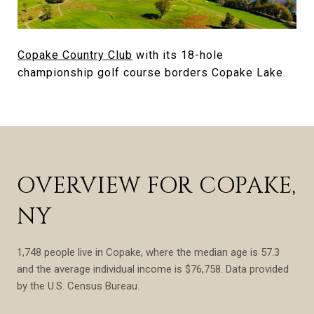
Copake Country Club
with its 18-hole
championship golf course borders Copake Lake.
OVERVIEW FOR COPAKE,
NY
1,748 people live in Copake, where the median age is 57.3
and the average individual income is $76,758. Data provided
by the U.S. Census Bureau.