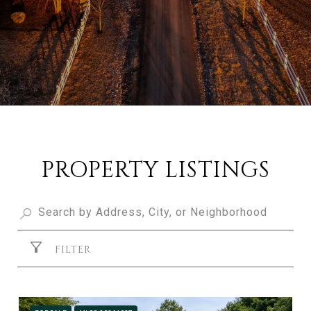
PROPERTY LISTINGS
FILTER