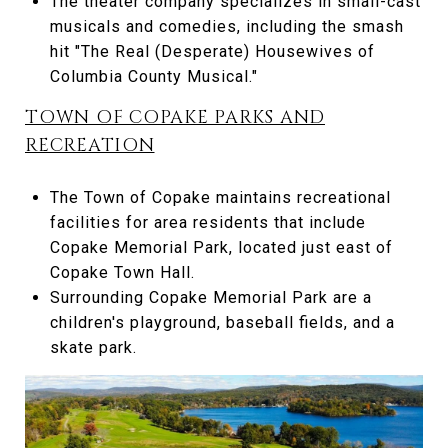
The theater company specializes in small-cast
musicals and comedies, including the smash
hit "The Real (Desperate) Housewives of
Columbia County Musical."
TOWN OF COPAKE PARKS AND
RECREATION
The Town of Copake maintains recreational
facilities for area residents that include
Copake Memorial Park, located just east of
Copake Town Hall.
Surrounding Copake Memorial Park are a
children's playground, baseball fields, and a
skate park.