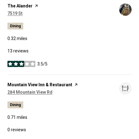
Visit the
The Alander
page on Yelp
Search
on Google Maps
7519 St
Dining
0.32
miles
13 reviews
3.5/5
stars
Visit the
Mountain View Inn & Restaurant
page on Yelp
Search
on Google Maps
284 Mountain View Rd
Dining
0.71
miles
0 reviews