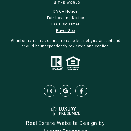
DMCA Notice
Fair Housing Notice
IDX Disclaimer
Buyer Sop
All information is deemed reliable but not guaranteed and
should be independently reviewed and verified.
Real Estate Website Design by