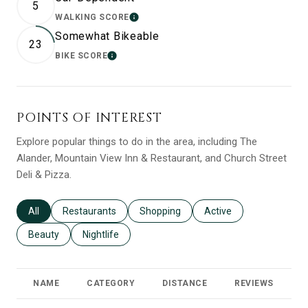
5
WALKING SCORE
LEARN MORE
Somewhat Bikeable
23
BIKE SCORE
LEARN MORE
POINTS OF INTEREST
Explore popular things to do in the area, including The
Alander, Mountain View Inn & Restaurant, and Church Street
Deli & Pizza.
Search businesses related to
All
Search businesses related to
Restaurants
Search businesses related to
Shopping
Search businesses relat
Active
Search businesses related to
Beauty
Search businesses related to
Nightlife
NAME
CATEGORY
DISTANCE
REVIEWS
R