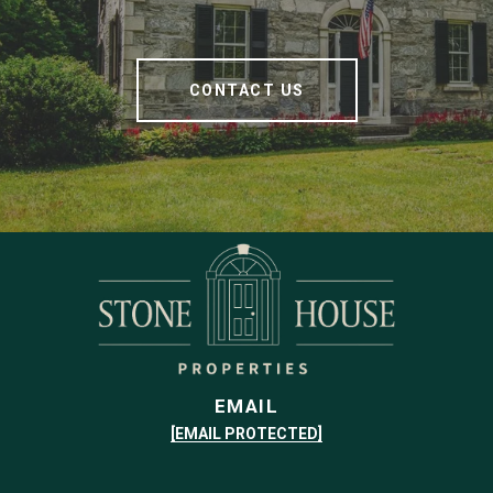
CONTACT US
EMAIL
[EMAIL PROTECTED]