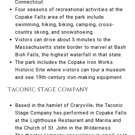
Connecticut.
Four seasons of recreational activities at the
Copake Falls area of the park include
swimming, hiking, biking, camping, cross-
country skiing, and snowshoeing.
Vistors can drive about 5 minutes to the
Massachusetts state border to marvel at Bash
Bish Falls, the highest waterfall in that state.
The park includes the Copake Iron Works
Historic Site where vistors can tour a museum
and see 19th-century iron-making equipment.
TACONIC STAGE COMPANY
Based in the hamlet of Craryville, the Taconic
Stage Company has performed in Copake Falls
at the Lighthouse Restaurant and Marina and
the Church of St. John in the Wilderness.