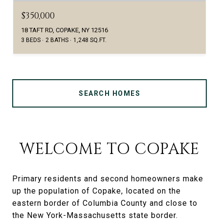
$350,000
18 TAFT RD, COPAKE, NY 12516
3 BEDS
2 BATHS
1,248 SQ.FT.
SEARCH HOMES
WELCOME TO COPAKE
Primary residents and second homeowners make
up the population of Copake, located on the
eastern border of Columbia County and close to
the New York-Massachusetts state border.