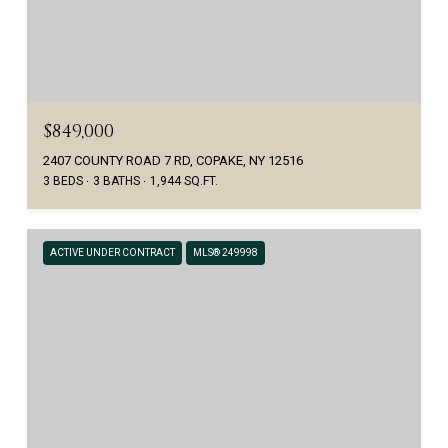
$849,000
2407 COUNTY ROAD 7 RD, COPAKE, NY 12516
3 BEDS
3 BATHS
1,944 SQ.FT.
ACTIVE UNDER CONTRACT
MLS® 249998