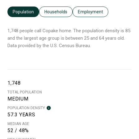
Population
Households
Employment
1,748 people call Copake home. The population density is 85
and the largest age group is
between 25 and 64 years old.
Data provided by the U.S. Census Bureau.
1,748
TOTAL POPULATION
MEDIUM
POPULATION DENSITY
57.3 YEARS
MEDIAN AGE
52 / 48%