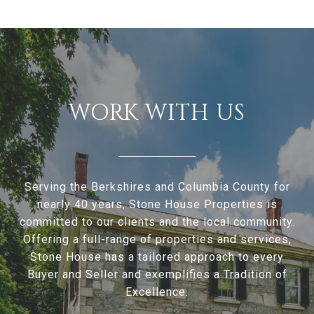
WORK WITH US
Serving the Berkshires and Columbia County for
nearly 40 years, Stone House Properties is
committed to our clients and the local community.
Offering a full-range of properties and services,
Stone House has a tailored approach to every
Buyer and Seller and exemplifies a Tradition of
Excellence.