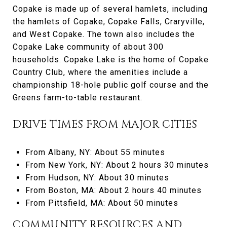
Copake is made up of several hamlets, including
the hamlets of Copake, Copake Falls, Craryville,
and West Copake. The town also includes the
Copake Lake community of about 300
households. Copake Lake is the home of Copake
Country Club, where the amenities include a
championship 18-hole public golf course and the
Greens farm-to-table restaurant.
DRIVE TIMES FROM MAJOR CITIES
From Albany, NY: About 55 minutes
From New York, NY: About 2 hours 30 minutes
From Hudson, NY: About 30 minutes
From Boston, MA: About 2 hours 40 minutes
From Pittsfield, MA: About 50 minutes
COMMUNITY RESOURCES AND