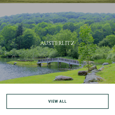
AUSTERLITZ
VIEW ALL