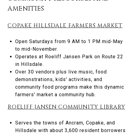
AMENITIES
COPAKE HILLSDALE FARMERS MARKET
Open Saturdays from 9 AM to 1 PM mid-May
to mid-November.
Operates at Roeliff Jansen Park on Route 22
in Hillsdale.
Over 30 vendors plus live music, food
demonstrations, kids' activities, and
community food programs make this dynamic
farmers' market a community hub.
ROELIFF JANSEN COMMUNITY LIBRARY
Serves the towns of Ancram, Copake, and
Hillsdale with about 3,600 resident borrowers