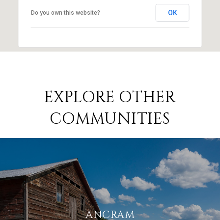
OK
Do you own this website?
EXPLORE OTHER
COMMUNITIES
ANCRAM