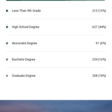
Less Than 9th Grade
215 (15%)
High School Degree
627 (44%)
Associate Degree
91 (6%)
Bachelor Degree
234 (16%)
Graduate Degree
258 (18%)