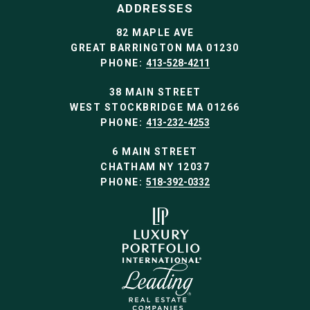
ADDRESSES
82 MAPLE AVE
GREAT BARRINGTON MA 01230
PHONE:
413-528-4211
38 MAIN STREET
WEST STOCKBRIDGE MA 01266
PHONE:
413-232-4253
6 MAIN STREET
CHATHAM NY 12037
PHONE:
518-392-0332