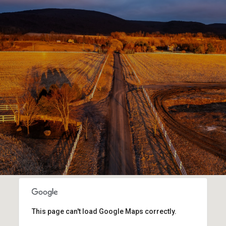
This page can't load Google Maps correctly.