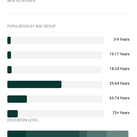
MEN VS WOMEN
POPULATION BY AGE GROUP
0-9 Years
10-17 Years
18-24 Years
25-64 Years
65-74 Years
75+ Years
EDUCATION LEVEL