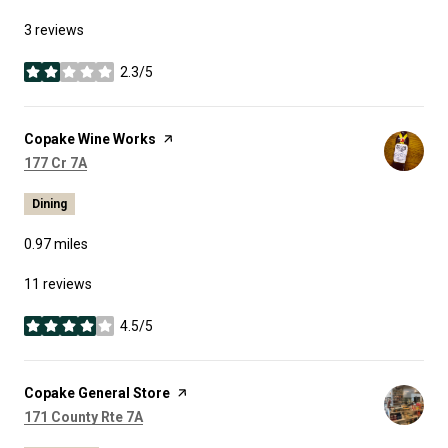
3 reviews
2.3/5
stars
Visit the
Copake Wine Works
page on Yelp
Search
on Google Maps
177 Cr 7A
Dining
0.97
miles
11 reviews
4.5/5
stars
Visit the
Copake General Store
page on Yelp
Search
on Google Maps
171 County Rte 7A