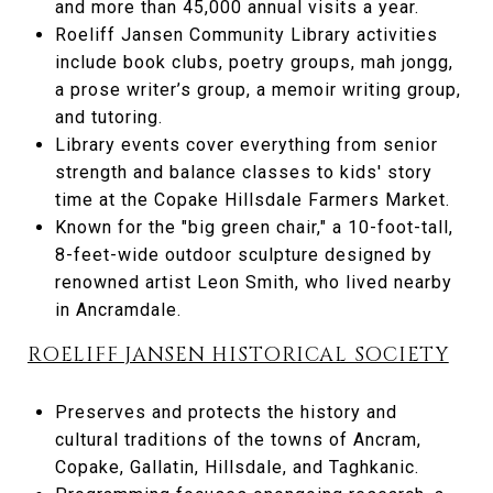
and more than 45,000 annual visits a year.
Roeliff Jansen Community Library activities
include book clubs, poetry groups, mah jongg,
a prose writer’s group, a memoir writing group,
and tutoring.
Library events cover everything from senior
strength and balance classes to kids' story
time at the Copake Hillsdale Farmers Market.
Known for the "big green chair," a 10-foot-tall,
8-feet-wide outdoor sculpture designed by
renowned artist Leon Smith, who lived nearby
in Ancramdale.
ROELIFF JANSEN HISTORICAL SOCIETY
Preserves and protects the history and
cultural traditions of the towns of Ancram,
Copake, Gallatin, Hillsdale, and Taghkanic.