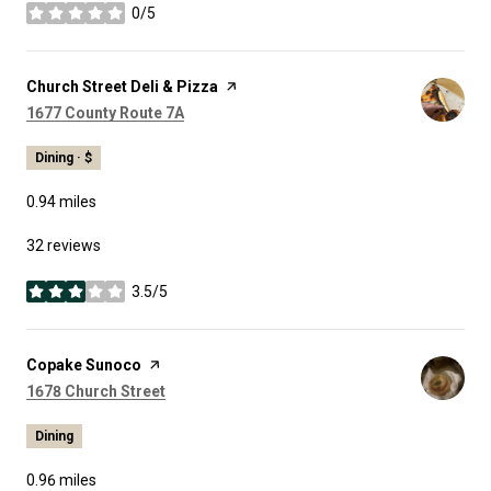
0/5
stars
Visit the
Church Street Deli & Pizza
page on Yelp
Search
on Google Maps
1677 County Route 7A
Dining · $
0.94
miles
32 reviews
3.5/5
stars
Visit the
Copake Sunoco
page on Yelp
Search
on Google Maps
1678 Church Street
Dining
0.96
miles