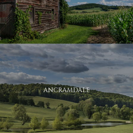
ANCRAMDALE