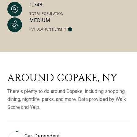
1,748
TOTAL POPULATION
MEDIUM
POPULATION DENSITY
AROUND COPAKE, NY
There's plenty to do around Copake, including shopping,
dining, nightlife, parks, and more. Data provided by Walk
Score and Yelp.
Car-Dependent