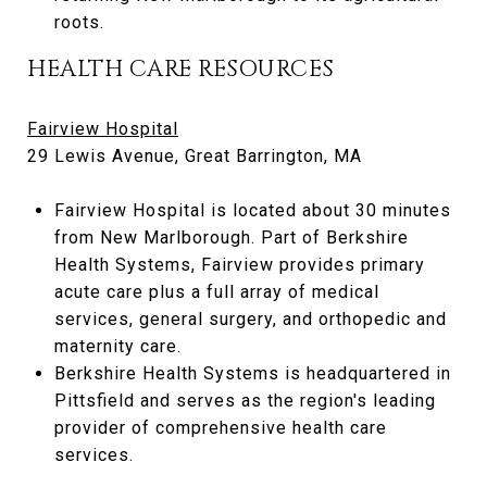
roots.
HEALTH CARE RESOURCES
Fairview Hospital
29 Lewis Avenue, Great Barrington, MA
Fairview Hospital is located about 30 minutes
from New Marlborough. Part of Berkshire
Health Systems, Fairview provides primary
acute care plus a full array of medical
services, general surgery, and orthopedic and
maternity care.
Berkshire Health Systems is headquartered in
Pittsfield and serves as the region's leading
provider of comprehensive health care
services.