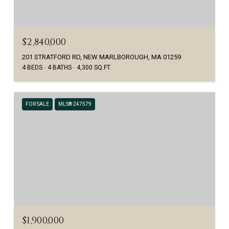
$2,840,000
201 STRATFORD RD, NEW MARLBOROUGH, MA 01259
4 BEDS
4 BATHS
4,300 SQ.FT.
FOR SALE
MLS® 247579
$1,900,000