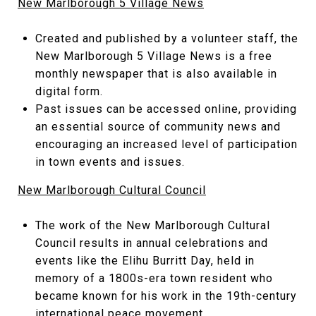
New Marlborough 5 Village News
Created and published by a volunteer staff, the
New Marlborough 5 Village News is a free
monthly newspaper that is also available in
digital form.
Past issues can be accessed online, providing
an essential source of community news and
encouraging an increased level of participation
in town events and issues.
New Marlborough Cultural Council
The work of the New Marlborough Cultural
Council results in annual celebrations and
events like the Elihu Burritt Day, held in
memory of a 1800s-era town resident who
became known for his work in the 19th-century
international peace movement.