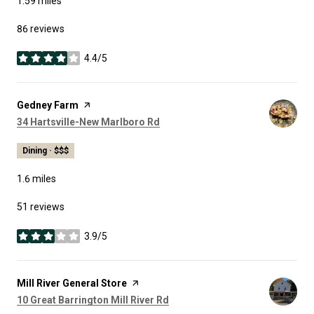
1.59
miles
86 reviews
4.4/5
stars
Visit the
Gedney Farm
page on Yelp
Search
on Google Maps
34 Hartsville-New Marlboro Rd
Dining · $$$
1.6
miles
51 reviews
3.9/5
stars
Visit the
Mill River General Store
page on Yelp
Search
on Google Maps
10 Great Barrington Mill River Rd