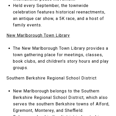
Held every September, the townwide
celebration features historical reenactments,
an antique car show, a 5K race, and a host of
family events.
New Marlborough Town Library
The New Marlborough Town Library provides a
town gathering place for meetings, classes,
book clubs, and children's story hours and play
groups.
Southern Berkshire Regional School District
New Marlborough belongs to the Southern
Berkshire Regional School District, which also
serves the southern Berkshire towns of Alford,
Egremont, Monterey, and Sheffield.