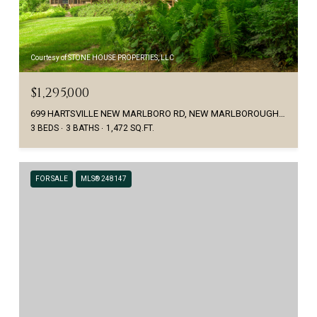
Courtesy of STONE HOUSE PROPERTIES, LLC
$1,295,000
699 HARTSVILLE NEW MARLBORO RD, NEW MARLBOROUGH, MA 01230
3 BEDS
3 BATHS
1,472 SQ.FT.
FOR SALE
MLS® 248147