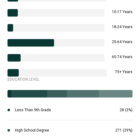
10-17 Years
18-24 Years
25-64 Years
65-74 Years
75+ Years
EDUCATION LEVEL
Less Than 9th Grade
28 (3%)
High School Degree
271 (29%)