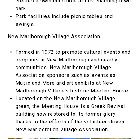
creates a swimming hole at this charming town
park.
Park facilities include picnic tables and
swings.
New Marlborough Village Association
Formed in 1972 to promote cultural events and
programs in New Marlborough and nearby
communities, New Marlborough Village
Association sponsors such as events as
Music and More and art exhibits at New
Marlborough Village's historic Meeting House.
Located on the New Marlborough Village
green, the Meeting House is a Greek Revival
building now restored to its former glory
thanks to the efforts of the volunteer-driven
New Marlborough Village Association.