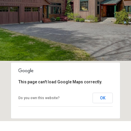
This page can't load Google Maps correctly.
OK
Do you own this website?