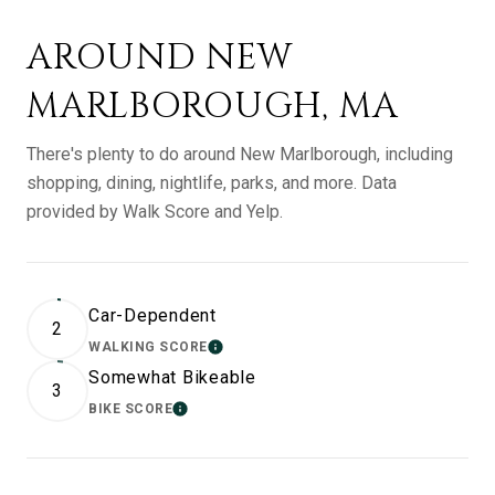
AROUND NEW
MARLBOROUGH, MA
There's plenty to do around New Marlborough, including
shopping, dining, nightlife, parks, and more. Data
provided by Walk Score and Yelp.
Car-Dependent
2
WALKING SCORE
LEARN MORE
Somewhat Bikeable
3
BIKE SCORE
LEARN MORE