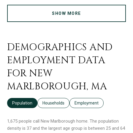
SHOW MORE
DEMOGRAPHICS AND
EMPLOYMENT DATA
FOR NEW
MARLBOROUGH, MA
Population
Households
Employment
1,675 people call New Marlborough home. The population
density is 37 and the largest age group is
between 25 and 64