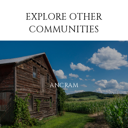
EXPLORE OTHER
COMMUNITIES
ANCRAM