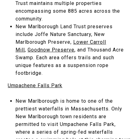
Trust maintains multiple properties
encompassing some 885 acres across the
community.
New Marlborough Land Trust preserves
include Joffe Nature Sanctuary, New
Marlborough Preserve,
Lower Carroll
Mill
,
Goodnow Preserve
, and Thousand Acre
Swamp. Each area offers trails and such
unique features as a suspension rope
footbridge.
Umpachene Falls Park
New Marlborough is home to one of the
prettiest waterfalls in Massachusetts. Only
New Marlborough town residents are
permitted to visit Umpachene Falls Park,
where a series of spring-fed waterfalls