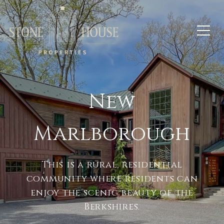
New
Marlborough
This is a rural, residential
community where residents can
enjoy the scenic beauty of the
Berkshires.