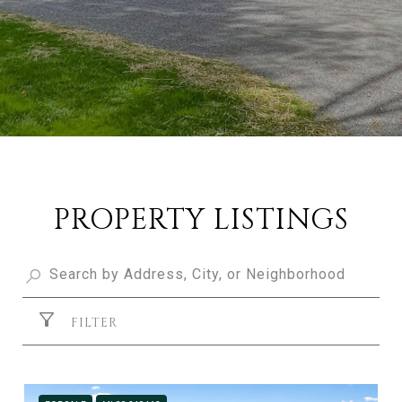
PROPERTY LISTINGS
FILTER