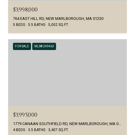
$3,998,000
764 EAST HILL RD, NEW MARLBOROUGH, MA 01230
5 BEDS
5.5 BATHS
5,002 SQ.FT.
FOR SALE
MLS® 249463
$3,995,000
1779 CANAAN SOUTHFIELD RD, NEW MARLBOROUGH, MA 01259
4 BEDS
3.5 BATHS
3,407 SQ.FT.