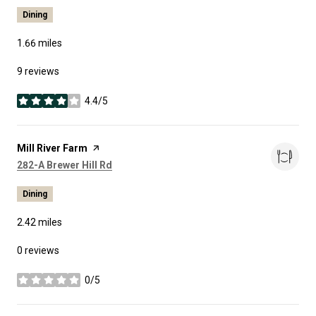
Dining
1.66
miles
9 reviews
4.4/5
stars
Visit the
Mill River Farm
page on Yelp
Search
on Google Maps
282-A Brewer Hill Rd
Dining
2.42
miles
0 reviews
0/5
stars