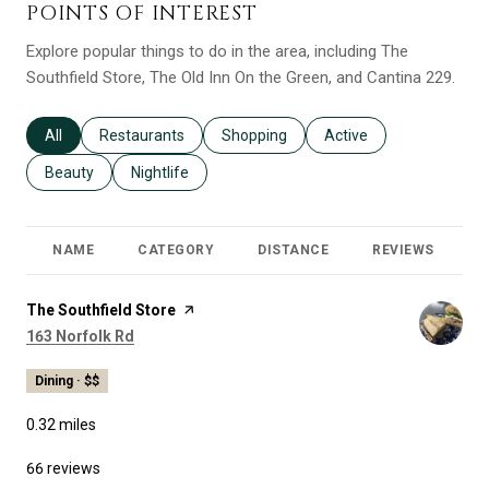
POINTS OF INTEREST
Explore popular things to do in the area, including The
Southfield Store, The Old Inn On the Green, and Cantina 229.
Search businesses related to
All
Search businesses related to
Restaurants
Search businesses related to
Shopping
Search businesses relat
Active
Search businesses related to
Beauty
Search businesses related to
Nightlife
NAME
CATEGORY
DISTANCE
REVIEWS
R
Visit the
The Southfield Store
page on Yelp
Search
on Google Maps
163 Norfolk Rd
Dining · $$
0.32
miles
66 reviews