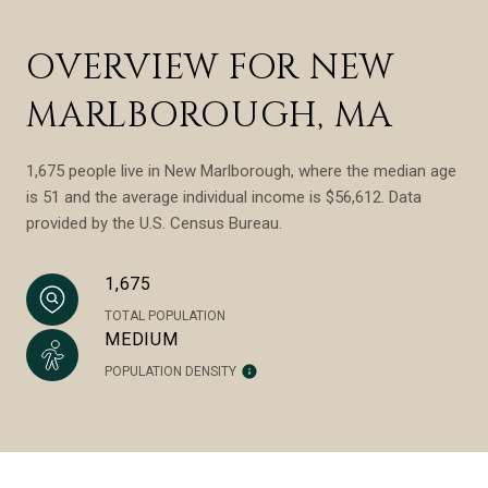
OVERVIEW FOR NEW
MARLBOROUGH, MA
1,675 people live in New Marlborough, where the median age
is 51 and the average individual income is $56,612. Data
provided by the U.S. Census Bureau.
1,675
TOTAL POPULATION
MEDIUM
POPULATION DENSITY