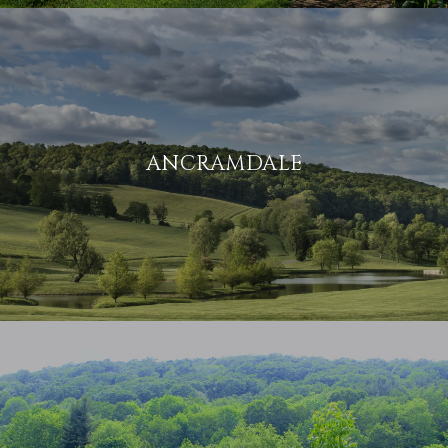
ANCRAMDALE