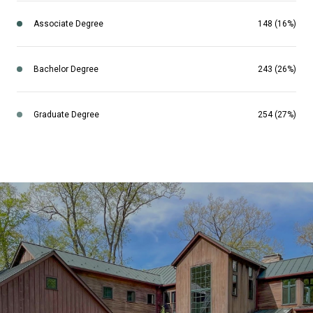
Associate Degree
148 (16%)
Bachelor Degree
243 (26%)
Graduate Degree
254 (27%)