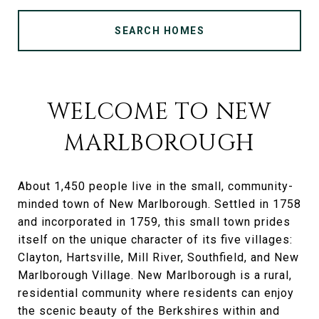
SEARCH HOMES
WELCOME TO NEW
MARLBOROUGH
About 1,450 people live in the small, community-
minded town of New Marlborough. Settled in 1758
and incorporated in 1759, this small town prides
itself on the unique character of its five villages:
Clayton, Hartsville, Mill River, Southfield, and New
Marlborough Village. New Marlborough is a rural,
residential community where residents can enjoy
the scenic beauty of the Berkshires within and