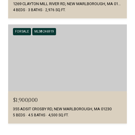
1269 CLAYTON MILL RIVER RD, NEW MARLBOROUGH, MA 01230
4 BEDS
3 BATHS
2,976 SQ.FT.
FOR SALE
MLS® 246919
$1,900,000
355 ADSIT CROSBY RD, NEW MARLBOROUGH, MA 01230
5 BEDS
4.5 BATHS
4,500 SQ.FT.