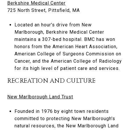
Berkshire Medical Center
725 North Street, Pittsfield, MA
Located an hour's drive from New
Marlborough, Berkshire Medical Center
maintains a 307-bed hospital. BMC has won
honors from the American Heart Association,
American College of Surgeons Commission on
Cancer, and the American College of Radiology
for its high level of patient care and services.
RECREATION AND CULTURE
New Marlborough Land Trust
Founded in 1976 by eight town residents
committed to protecting New Marlborough's
natural resources, the New Marlborough Land