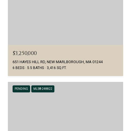
$3,250,000
651 HAYES HILL RD, NEW MARLBOROUGH, MA 01244
6 BEDS
5.5 BATHS
3,416 SQ.FT.
PENDING
MLS® 248822