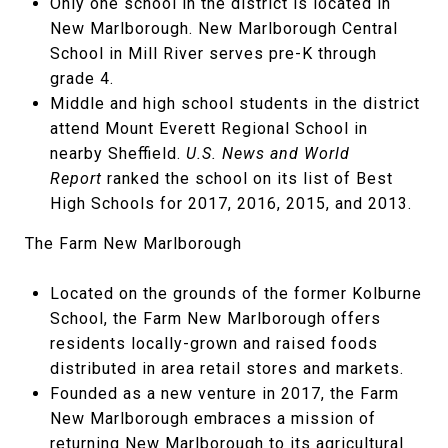
Only one school in the district is located in
New Marlborough. New Marlborough Central
School in Mill River serves pre-K through
grade 4.
Middle and high school students in the district
attend Mount Everett Regional School in
nearby Sheffield.
U.S. News and World
Report
ranked the school on its list of Best
High Schools for 2017, 2016, 2015, and 2013.
The Farm New Marlborough
Located on the grounds of the former Kolburne
School, the Farm New Marlborough offers
residents locally-grown and raised foods
distributed in area retail stores and markets.
Founded as a new venture in 2017, the Farm
New Marlborough embraces a mission of
returning New Marlborough to its agricultural