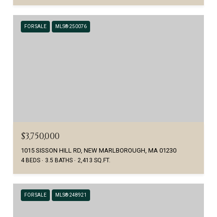
FOR SALE
MLS® 250076
$3,750,000
1015 SISSON HILL RD, NEW MARLBOROUGH, MA 01230
4 BEDS
3.5 BATHS
2,413 SQ.FT.
FOR SALE
MLS® 248921