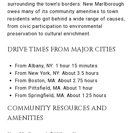
surrounding the town's borders. New Marlborough
owes many of its community amenities to town
residents who got behind a wide range of causes,
from civic participation to environmental
preservation to cultural enrichment.
DRIVE TIMES FROM MAJOR CITIES
From Albany, NY: 1 hour 15 minutes
From New York, NY: About 3.5 hours
From Boston, MA: About 2.75 hours
From Pittsfield, MA: About 1 hour
From Springfield, MA: About 1.25 hours
COMMUNITY RESOURCES AND
AMENITIES