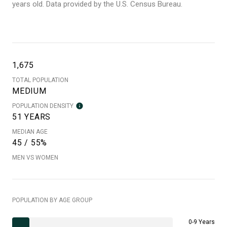
years old.
Data provided by the U.S. Census Bureau.
1,675
TOTAL POPULATION
MEDIUM
POPULATION DENSITY
51 YEARS
MEDIAN AGE
45 / 55%
MEN VS WOMEN
POPULATION BY AGE GROUP
0-9 Years