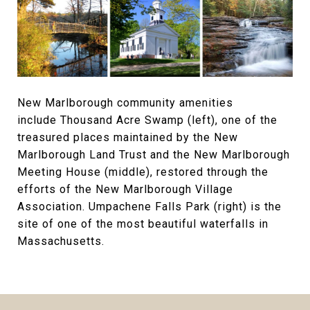
New Marlborough community amenities
include Thousand Acre Swamp (left), one of the
treasured places maintained by the New
Marlborough Land Trust and the New Marlborough
Meeting House (middle), restored through the
efforts of the New Marlborough Village
Association. Umpachene Falls Park (right) is the
site of one of the most beautiful waterfalls in
Massachusetts.