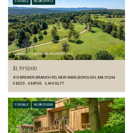
FOR SALE
MLS® 249412
Courtesy of STONE HOUSE PROPERTIES, LLC
$1,595,000
415 BREWER BRANCH RD, NEW MARLBOROUGH, MA 01244
5 BEDS
4 BATHS
3,404 SQ.FT.
FOR SALE
MLS® 250069