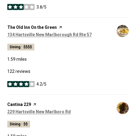
3.8/5
stars
Visit the
The Old Inn On the Green
page on Yelp
Search
on Google Maps
134 Hartsville New Marlborough Rd Rte 57
Dining · $$$$
1.59
miles
122 reviews
4.2/5
stars
Visit the
Cantina 229
page on Yelp
Search
on Google Maps
229 Hartsville New Marlboro Rd
Dining · $$